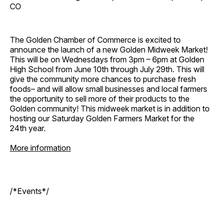
CO
The Golden Chamber of Commerce is excited to
announce the launch of a new Golden Midweek Market!
This will be on Wednesdays from 3pm – 6pm at Golden
High School from June 10th through July 29th. This will
give the community more chances to purchase fresh
foods– and will allow small businesses and local farmers
the opportunity to sell more of their products to the
Golden community! This midweek market is in addition to
hosting our Saturday Golden Farmers Market for the
24th year.
More information
/*Events*/