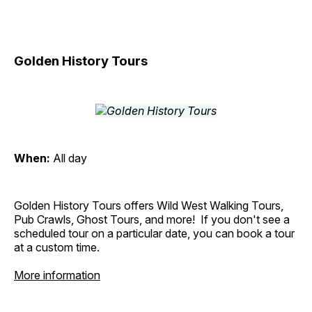
Golden History Tours
When:
All day
Golden History Tours offers Wild West Walking Tours,
Pub Crawls, Ghost Tours, and more! If you don't see a
scheduled tour on a particular date, you can book a tour
at a custom time.
More information