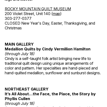
ROCKY MOUNTAIN QUILT MUSEUM
200 Violet Street, Unit 140 (
map
)
303-277-0377
CLOSED New Year's Day, Easter, Thanksgiving, and
Christmas
MAIN GALLERY
Medallion Quilts by Cindy Vermillion Hamilton
(through July 18)
Cindy is a self-taught folk artist bringing new life to
traditional quilt design using unique arrangements of
color and pattern. Her specialties are hand-pieced and
hand-quilted medallion, sunflower and sunburst designs.
NORTHEAST GALLERY
It’s All About…the Face, the Place, the Story by
Phyllis Cullen
(through July 18)