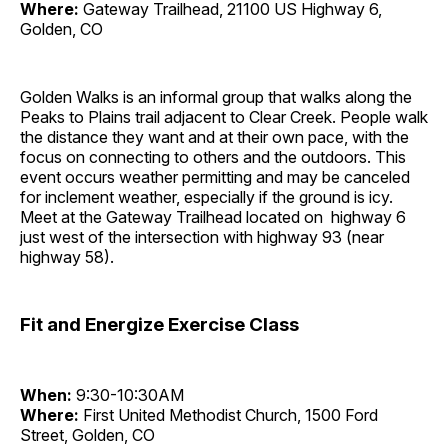
Where:
Gateway Trailhead, 21100 US Highway 6,
Golden, CO
Golden Walks is an informal group that walks along the
Peaks to Plains trail adjacent to Clear Creek. People walk
the distance they want and at their own pace, with the
focus on connecting to others and the outdoors. This
event occurs weather permitting and may be canceled
for inclement weather, especially if the ground is icy.
Meet at the Gateway Trailhead located on highway 6
just west of the intersection with highway 93 (near
highway 58).
Fit and Energize Exercise Class
When:
9:30-10:30AM
Where:
First United Methodist Church, 1500 Ford
Street, Golden, CO