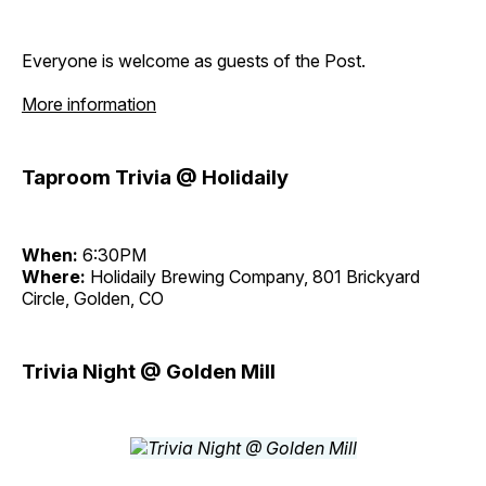
Everyone is welcome as guests of the Post.
More information
Taproom Trivia @ Holidaily
When:
6:30PM
Where:
Holidaily Brewing Company, 801 Brickyard
Circle, Golden, CO
Trivia Night @ Golden Mill