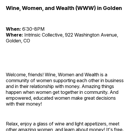
Wine, Women, and Wealth (WWW) in Golden
When:
6:30-8PM
Where:
Intrinsic Collective, 922 Washington Avenue,
Golden, CO
Welcome, friends! Wine, Women and Wealth is a
community of women supporting each other in business
and in their relationship with money. Amazing things
happen when women get together in community. And
empowered, educated women make great decisions
with their money!
Relax, enjoy a glass of wine and light appetizers, meet
other amazing women, and learn about money! It's free.