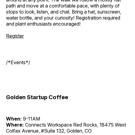
path and move at a comfortable pace, with plenty of
stops to look, listen, and chat. Bring a hat, sunscreen,
water bottle, and your curiosity! Registration required
and plant enthusiasts encouraged!
Register
/*Events*/
Golden Startup Coffee
When:
9-11AM
Where:
Connects Workspace Red Rocks, 18475 West
Colfax Avenue, #Suite 132, Golden, CO