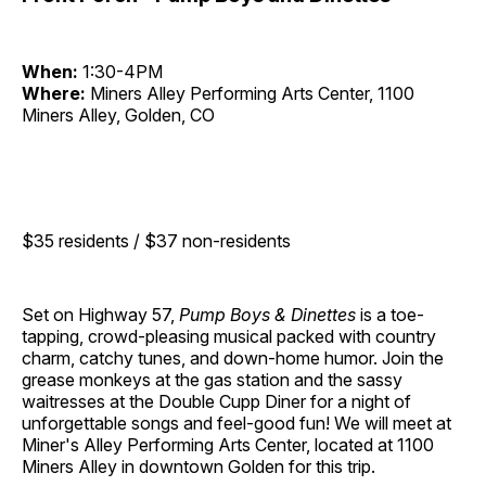
When:
1:30-4PM
Where:
Miners Alley Performing Arts Center, 1100
Miners Alley, Golden, CO
$35 residents / $37 non-residents
Set on Highway 57,
Pump Boys & Dinettes
is a toe-
tapping, crowd-pleasing musical packed with country
charm, catchy tunes, and down-home humor. Join the
grease monkeys at the gas station and the sassy
waitresses at the Double Cupp Diner for a night of
unforgettable songs and feel-good fun! We will meet at
Miner's Alley Performing Arts Center, located at 1100
Miners Alley in downtown Golden for this trip.