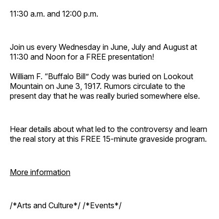
11:30 a.m. and 12:00 p.m.
Join us every Wednesday in June, July and August at
11:30 and Noon for a FREE presentation!
William F. “Buffalo Bill” Cody was buried on Lookout
Mountain on June 3, 1917. Rumors circulate to the
present day that he was really buried somewhere else.
Hear details about what led to the controversy and learn
the real story at this FREE 15-minute graveside program.
More information
/*Arts and Culture*/ /*Events*/