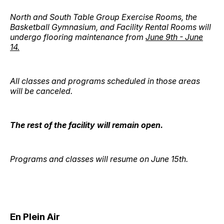
North and South Table Group Exercise Rooms, the
Basketball Gymnasium, and Facility Rental Rooms will
undergo flooring maintenance from
June 9th - June
14.
All classes and programs scheduled in those areas
will be canceled.
The rest of the facility will remain open.
Programs and classes will resume on June 15th.
En Plein Air