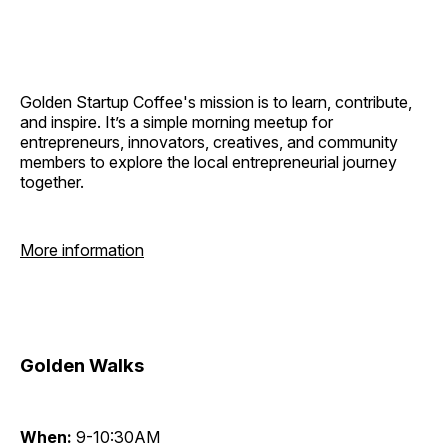
Golden Startup Coffee's mission is to learn, contribute,
and inspire. It’s a simple morning meetup for
entrepreneurs, innovators, creatives, and community
members to explore the local entrepreneurial journey
together.
More information
Golden Walks
When:
9-10:30AM