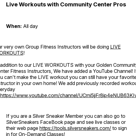
Live Workouts with Community Center Pros
When:
All day
r very own Group Fitness Instructors will be doing
LIVE
ORKOUTS
!
 addition to our LIVE WORKOUTS with your Golden Communit
nter Fitness Instructors, We have added a YouTube Channel! I
u can't make the LIVE workout you can still have your favorit
structor in your own home! We add previously recorded worko
eryday
o
https://www.youtube.com/channel/UCrni5jjFr8ip4eNUB63KI
If you are a Silver Sneaker Member you can also go to
SilverSneakers FaceBook page and see live classes or
their web page
https://tools.silversneakers.com/
to sign
in for On-Demand Classes!