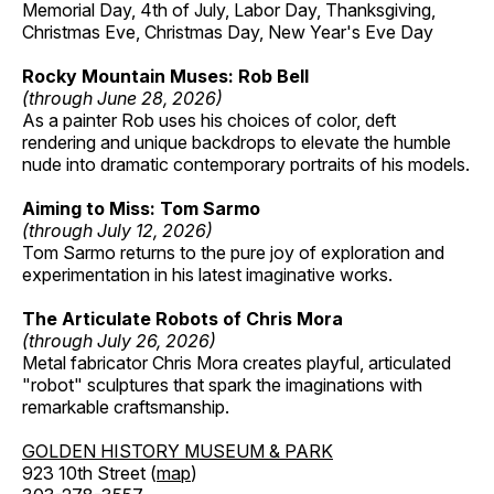
Memorial Day, 4th of July, Labor Day, Thanksgiving,
Christmas Eve, Christmas Day, New Year's Eve Day
Rocky Mountain Muses: Rob Bell
(through June 28, 2026)
As a painter Rob uses his choices of color, deft
rendering and unique backdrops to elevate the humble
nude into dramatic contemporary portraits of his models.
Aiming to Miss: Tom Sarmo
(through July 12, 2026)
Tom Sarmo returns to the pure joy of exploration and
experimentation in his latest imaginative works.
The Articulate Robots of Chris Mora
(through July 26, 2026)
Metal fabricator Chris Mora creates playful, articulated
"robot" sculptures that spark the imaginations with
remarkable craftsmanship.
GOLDEN HISTORY MUSEUM & PARK
923 10th Street (
map
)