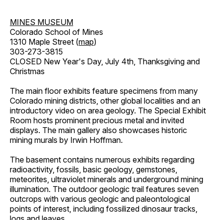
MINES MUSEUM
Colorado School of Mines
1310 Maple Street (
map
)
303-273-3815
CLOSED New Year's Day, July 4th, Thanksgiving and
Christmas
The main floor exhibits feature specimens from many
Colorado mining districts, other global localities and an
introductory video on area geology. The Special Exhibit
Room hosts prominent precious metal and invited
displays. The main gallery also showcases historic
mining murals by Irwin Hoffman.
The basement contains numerous exhibits regarding
radioactivity, fossils, basic geology, gemstones,
meteorites, ultraviolet minerals and underground mining
illumination. The outdoor geologic trail features seven
outcrops with various geologic and paleontological
points of interest, including fossilized dinosaur tracks,
logs and leaves.