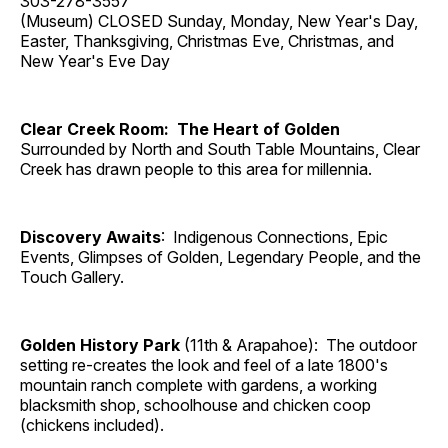
303-278-3557
(Museum) CLOSED Sunday, Monday, New Year's Day,
Easter, Thanksgiving, Christmas Eve, Christmas, and
New Year's Eve Day
Clear Creek Room: The Heart of Golden
Surrounded by North and South Table Mountains, Clear
Creek has drawn people to this area for millennia.
Discovery Awaits
: Indigenous Connections, Epic
Events, Glimpses of Golden, Legendary People, and the
Touch Gallery.
Golden History Park
(11th & Arapahoe): The outdoor
setting re-creates the look and feel of a late 1800's
mountain ranch complete with gardens, a working
blacksmith shop, schoolhouse and chicken coop
(chickens included).