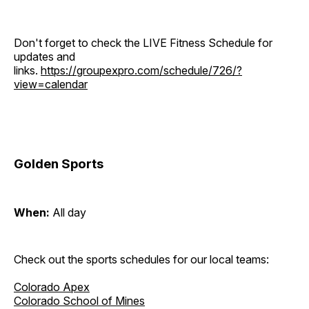
Don't forget to check the LIVE Fitness Schedule for
updates and
links.
https://groupexpro.com/schedule/726/?
view=calendar
Golden Sports
When:
All day
Check out the sports schedules for our local teams:
Colorado Apex
Colorado School of Mines