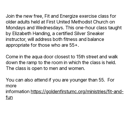
Join the new free, Fit and Energize exercise class for
older adults held at First United Methodist Church on
Mondays and Wednesdays. This one-hour class taught
by Elizabeth Handing, a certified Silver Sneaker
instructor, will address both fitness and balance
appropriate for those who are 55+.
Come in the aqua door closest to 15th street and walk
down the ramp to the room in which the class is held.
The class is open to men and women.
You can also attend if you are younger than 55. For
more
information
https://goldenfirstumc.org/ministries/fit-and-
fun