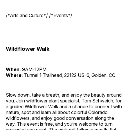
/*Arts and Culture*/ /*Events*/
Wildflower Walk
When:
9AM-12PM
Where:
Tunnel 1 Trailhead, 22122 US-6, Golden, CO
Slow down, take a breath, and enjoy the beauty around
you. Join wildflower plant specialist, Tom Schweich, for
a guided Wildflower Walk and a chance to connect with
nature, spot and learn all about colorful Colorado
wildflowers, and enjoy good conversation along the
way. This event is free, and you’re welcome to turn
around at any point. The walk will follow a mostly flat