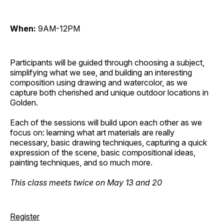
When:
9AM-12PM
Participants will be guided through choosing a subject,
simplifying what we see, and building an interesting
composition using drawing and watercolor, as we
capture both cherished and unique outdoor locations in
Golden.
Each of the sessions will build upon each other as we
focus on: learning what art materials are really
necessary, basic drawing techniques, capturing a quick
expression of the scene, basic compositional ideas,
painting techniques, and so much more.
This class meets twice on May 13 and 20
Register