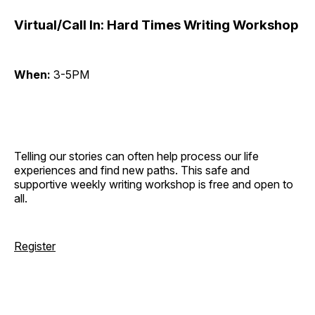
Virtual/Call In: Hard Times Writing Workshop
When:
3-5PM
Telling our stories can often help process our life
experiences and find new paths. This safe and
supportive weekly writing workshop is free and open to
all.
Register