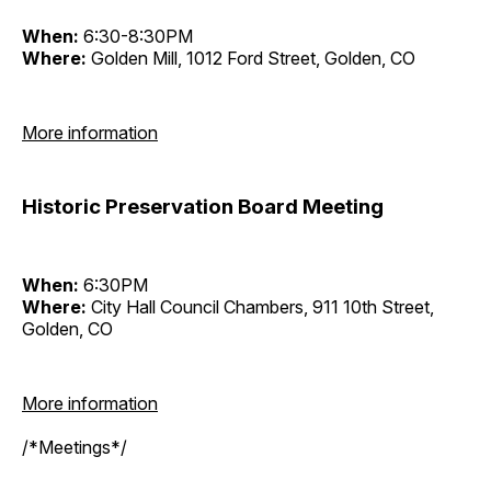
When:
6:30-8:30PM
Where:
Golden Mill, 1012 Ford Street, Golden, CO
More information
Historic Preservation Board Meeting
When:
6:30PM
Where:
City Hall Council Chambers, 911 10th Street,
Golden, CO
More information
/*Meetings*/