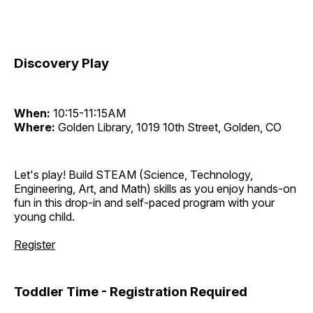
Discovery Play
When:
10:15-11:15AM
Where:
Golden Library, 1019 10th Street, Golden, CO
Let's play! Build STEAM (Science, Technology,
Engineering, Art, and Math) skills as you enjoy hands-on
fun in this drop-in and self-paced program with your
young child.
Register
Toddler Time - Registration Required