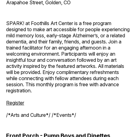
Arapahoe Street, Golden, CO
SPARK! at Foothills Art Center is a free program
designed to make art accessible for people experiencing
mild memory loss, early-stage Alzheimer’s, or a related
dementia, and their family, friends, and guests. Join a
trained facilitator for an engaging afternoon in a
welcoming environment. Participants will enjoy an
insightful tour and conversation followed by an art
activity inspired by the featured artworks. All materials
will be provided. Enjoy complimentary refreshments
while connecting with fellow attendees during each
session. This monthly program is free with advance
registration.
Register
/*Arts and Culture*/ /*Events*/
Front Porch - Pump Boys and Dinettes