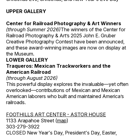
UPPER GALLERY
Center for Railroad Photography & Art Winners
(through Summer 2026)
The winners of the Center for
Railroad Photography & Art’s 2025 John E. Gruber
Creative Photography Contest have been announced,
and these award-winning images are now on display at
the Museum.
LOWER GALLERY
Traqueros: Mexican Trackworkers and the
American Railroad
(through August 2026)
This powerful display explores the invaluable—yet often
overlooked—contributions of Mexican and Mexican
American laborers who built and maintained America’s
railroads.
FOOTHILLS ART CENTER - ASTOR HOUSE
1133 Arapahoe Street (
map
)
303-279-3922
CLOSED New Year's Day, President's Day, Easter,