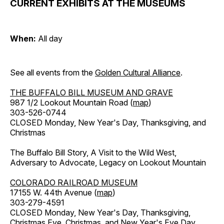
CURRENT EXHIBITS AT THE MUSEUMS
When:
All day
See all events from the
Golden Cultural Alliance
.
THE BUFFALO BILL MUSEUM AND GRAVE
987 1/2 Lookout Mountain Road (
map
)
303-526-0744
CLOSED Monday, New Year's Day, Thanksgiving, and
Christmas
The Buffalo Bill Story, A Visit to the Wild West,
Adversary to Advocate, Legacy on Lookout Mountain
COLORADO RAILROAD MUSEUM
17155 W. 44th Avenue (
map
)
303-279-4591
CLOSED Monday, New Year's Day, Thanksgiving,
Christmas Eve, Christmas, and New Year's Eve Day