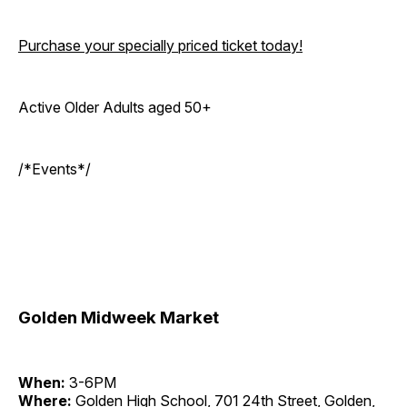
Purchase your specially priced ticket today!
Active Older Adults aged 50+
/*Events*/
Golden Midweek Market
When:
3-6PM
Where:
Golden High School, 701 24th Street, Golden,