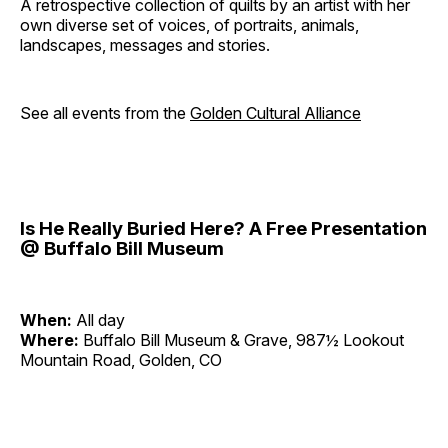
A retrospective collection of quilts by an artist with her
own diverse set of voices, of portraits, animals,
landscapes, messages and stories.
See all events from the
Golden Cultural Alliance
Is He Really Buried Here? A Free Presentation
@ Buffalo Bill Museum
When:
All day
Where:
Buffalo Bill Museum & Grave, 987½ Lookout
Mountain Road, Golden, CO