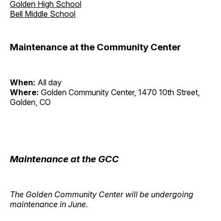
Golden High School
Bell Middle School
Maintenance at the Community Center
When:
All day
Where:
Golden Community Center, 1470 10th Street,
Golden, CO
Maintenance at the GCC
The Golden Community Center will be undergoing
maintenance in June.