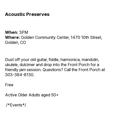
Acoustic Preserves
When:
3PM
Where:
Golden Community Center, 1470 10th Street,
Golden, CO
Dust off your old guitar, fiddle, harmonica, mandolin,
ukulele, dulcimer and drop into the Front Porch for a
friendly jam session. Questions? Call the Front Porch at
303-384-8130.
Free
Active Older Adults aged 50+
/*Events*/