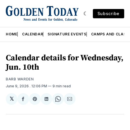
Subscribe
HOME
CALENDAR
SIGNATURE EVENTS
CAMPS AND CLASS
Calendar details for Wednesday,
Jun. 10th
BARB WARDEN
June 9, 2026
. 12:06 PM
9 min read
𝕏
Share
Share
Share
Share
Share
on
on
on
on
via
Facebook
Pinterest
LinkedIn
WhatsApp
Email