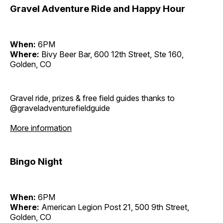
Gravel Adventure Ride and Happy Hour
When:
6PM
Where:
Bivy Beer Bar, 600 12th Street, Ste 160,
Golden, CO
Gravel ride, prizes & free field guides thanks to
@graveladventurefieldguide
More information
Bingo Night
When:
6PM
Where:
American Legion Post 21, 500 9th Street,
Golden, CO