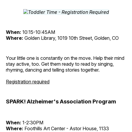
When:
10:15-10:45AM
Where:
Golden Library, 1019 10th Street, Golden, CO
Your little one is constantly on the move. Help their mind
stay active, too. Get them ready to read by singing,
rhyming, dancing and telling stories together.
Registration required
SPARK! Alzheimer's Association Program
When:
1-2:30PM
Where:
Foothills Art Center - Astor House, 1133