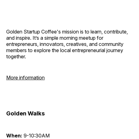
Golden Startup Coffee's mission is to learn, contribute,
and inspire. It’s a simple morning meetup for
entrepreneurs, innovators, creatives, and community
members to explore the local entrepreneurial journey
together.
More information
Golden Walks
When:
9-10:30AM