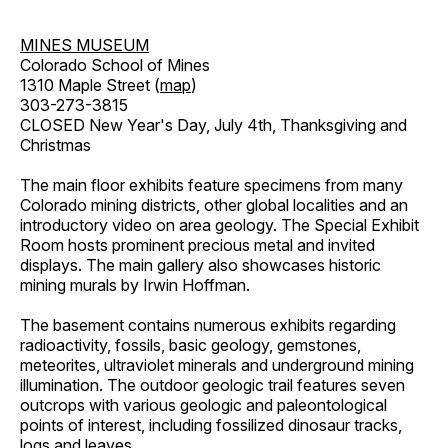
MINES MUSEUM
Colorado School of Mines
1310 Maple Street (
map
)
303-273-3815
CLOSED New Year's Day, July 4th, Thanksgiving and
Christmas
The main floor exhibits feature specimens from many
Colorado mining districts, other global localities and an
introductory video on area geology. The Special Exhibit
Room hosts prominent precious metal and invited
displays. The main gallery also showcases historic
mining murals by Irwin Hoffman.
The basement contains numerous exhibits regarding
radioactivity, fossils, basic geology, gemstones,
meteorites, ultraviolet minerals and underground mining
illumination. The outdoor geologic trail features seven
outcrops with various geologic and paleontological
points of interest, including fossilized dinosaur tracks,
logs and leaves.