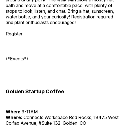
path and move at a comfortable pace, with plenty of
stops to look, listen, and chat. Bring a hat, sunscreen,
water bottle, and your curiosity! Registration required
and plant enthusiasts encouraged!
Register
/*Events*/
Golden Startup Coffee
When:
9-11AM
Where:
Connects Workspace Red Rocks, 18475 West
Colfax Avenue, #Suite 132, Golden, CO