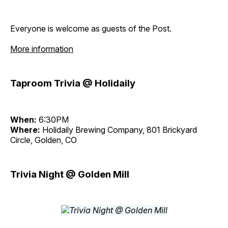
Everyone is welcome as guests of the Post.
More information
Taproom Trivia @ Holidaily
When:
6:30PM
Where:
Holidaily Brewing Company, 801 Brickyard
Circle, Golden, CO
Trivia Night @ Golden Mill