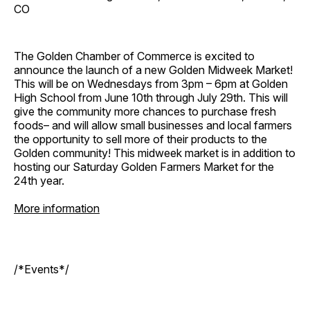
CO
The Golden Chamber of Commerce is excited to
announce the launch of a new Golden Midweek Market!
This will be on Wednesdays from 3pm – 6pm at Golden
High School from June 10th through July 29th. This will
give the community more chances to purchase fresh
foods– and will allow small businesses and local farmers
the opportunity to sell more of their products to the
Golden community! This midweek market is in addition to
hosting our Saturday Golden Farmers Market for the
24th year.
More information
/*Events*/