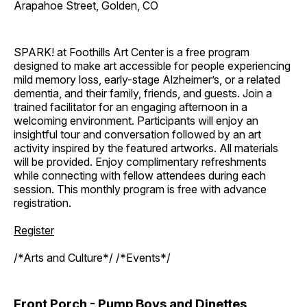
Arapahoe Street, Golden, CO
SPARK! at Foothills Art Center is a free program
designed to make art accessible for people experiencing
mild memory loss, early-stage Alzheimer’s, or a related
dementia, and their family, friends, and guests. Join a
trained facilitator for an engaging afternoon in a
welcoming environment. Participants will enjoy an
insightful tour and conversation followed by an art
activity inspired by the featured artworks. All materials
will be provided. Enjoy complimentary refreshments
while connecting with fellow attendees during each
session. This monthly program is free with advance
registration.
Register
/*Arts and Culture*/ /*Events*/
Front Porch - Pump Boys and Dinettes