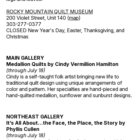
ROCKY MOUNTAIN QUILT MUSEUM
200 Violet Street, Unit 140 (
map
)
303-277-0377
CLOSED New Year's Day, Easter, Thanksgiving, and
Christmas
MAIN GALLERY
Medallion Quilts by Cindy Vermillion Hamilton
(through July 18)
Cindy is a self-taught folk artist bringing new life to
traditional quilt design using unique arrangements of
color and pattern. Her specialties are hand-pieced and
hand-quilted medallion, sunflower and sunburst designs.
NORTHEAST GALLERY
It’s All About…the Face, the Place, the Story by
Phyllis Cullen
(through July 18)