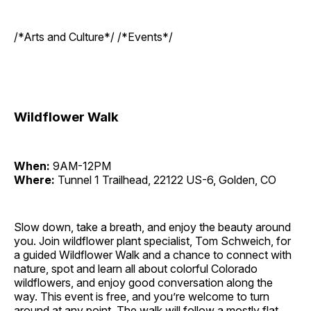
/*Arts and Culture*/ /*Events*/
Wildflower Walk
When:
9AM-12PM
Where:
Tunnel 1 Trailhead, 22122 US-6, Golden, CO
Slow down, take a breath, and enjoy the beauty around
you. Join wildflower plant specialist, Tom Schweich, for
a guided Wildflower Walk and a chance to connect with
nature, spot and learn all about colorful Colorado
wildflowers, and enjoy good conversation along the
way. This event is free, and you’re welcome to turn
around at any point. The walk will follow a mostly flat