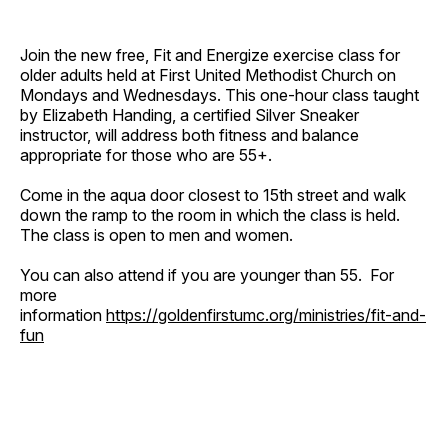
Join the new free, Fit and Energize exercise class for
older adults held at First United Methodist Church on
Mondays and Wednesdays. This one-hour class taught
by Elizabeth Handing, a certified Silver Sneaker
instructor, will address both fitness and balance
appropriate for those who are 55+.
Come in the aqua door closest to 15th street and walk
down the ramp to the room in which the class is held.
The class is open to men and women.
You can also attend if you are younger than 55. For
more
information
https://goldenfirstumc.org/ministries/fit-and-
fun