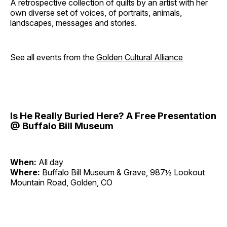
A retrospective collection of quilts by an artist with her
own diverse set of voices, of portraits, animals,
landscapes, messages and stories.
See all events from the
Golden Cultural Alliance
Is He Really Buried Here? A Free Presentation
@ Buffalo Bill Museum
When:
All day
Where:
Buffalo Bill Museum & Grave, 987½ Lookout
Mountain Road, Golden, CO