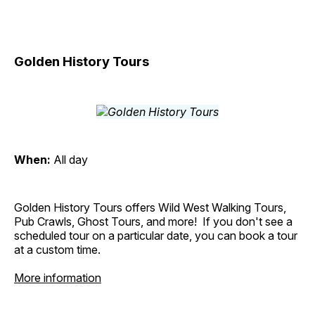
Golden History Tours
When:
All day
Golden History Tours offers Wild West Walking Tours,
Pub Crawls, Ghost Tours, and more! If you don't see a
scheduled tour on a particular date, you can book a tour
at a custom time.
More information