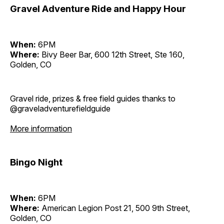
Gravel Adventure Ride and Happy Hour
When:
6PM
Where:
Bivy Beer Bar, 600 12th Street, Ste 160,
Golden, CO
Gravel ride, prizes & free field guides thanks to
@graveladventurefieldguide
More information
Bingo Night
When:
6PM
Where:
American Legion Post 21, 500 9th Street,
Golden, CO