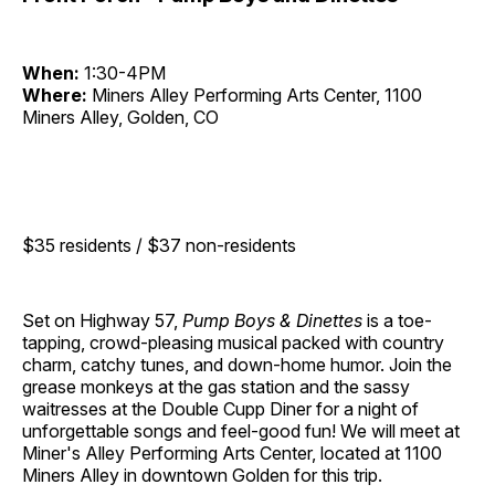
When:
1:30-4PM
Where:
Miners Alley Performing Arts Center, 1100
Miners Alley, Golden, CO
$35 residents / $37 non-residents
Set on Highway 57,
Pump Boys & Dinettes
is a toe-
tapping, crowd-pleasing musical packed with country
charm, catchy tunes, and down-home humor. Join the
grease monkeys at the gas station and the sassy
waitresses at the Double Cupp Diner for a night of
unforgettable songs and feel-good fun! We will meet at
Miner's Alley Performing Arts Center, located at 1100
Miners Alley in downtown Golden for this trip.