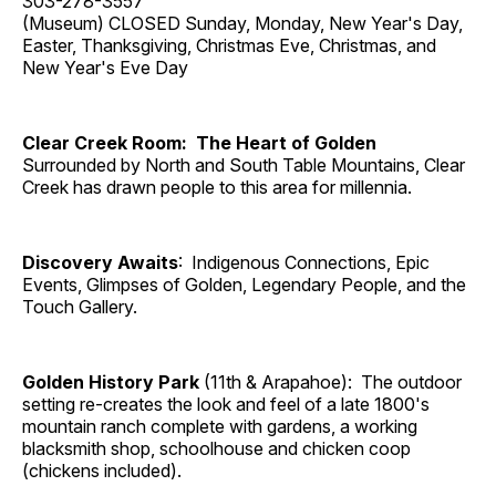
303-278-3557
(Museum) CLOSED Sunday, Monday, New Year's Day,
Easter, Thanksgiving, Christmas Eve, Christmas, and
New Year's Eve Day
Clear Creek Room: The Heart of Golden
Surrounded by North and South Table Mountains, Clear
Creek has drawn people to this area for millennia.
Discovery Awaits
: Indigenous Connections, Epic
Events, Glimpses of Golden, Legendary People, and the
Touch Gallery.
Golden History Park
(11th & Arapahoe): The outdoor
setting re-creates the look and feel of a late 1800's
mountain ranch complete with gardens, a working
blacksmith shop, schoolhouse and chicken coop
(chickens included).