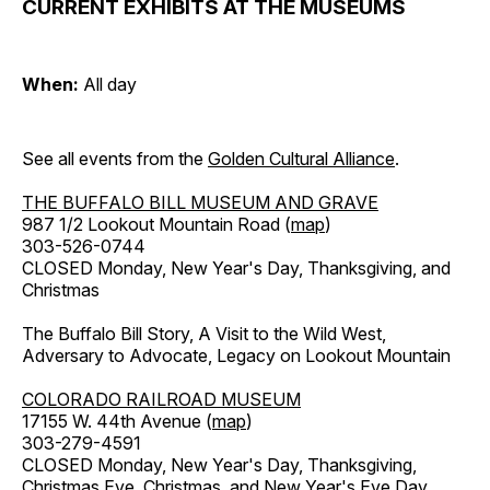
CURRENT EXHIBITS AT THE MUSEUMS
When:
All day
See all events from the
Golden Cultural Alliance
.
THE BUFFALO BILL MUSEUM AND GRAVE
987 1/2 Lookout Mountain Road (
map
)
303-526-0744
CLOSED Monday, New Year's Day, Thanksgiving, and
Christmas
The Buffalo Bill Story, A Visit to the Wild West,
Adversary to Advocate, Legacy on Lookout Mountain
COLORADO RAILROAD MUSEUM
17155 W. 44th Avenue (
map
)
303-279-4591
CLOSED Monday, New Year's Day, Thanksgiving,
Christmas Eve, Christmas, and New Year's Eve Day