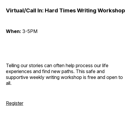
Virtual/Call In: Hard Times Writing Workshop
When:
3-5PM
Telling our stories can often help process our life
experiences and find new paths. This safe and
supportive weekly writing workshop is free and open to
all.
Register