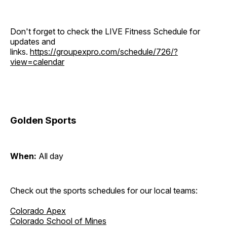
Don't forget to check the LIVE Fitness Schedule for
updates and
links.
https://groupexpro.com/schedule/726/?
view=calendar
Golden Sports
When:
All day
Check out the sports schedules for our local teams:
Colorado Apex
Colorado School of Mines