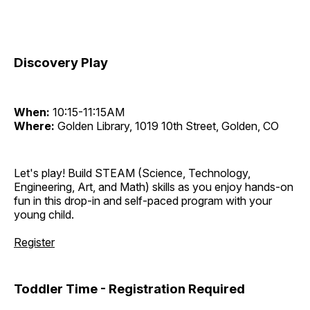
Discovery Play
When:
10:15-11:15AM
Where:
Golden Library, 1019 10th Street, Golden, CO
Let's play! Build STEAM (Science, Technology,
Engineering, Art, and Math) skills as you enjoy hands-on
fun in this drop-in and self-paced program with your
young child.
Register
Toddler Time - Registration Required