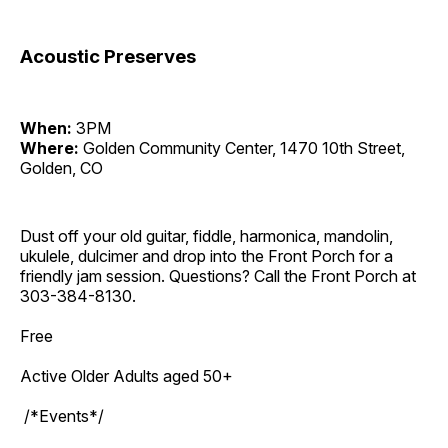
Acoustic Preserves
When:
3PM
Where:
Golden Community Center, 1470 10th Street,
Golden, CO
Dust off your old guitar, fiddle, harmonica, mandolin,
ukulele, dulcimer and drop into the Front Porch for a
friendly jam session. Questions? Call the Front Porch at
303-384-8130.
Free
Active Older Adults aged 50+
/*Events*/