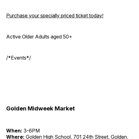
Purchase your specially priced ticket today!
Active Older Adults aged 50+
/*Events*/
Golden Midweek Market
When:
3-6PM
Where:
Golden High School, 701 24th Street, Golden,