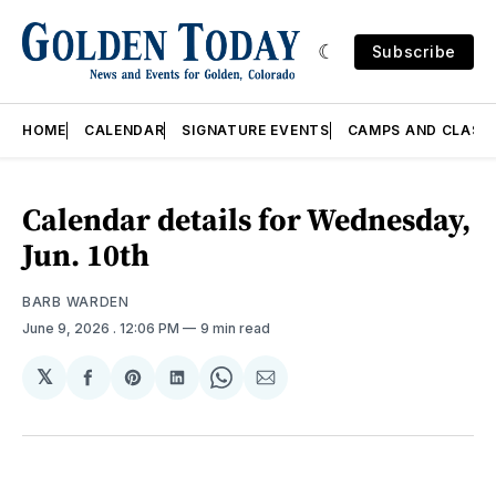
Subscribe
HOME
CALENDAR
SIGNATURE EVENTS
CAMPS AND CLASS
Calendar details for Wednesday,
Jun. 10th
BARB WARDEN
June 9, 2026
. 12:06 PM
9 min read
𝕏
Share
Share
Share
Share
Share
on
on
on
on
via
Facebook
Pinterest
LinkedIn
WhatsApp
Email