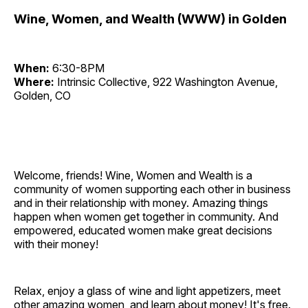
Wine, Women, and Wealth (WWW) in Golden
When:
6:30-8PM
Where:
Intrinsic Collective, 922 Washington Avenue,
Golden, CO
Welcome, friends! Wine, Women and Wealth is a
community of women supporting each other in business
and in their relationship with money. Amazing things
happen when women get together in community. And
empowered, educated women make great decisions
with their money!
Relax, enjoy a glass of wine and light appetizers, meet
other amazing women, and learn about money! It's free.