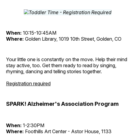
When:
10:15-10:45AM
Where:
Golden Library, 1019 10th Street, Golden, CO
Your little one is constantly on the move. Help their mind
stay active, too. Get them ready to read by singing,
rhyming, dancing and telling stories together.
Registration required
SPARK! Alzheimer's Association Program
When:
1-2:30PM
Where:
Foothills Art Center - Astor House, 1133