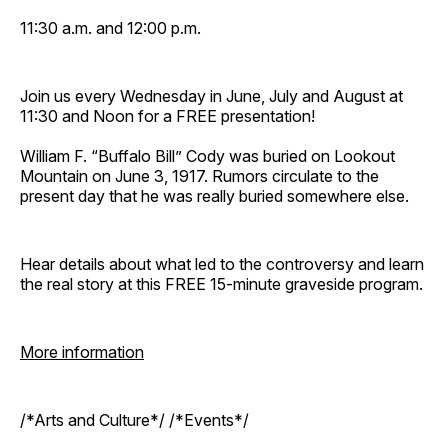
11:30 a.m. and 12:00 p.m.
Join us every Wednesday in June, July and August at
11:30 and Noon for a FREE presentation!
William F. “Buffalo Bill” Cody was buried on Lookout
Mountain on June 3, 1917. Rumors circulate to the
present day that he was really buried somewhere else.
Hear details about what led to the controversy and learn
the real story at this FREE 15-minute graveside program.
More information
/*Arts and Culture*/ /*Events*/