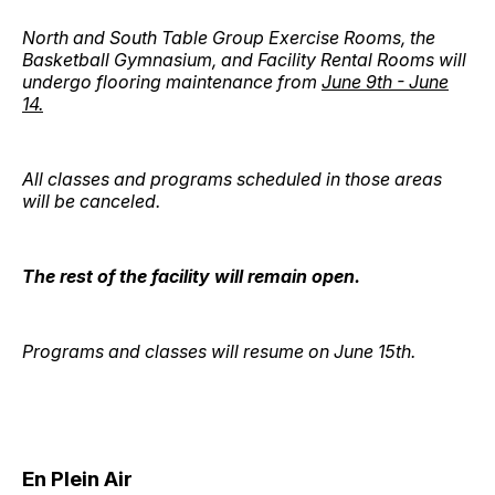
North and South Table Group Exercise Rooms, the
Basketball Gymnasium, and Facility Rental Rooms will
undergo flooring maintenance from
June 9th - June
14.
All classes and programs scheduled in those areas
will be canceled.
The rest of the facility will remain open.
Programs and classes will resume on June 15th.
En Plein Air