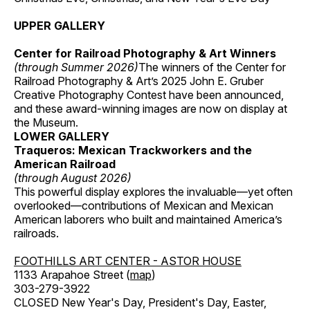
UPPER GALLERY
Center for Railroad Photography & Art Winners
(through Summer 2026)
The winners of the Center for
Railroad Photography & Art’s 2025 John E. Gruber
Creative Photography Contest have been announced,
and these award-winning images are now on display at
the Museum.
LOWER GALLERY
Traqueros: Mexican Trackworkers and the
American Railroad
(through August 2026)
This powerful display explores the invaluable—yet often
overlooked—contributions of Mexican and Mexican
American laborers who built and maintained America’s
railroads.
FOOTHILLS ART CENTER - ASTOR HOUSE
1133 Arapahoe Street (
map
)
303-279-3922
CLOSED New Year's Day, President's Day, Easter,