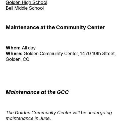
Golden High School
Bell Middle School
Maintenance at the Community Center
When:
All day
Where:
Golden Community Center, 1470 10th Street,
Golden, CO
Maintenance at the GCC
The Golden Community Center will be undergoing
maintenance in June.