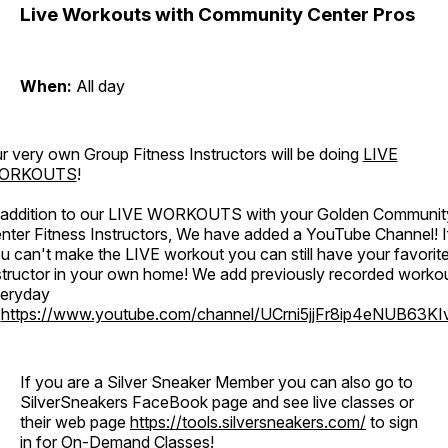
Live Workouts with Community Center Pros
When:
All day
r very own Group Fitness Instructors will be doing
LIVE
ORKOUTS
!
 addition to our LIVE WORKOUTS with your Golden Communit
nter Fitness Instructors, We have added a YouTube Channel! I
u can't make the LIVE workout you can still have your favorit
structor in your own home! We add previously recorded worko
eryday
o
https://www.youtube.com/channel/UCrni5jjFr8ip4eNUB63KI
If you are a Silver Sneaker Member you can also go to
SilverSneakers FaceBook page and see live classes or
their web page
https://tools.silversneakers.com/
to sign
in for On-Demand Classes!