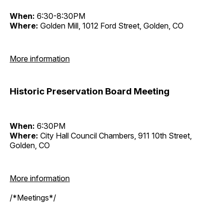
When:
6:30-8:30PM
Where:
Golden Mill, 1012 Ford Street, Golden, CO
More information
Historic Preservation Board Meeting
When:
6:30PM
Where:
City Hall Council Chambers, 911 10th Street,
Golden, CO
More information
/*Meetings*/