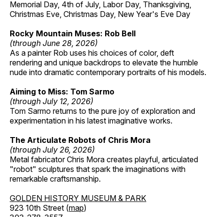
Memorial Day, 4th of July, Labor Day, Thanksgiving,
Christmas Eve, Christmas Day, New Year's Eve Day
Rocky Mountain Muses: Rob Bell
(through June 28, 2026)
As a painter Rob uses his choices of color, deft
rendering and unique backdrops to elevate the humble
nude into dramatic contemporary portraits of his models.
Aiming to Miss: Tom Sarmo
(through July 12, 2026)
Tom Sarmo returns to the pure joy of exploration and
experimentation in his latest imaginative works.
The Articulate Robots of Chris Mora
(through July 26, 2026)
Metal fabricator Chris Mora creates playful, articulated
"robot" sculptures that spark the imaginations with
remarkable craftsmanship.
GOLDEN HISTORY MUSEUM & PARK
923 10th Street (
map
)