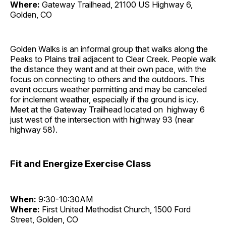
Where:
Gateway Trailhead, 21100 US Highway 6,
Golden, CO
Golden Walks is an informal group that walks along the
Peaks to Plains trail adjacent to Clear Creek. People walk
the distance they want and at their own pace, with the
focus on connecting to others and the outdoors. This
event occurs weather permitting and may be canceled
for inclement weather, especially if the ground is icy.
Meet at the Gateway Trailhead located on highway 6
just west of the intersection with highway 93 (near
highway 58).
Fit and Energize Exercise Class
When:
9:30-10:30AM
Where:
First United Methodist Church, 1500 Ford
Street, Golden, CO