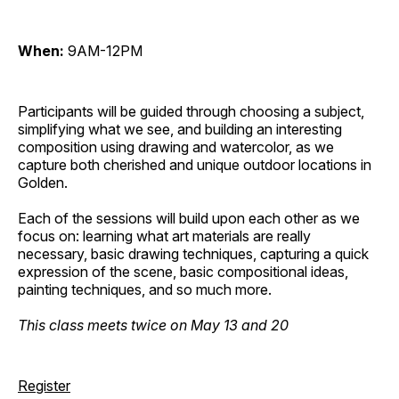
When:
9AM-12PM
Participants will be guided through choosing a subject,
simplifying what we see, and building an interesting
composition using drawing and watercolor, as we
capture both cherished and unique outdoor locations in
Golden.
Each of the sessions will build upon each other as we
focus on: learning what art materials are really
necessary, basic drawing techniques, capturing a quick
expression of the scene, basic compositional ideas,
painting techniques, and so much more.
This class meets twice on May 13 and 20
Register