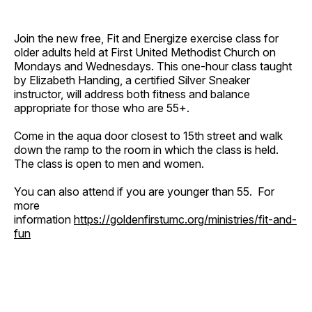
Join the new free, Fit and Energize exercise class for
older adults held at First United Methodist Church on
Mondays and Wednesdays. This one-hour class taught
by Elizabeth Handing, a certified Silver Sneaker
instructor, will address both fitness and balance
appropriate for those who are 55+.
Come in the aqua door closest to 15th street and walk
down the ramp to the room in which the class is held.
The class is open to men and women.
You can also attend if you are younger than 55. For
more
information
https://goldenfirstumc.org/ministries/fit-and-
fun