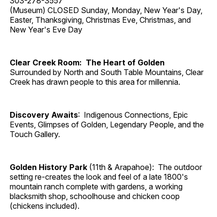
303-278-3557
(Museum) CLOSED Sunday, Monday, New Year's Day,
Easter, Thanksgiving, Christmas Eve, Christmas, and
New Year's Eve Day
Clear Creek Room: The Heart of Golden
Surrounded by North and South Table Mountains, Clear
Creek has drawn people to this area for millennia.
Discovery Awaits
: Indigenous Connections, Epic
Events, Glimpses of Golden, Legendary People, and the
Touch Gallery.
Golden History Park
(11th & Arapahoe): The outdoor
setting re-creates the look and feel of a late 1800's
mountain ranch complete with gardens, a working
blacksmith shop, schoolhouse and chicken coop
(chickens included).