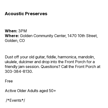
Acoustic Preserves
When:
3PM
Where:
Golden Community Center, 1470 10th Street,
Golden, CO
Dust off your old guitar, fiddle, harmonica, mandolin,
ukulele, dulcimer and drop into the Front Porch for a
friendly jam session. Questions? Call the Front Porch at
303-384-8130.
Free
Active Older Adults aged 50+
/*Events*/