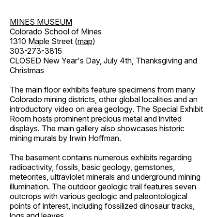
MINES MUSEUM
Colorado School of Mines
1310 Maple Street (
map
)
303-273-3815
CLOSED New Year's Day, July 4th, Thanksgiving and
Christmas
The main floor exhibits feature specimens from many
Colorado mining districts, other global localities and an
introductory video on area geology. The Special Exhibit
Room hosts prominent precious metal and invited
displays. The main gallery also showcases historic
mining murals by Irwin Hoffman.
The basement contains numerous exhibits regarding
radioactivity, fossils, basic geology, gemstones,
meteorites, ultraviolet minerals and underground mining
illumination. The outdoor geologic trail features seven
outcrops with various geologic and paleontological
points of interest, including fossilized dinosaur tracks,
logs and leaves.