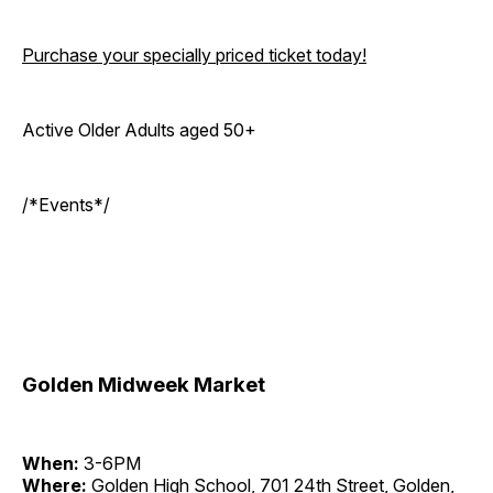
Purchase your specially priced ticket today!
Active Older Adults aged 50+
/*Events*/
Golden Midweek Market
When:
3-6PM
Where:
Golden High School, 701 24th Street, Golden,