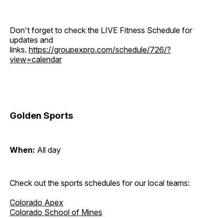
Don't forget to check the LIVE Fitness Schedule for
updates and
links.
https://groupexpro.com/schedule/726/?
view=calendar
Golden Sports
When:
All day
Check out the sports schedules for our local teams:
Colorado Apex
Colorado School of Mines