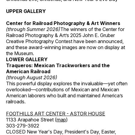
UPPER GALLERY
Center for Railroad Photography & Art Winners
(through Summer 2026)
The winners of the Center for
Railroad Photography & Art’s 2025 John E. Gruber
Creative Photography Contest have been announced,
and these award-winning images are now on display at
the Museum.
LOWER GALLERY
Traqueros: Mexican Trackworkers and the
American Railroad
(through August 2026)
This powerful display explores the invaluable—yet often
overlooked—contributions of Mexican and Mexican
American laborers who built and maintained America’s
railroads.
FOOTHILLS ART CENTER - ASTOR HOUSE
1133 Arapahoe Street (
map
)
303-279-3922
CLOSED New Year's Day, President's Day, Easter,