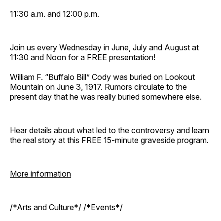
11:30 a.m. and 12:00 p.m.
Join us every Wednesday in June, July and August at
11:30 and Noon for a FREE presentation!
William F. “Buffalo Bill” Cody was buried on Lookout
Mountain on June 3, 1917. Rumors circulate to the
present day that he was really buried somewhere else.
Hear details about what led to the controversy and learn
the real story at this FREE 15-minute graveside program.
More information
/*Arts and Culture*/ /*Events*/