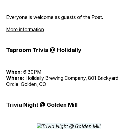
Everyone is welcome as guests of the Post.
More information
Taproom Trivia @ Holidaily
When:
6:30PM
Where:
Holidaily Brewing Company, 801 Brickyard
Circle, Golden, CO
Trivia Night @ Golden Mill