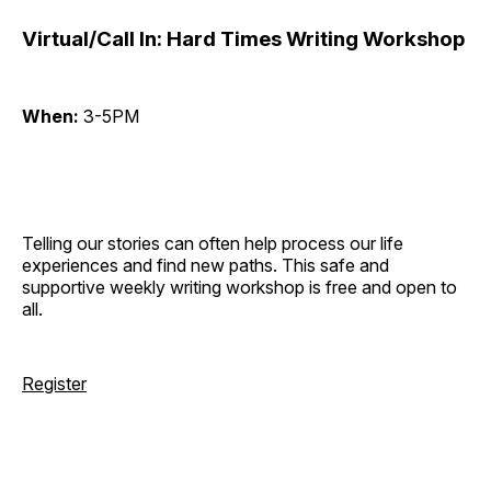
Virtual/Call In: Hard Times Writing Workshop
When:
3-5PM
Telling our stories can often help process our life
experiences and find new paths. This safe and
supportive weekly writing workshop is free and open to
all.
Register