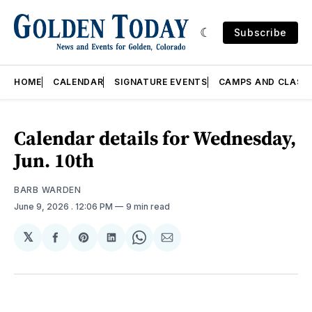
Subscribe
HOME
CALENDAR
SIGNATURE EVENTS
CAMPS AND CLASS
Calendar details for Wednesday,
Jun. 10th
BARB WARDEN
June 9, 2026
. 12:06 PM
9 min read
𝕏
Share
Share
Share
Share
Share
on
on
on
on
via
Facebook
Pinterest
LinkedIn
WhatsApp
Email