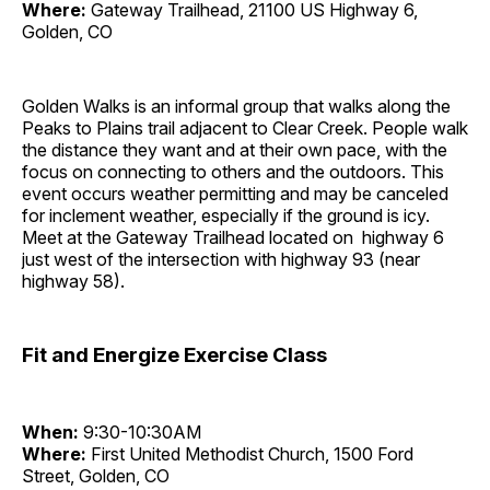
Where:
Gateway Trailhead, 21100 US Highway 6,
Golden, CO
Golden Walks is an informal group that walks along the
Peaks to Plains trail adjacent to Clear Creek. People walk
the distance they want and at their own pace, with the
focus on connecting to others and the outdoors. This
event occurs weather permitting and may be canceled
for inclement weather, especially if the ground is icy.
Meet at the Gateway Trailhead located on highway 6
just west of the intersection with highway 93 (near
highway 58).
Fit and Energize Exercise Class
When:
9:30-10:30AM
Where:
First United Methodist Church, 1500 Ford
Street, Golden, CO