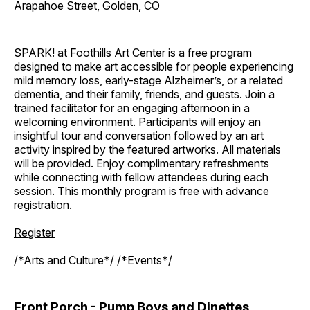
Arapahoe Street, Golden, CO
SPARK! at Foothills Art Center is a free program
designed to make art accessible for people experiencing
mild memory loss, early-stage Alzheimer’s, or a related
dementia, and their family, friends, and guests. Join a
trained facilitator for an engaging afternoon in a
welcoming environment. Participants will enjoy an
insightful tour and conversation followed by an art
activity inspired by the featured artworks. All materials
will be provided. Enjoy complimentary refreshments
while connecting with fellow attendees during each
session. This monthly program is free with advance
registration.
Register
/*Arts and Culture*/ /*Events*/
Front Porch - Pump Boys and Dinettes