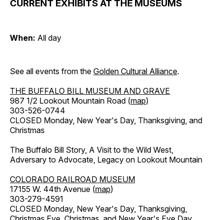
CURRENT EXHIBITS AT THE MUSEUMS
When:
All day
See all events from the
Golden Cultural Alliance
.
THE BUFFALO BILL MUSEUM AND GRAVE
987 1/2 Lookout Mountain Road (
map
)
303-526-0744
CLOSED Monday, New Year's Day, Thanksgiving, and
Christmas
The Buffalo Bill Story, A Visit to the Wild West,
Adversary to Advocate, Legacy on Lookout Mountain
COLORADO RAILROAD MUSEUM
17155 W. 44th Avenue (
map
)
303-279-4591
CLOSED Monday, New Year's Day, Thanksgiving,
Christmas Eve, Christmas, and New Year's Eve Day