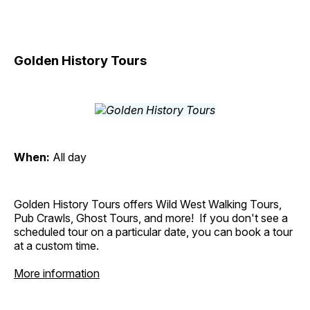
Golden History Tours
When:
All day
Golden History Tours offers Wild West Walking Tours,
Pub Crawls, Ghost Tours, and more! If you don't see a
scheduled tour on a particular date, you can book a tour
at a custom time.
More information