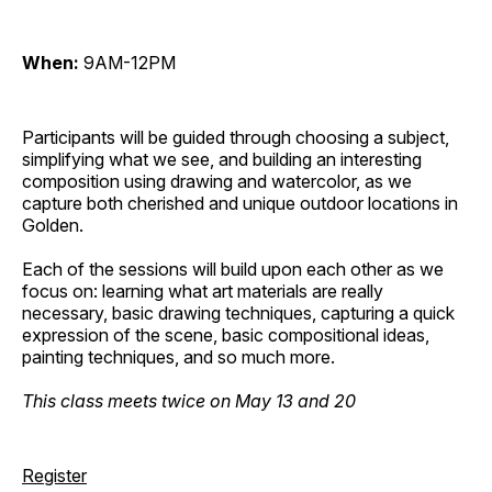
When:
9AM-12PM
Participants will be guided through choosing a subject,
simplifying what we see, and building an interesting
composition using drawing and watercolor, as we
capture both cherished and unique outdoor locations in
Golden.
Each of the sessions will build upon each other as we
focus on: learning what art materials are really
necessary, basic drawing techniques, capturing a quick
expression of the scene, basic compositional ideas,
painting techniques, and so much more.
This class meets twice on May 13 and 20
Register