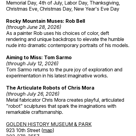
Memorial Day, 4th of July, Labor Day, Thanksgiving,
Christmas Eve, Christmas Day, New Year's Eve Day
Rocky Mountain Muses: Rob Bell
(through June 28, 2026)
As a painter Rob uses his choices of color, deft
rendering and unique backdrops to elevate the humble
nude into dramatic contemporary portraits of his models.
Aiming to Miss: Tom Sarmo
(through July 12, 2026)
Tom Sarmo returns to the pure joy of exploration and
experimentation in his latest imaginative works.
The Articulate Robots of Chris Mora
(through July 26, 2026)
Metal fabricator Chris Mora creates playful, articulated
"robot" sculptures that spark the imaginations with
remarkable craftsmanship.
GOLDEN HISTORY MUSEUM & PARK
923 10th Street (
map
)