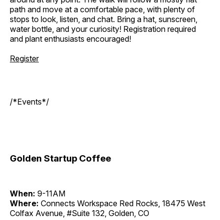
path and move at a comfortable pace, with plenty of
stops to look, listen, and chat. Bring a hat, sunscreen,
water bottle, and your curiosity! Registration required
and plant enthusiasts encouraged!
Register
/*Events*/
Golden Startup Coffee
When:
9-11AM
Where:
Connects Workspace Red Rocks, 18475 West
Colfax Avenue, #Suite 132, Golden, CO