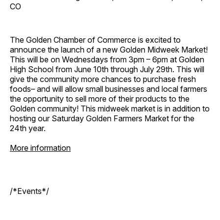
CO
The Golden Chamber of Commerce is excited to
announce the launch of a new Golden Midweek Market!
This will be on Wednesdays from 3pm – 6pm at Golden
High School from June 10th through July 29th. This will
give the community more chances to purchase fresh
foods– and will allow small businesses and local farmers
the opportunity to sell more of their products to the
Golden community! This midweek market is in addition to
hosting our Saturday Golden Farmers Market for the
24th year.
More information
/*Events*/