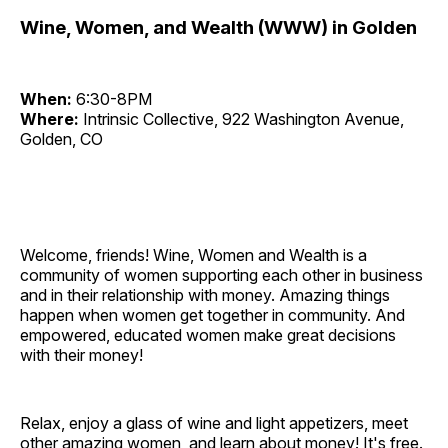
Wine, Women, and Wealth (WWW) in Golden
When:
6:30-8PM
Where:
Intrinsic Collective, 922 Washington Avenue,
Golden, CO
Welcome, friends! Wine, Women and Wealth is a
community of women supporting each other in business
and in their relationship with money. Amazing things
happen when women get together in community. And
empowered, educated women make great decisions
with their money!
Relax, enjoy a glass of wine and light appetizers, meet
other amazing women, and learn about money! It's free.