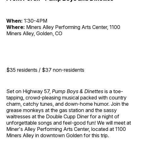
When:
1:30-4PM
Where:
Miners Alley Performing Arts Center, 1100
Miners Alley, Golden, CO
$35 residents / $37 non-residents
Set on Highway 57,
Pump Boys & Dinettes
is a toe-
tapping, crowd-pleasing musical packed with country
charm, catchy tunes, and down-home humor. Join the
grease monkeys at the gas station and the sassy
waitresses at the Double Cupp Diner for a night of
unforgettable songs and feel-good fun! We will meet at
Miner's Alley Performing Arts Center, located at 1100
Miners Alley in downtown Golden for this trip.