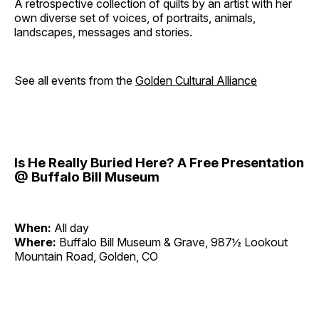
A retrospective collection of quilts by an artist with her
own diverse set of voices, of portraits, animals,
landscapes, messages and stories.
See all events from the
Golden Cultural Alliance
Is He Really Buried Here? A Free Presentation
@ Buffalo Bill Museum
When:
All day
Where:
Buffalo Bill Museum & Grave, 987½ Lookout
Mountain Road, Golden, CO