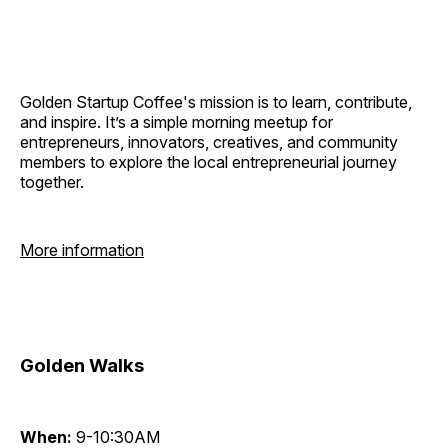
Golden Startup Coffee's mission is to learn, contribute,
and inspire. It’s a simple morning meetup for
entrepreneurs, innovators, creatives, and community
members to explore the local entrepreneurial journey
together.
More information
Golden Walks
When:
9-10:30AM