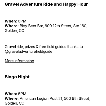
Gravel Adventure Ride and Happy Hour
When:
6PM
Where:
Bivy Beer Bar, 600 12th Street, Ste 160,
Golden, CO
Gravel ride, prizes & free field guides thanks to
@graveladventurefieldguide
More information
Bingo Night
When:
6PM
Where:
American Legion Post 21, 500 9th Street,
Golden, CO