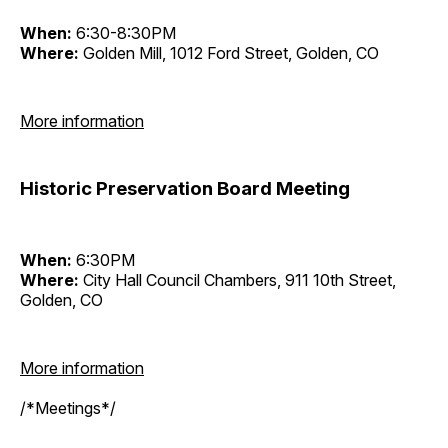
When:
6:30-8:30PM
Where:
Golden Mill, 1012 Ford Street, Golden, CO
More information
Historic Preservation Board Meeting
When:
6:30PM
Where:
City Hall Council Chambers, 911 10th Street,
Golden, CO
More information
/*Meetings*/