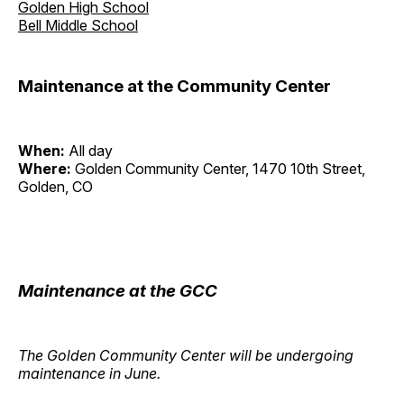
Golden High School
Bell Middle School
Maintenance at the Community Center
When:
All day
Where:
Golden Community Center, 1470 10th Street,
Golden, CO
Maintenance at the GCC
The Golden Community Center will be undergoing
maintenance in June.