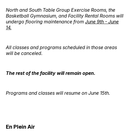
North and South Table Group Exercise Rooms, the
Basketball Gymnasium, and Facility Rental Rooms will
undergo flooring maintenance from
June 9th - June
14.
All classes and programs scheduled in those areas
will be canceled.
The rest of the facility will remain open.
Programs and classes will resume on June 15th.
En Plein Air