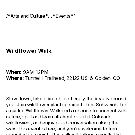
/*Arts and Culture*/ /*Events*/
Wildflower Walk
When:
9AM-12PM
Where:
Tunnel 1 Trailhead, 22122 US-6, Golden, CO
Slow down, take a breath, and enjoy the beauty around
you. Join wildflower plant specialist, Tom Schweich, for
a guided Wildflower Walk and a chance to connect with
nature, spot and learn all about colorful Colorado
wildflowers, and enjoy good conversation along the
way. This event is free, and you’re welcome to turn
around at any point. The walk will follow a mostly flat