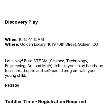
Discovery Play
When:
10:15-11:15AM
Where:
Golden Library, 1019 10th Street, Golden, CO
Let's play! Build STEAM (Science, Technology,
Engineering, Art, and Math) skills as you enjoy hands-on
fun in this drop-in and self-paced program with your
young child.
Register
Toddler Time - Registration Required