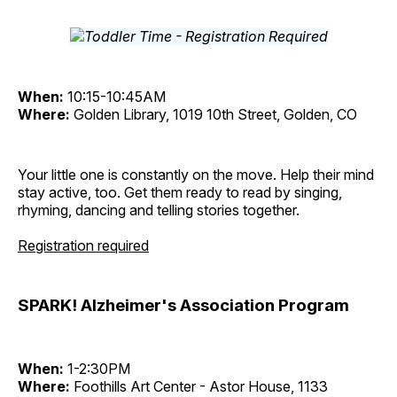
When:
10:15-10:45AM
Where:
Golden Library, 1019 10th Street, Golden, CO
Your little one is constantly on the move. Help their mind
stay active, too. Get them ready to read by singing,
rhyming, dancing and telling stories together.
Registration required
SPARK! Alzheimer's Association Program
When:
1-2:30PM
Where:
Foothills Art Center - Astor House, 1133