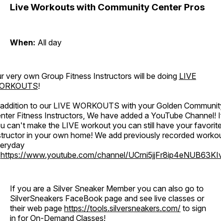
Live Workouts with Community Center Pros
When:
All day
r very own Group Fitness Instructors will be doing
LIVE
ORKOUTS
!
 addition to our LIVE WORKOUTS with your Golden Communit
nter Fitness Instructors, We have added a YouTube Channel! I
u can't make the LIVE workout you can still have your favorit
structor in your own home! We add previously recorded worko
eryday
o
https://www.youtube.com/channel/UCrni5jjFr8ip4eNUB63KI
If you are a Silver Sneaker Member you can also go to
SilverSneakers FaceBook page and see live classes or
their web page
https://tools.silversneakers.com/
to sign
in for On-Demand Classes!