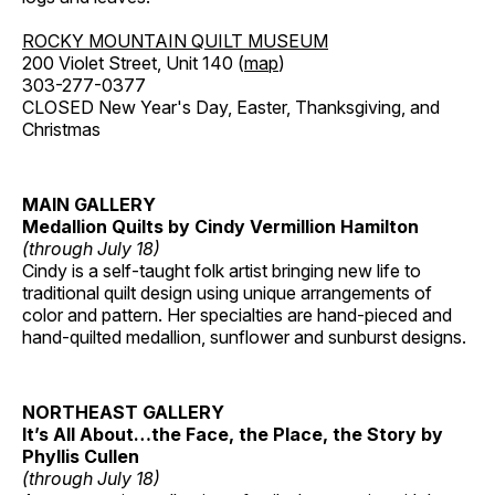
ROCKY MOUNTAIN QUILT MUSEUM
200 Violet Street, Unit 140 (
map
)
303-277-0377
CLOSED New Year's Day, Easter, Thanksgiving, and
Christmas
MAIN GALLERY
Medallion Quilts by Cindy Vermillion Hamilton
(through July 18)
Cindy is a self-taught folk artist bringing new life to
traditional quilt design using unique arrangements of
color and pattern. Her specialties are hand-pieced and
hand-quilted medallion, sunflower and sunburst designs.
NORTHEAST GALLERY
It’s All About…the Face, the Place, the Story by
Phyllis Cullen
(through July 18)