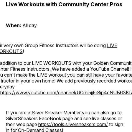
Live Workouts with Community Center Pros
When:
All day
r very own Group Fitness Instructors will be doing
LIVE
ORKOUTS
!
 addition to our LIVE WORKOUTS with your Golden Communit
nter Fitness Instructors, We have added a YouTube Channel! I
u can't make the LIVE workout you can still have your favorit
structor in your own home! We add previously recorded worko
eryday
o
https://www.youtube.com/channel/UCrni5jjFr8ip4eNUB63KI
If you are a Silver Sneaker Member you can also go to
SilverSneakers FaceBook page and see live classes or
their web page
https://tools.silversneakers.com/
to sign
in for On-Demand Classes!