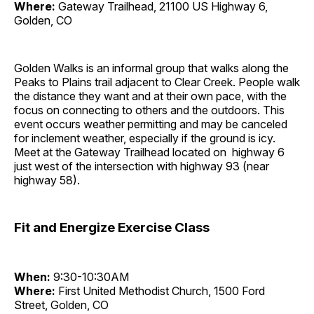
Where:
Gateway Trailhead, 21100 US Highway 6,
Golden, CO
Golden Walks is an informal group that walks along the
Peaks to Plains trail adjacent to Clear Creek. People walk
the distance they want and at their own pace, with the
focus on connecting to others and the outdoors. This
event occurs weather permitting and may be canceled
for inclement weather, especially if the ground is icy.
Meet at the Gateway Trailhead located on highway 6
just west of the intersection with highway 93 (near
highway 58).
Fit and Energize Exercise Class
When:
9:30-10:30AM
Where:
First United Methodist Church, 1500 Ford
Street, Golden, CO