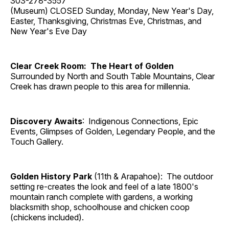
303-278-3557
(Museum) CLOSED Sunday, Monday, New Year's Day,
Easter, Thanksgiving, Christmas Eve, Christmas, and
New Year's Eve Day
Clear Creek Room: The Heart of Golden
Surrounded by North and South Table Mountains, Clear
Creek has drawn people to this area for millennia.
Discovery Awaits
: Indigenous Connections, Epic
Events, Glimpses of Golden, Legendary People, and the
Touch Gallery.
Golden History Park
(11th & Arapahoe): The outdoor
setting re-creates the look and feel of a late 1800's
mountain ranch complete with gardens, a working
blacksmith shop, schoolhouse and chicken coop
(chickens included).