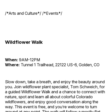
/*Arts and Culture*/ /*Events*/
Wildflower Walk
When:
9AM-12PM
Where:
Tunnel 1 Trailhead, 22122 US-6, Golden, CO
Slow down, take a breath, and enjoy the beauty around
you. Join wildflower plant specialist, Tom Schweich, for
a guided Wildflower Walk and a chance to connect with
nature, spot and learn all about colorful Colorado
wildflowers, and enjoy good conversation along the
way. This event is free, and you’re welcome to turn
around at any point. The walk will follow a mostly flat