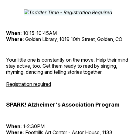
When:
10:15-10:45AM
Where:
Golden Library, 1019 10th Street, Golden, CO
Your little one is constantly on the move. Help their mind
stay active, too. Get them ready to read by singing,
rhyming, dancing and telling stories together.
Registration required
SPARK! Alzheimer's Association Program
When:
1-2:30PM
Where:
Foothills Art Center - Astor House, 1133