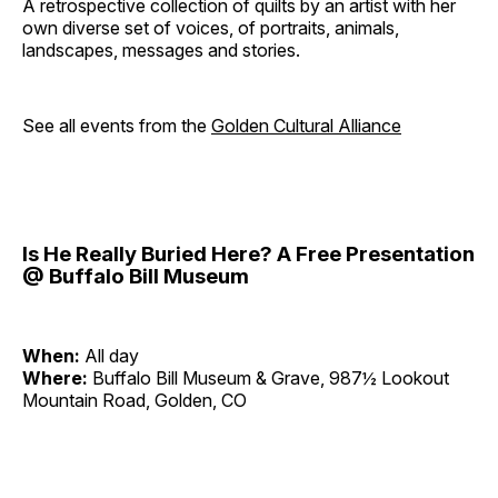
A retrospective collection of quilts by an artist with her
own diverse set of voices, of portraits, animals,
landscapes, messages and stories.
See all events from the
Golden Cultural Alliance
Is He Really Buried Here? A Free Presentation
@ Buffalo Bill Museum
When:
All day
Where:
Buffalo Bill Museum & Grave, 987½ Lookout
Mountain Road, Golden, CO