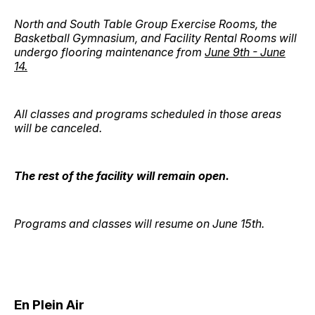
North and South Table Group Exercise Rooms, the
Basketball Gymnasium, and Facility Rental Rooms will
undergo flooring maintenance from
June 9th - June
14.
All classes and programs scheduled in those areas
will be canceled.
The rest of the facility will remain open.
Programs and classes will resume on June 15th.
En Plein Air