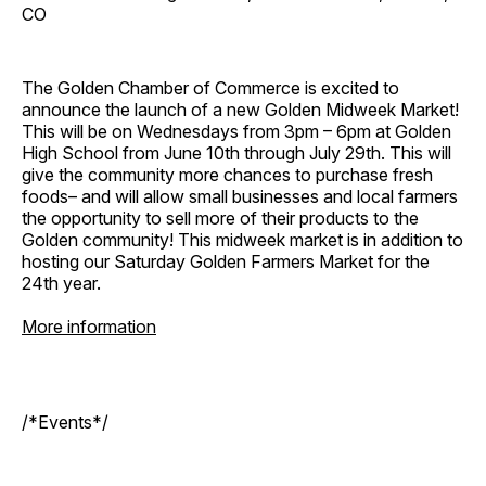
CO
The Golden Chamber of Commerce is excited to
announce the launch of a new Golden Midweek Market!
This will be on Wednesdays from 3pm – 6pm at Golden
High School from June 10th through July 29th. This will
give the community more chances to purchase fresh
foods– and will allow small businesses and local farmers
the opportunity to sell more of their products to the
Golden community! This midweek market is in addition to
hosting our Saturday Golden Farmers Market for the
24th year.
More information
/*Events*/