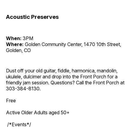
Acoustic Preserves
When:
3PM
Where:
Golden Community Center, 1470 10th Street,
Golden, CO
Dust off your old guitar, fiddle, harmonica, mandolin,
ukulele, dulcimer and drop into the Front Porch for a
friendly jam session. Questions? Call the Front Porch at
303-384-8130.
Free
Active Older Adults aged 50+
/*Events*/