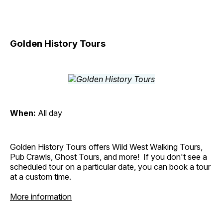
Golden History Tours
When:
All day
Golden History Tours offers Wild West Walking Tours,
Pub Crawls, Ghost Tours, and more! If you don't see a
scheduled tour on a particular date, you can book a tour
at a custom time.
More information