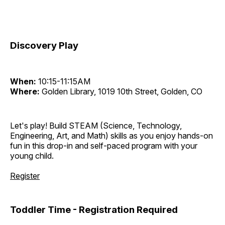
Discovery Play
When:
10:15-11:15AM
Where:
Golden Library, 1019 10th Street, Golden, CO
Let's play! Build STEAM (Science, Technology,
Engineering, Art, and Math) skills as you enjoy hands-on
fun in this drop-in and self-paced program with your
young child.
Register
Toddler Time - Registration Required