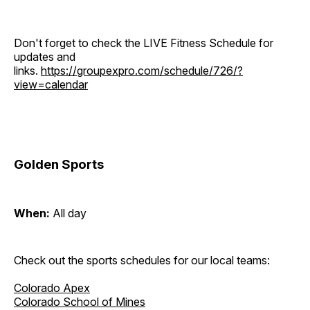
Don't forget to check the LIVE Fitness Schedule for
updates and
links.
https://groupexpro.com/schedule/726/?
view=calendar
Golden Sports
When:
All day
Check out the sports schedules for our local teams:
Colorado Apex
Colorado School of Mines