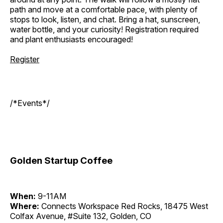
path and move at a comfortable pace, with plenty of
stops to look, listen, and chat. Bring a hat, sunscreen,
water bottle, and your curiosity! Registration required
and plant enthusiasts encouraged!
Register
/*Events*/
Golden Startup Coffee
When:
9-11AM
Where:
Connects Workspace Red Rocks, 18475 West
Colfax Avenue, #Suite 132, Golden, CO