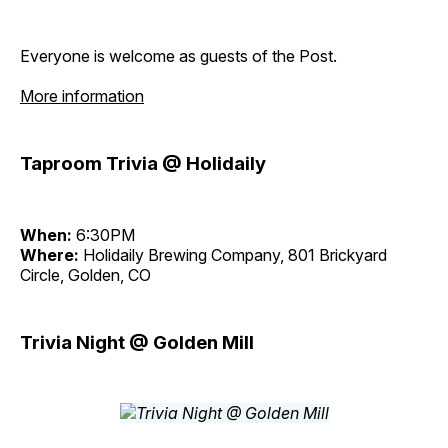
Everyone is welcome as guests of the Post.
More information
Taproom Trivia @ Holidaily
When:
6:30PM
Where:
Holidaily Brewing Company, 801 Brickyard
Circle, Golden, CO
Trivia Night @ Golden Mill