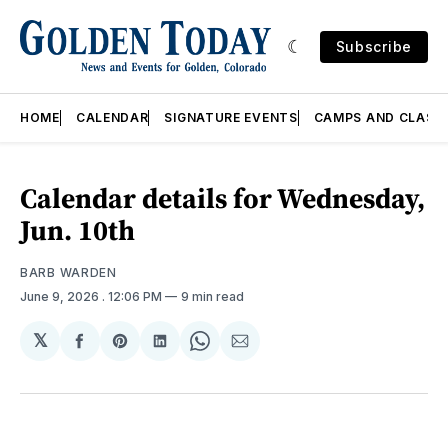
Subscribe
HOME
CALENDAR
SIGNATURE EVENTS
CAMPS AND CLASS
Calendar details for Wednesday,
Jun. 10th
BARB WARDEN
June 9, 2026
. 12:06 PM
9 min read
𝕏
Share
Share
Share
Share
Share
on
on
on
on
via
Facebook
Pinterest
LinkedIn
WhatsApp
Email