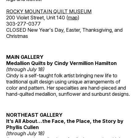
ROCKY MOUNTAIN QUILT MUSEUM
200 Violet Street, Unit 140 (
map
)
303-277-0377
CLOSED New Year's Day, Easter, Thanksgiving, and
Christmas
MAIN GALLERY
Medallion Quilts by Cindy Vermillion Hamilton
(through July 18)
Cindy is a self-taught folk artist bringing new life to
traditional quilt design using unique arrangements of
color and pattern. Her specialties are hand-pieced and
hand-quilted medallion, sunflower and sunburst designs.
NORTHEAST GALLERY
It’s All About…the Face, the Place, the Story by
Phyllis Cullen
(through July 18)