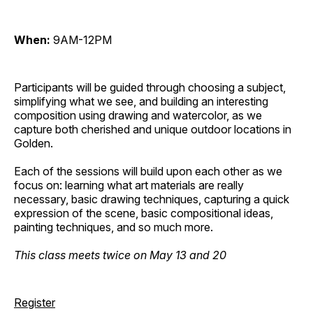
When:
9AM-12PM
Participants will be guided through choosing a subject,
simplifying what we see, and building an interesting
composition using drawing and watercolor, as we
capture both cherished and unique outdoor locations in
Golden.
Each of the sessions will build upon each other as we
focus on: learning what art materials are really
necessary, basic drawing techniques, capturing a quick
expression of the scene, basic compositional ideas,
painting techniques, and so much more.
This class meets twice on May 13 and 20
Register