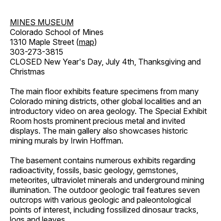
MINES MUSEUM
Colorado School of Mines
1310 Maple Street (
map
)
303-273-3815
CLOSED New Year's Day, July 4th, Thanksgiving and
Christmas
The main floor exhibits feature specimens from many
Colorado mining districts, other global localities and an
introductory video on area geology. The Special Exhibit
Room hosts prominent precious metal and invited
displays. The main gallery also showcases historic
mining murals by Irwin Hoffman.
The basement contains numerous exhibits regarding
radioactivity, fossils, basic geology, gemstones,
meteorites, ultraviolet minerals and underground mining
illumination. The outdoor geologic trail features seven
outcrops with various geologic and paleontological
points of interest, including fossilized dinosaur tracks,
logs and leaves.