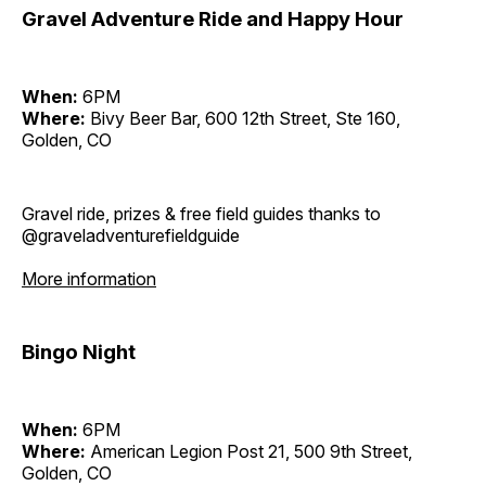
Gravel Adventure Ride and Happy Hour
When:
6PM
Where:
Bivy Beer Bar, 600 12th Street, Ste 160,
Golden, CO
Gravel ride, prizes & free field guides thanks to
@graveladventurefieldguide
More information
Bingo Night
When:
6PM
Where:
American Legion Post 21, 500 9th Street,
Golden, CO