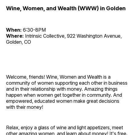
Wine, Women, and Wealth (WWW) in Golden
When:
6:30-8PM
Where:
Intrinsic Collective, 922 Washington Avenue,
Golden, CO
Welcome, friends! Wine, Women and Wealth is a
community of women supporting each other in business
and in their relationship with money. Amazing things
happen when women get together in community. And
empowered, educated women make great decisions
with their money!
Relax, enjoy a glass of wine and light appetizers, meet
other amazing women, and learn about money! It's free.