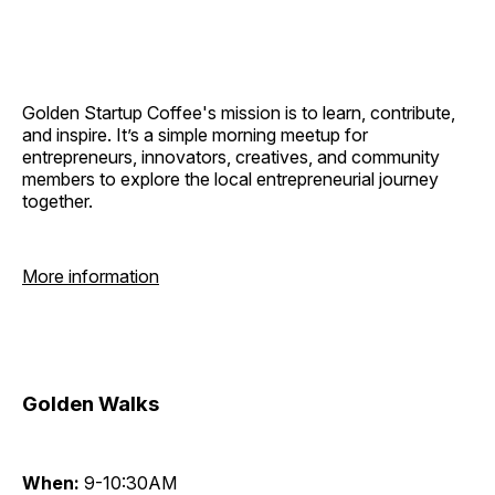
Golden Startup Coffee's mission is to learn, contribute,
and inspire. It’s a simple morning meetup for
entrepreneurs, innovators, creatives, and community
members to explore the local entrepreneurial journey
together.
More information
Golden Walks
When:
9-10:30AM