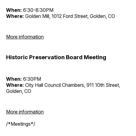
When:
6:30-8:30PM
Where:
Golden Mill, 1012 Ford Street, Golden, CO
More information
Historic Preservation Board Meeting
When:
6:30PM
Where:
City Hall Council Chambers, 911 10th Street,
Golden, CO
More information
/*Meetings*/