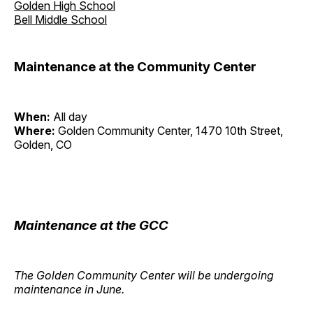
Golden High School
Bell Middle School
Maintenance at the Community Center
When:
All day
Where:
Golden Community Center, 1470 10th Street,
Golden, CO
Maintenance at the GCC
The Golden Community Center will be undergoing
maintenance in June.