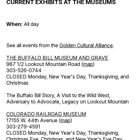
CURRENT EXHIBITS AT THE MUSEUMS
When:
All day
See all events from the
Golden Cultural Alliance
.
THE BUFFALO BILL MUSEUM AND GRAVE
987 1/2 Lookout Mountain Road (
map
)
303-526-0744
CLOSED Monday, New Year's Day, Thanksgiving, and
Christmas
The Buffalo Bill Story, A Visit to the Wild West,
Adversary to Advocate, Legacy on Lookout Mountain
COLORADO RAILROAD MUSEUM
17155 W. 44th Avenue (
map
)
303-279-4591
CLOSED Monday, New Year's Day, Thanksgiving,
Christmas Eve, Christmas, and New Year's Eve Day