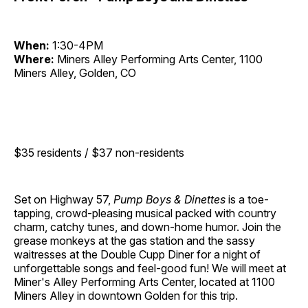
When:
1:30-4PM
Where:
Miners Alley Performing Arts Center, 1100
Miners Alley, Golden, CO
$35 residents / $37 non-residents
Set on Highway 57,
Pump Boys & Dinettes
is a toe-
tapping, crowd-pleasing musical packed with country
charm, catchy tunes, and down-home humor. Join the
grease monkeys at the gas station and the sassy
waitresses at the Double Cupp Diner for a night of
unforgettable songs and feel-good fun! We will meet at
Miner's Alley Performing Arts Center, located at 1100
Miners Alley in downtown Golden for this trip.