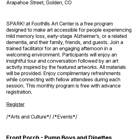
Arapahoe Street, Golden, CO
SPARK! at Foothills Art Center is a free program
designed to make art accessible for people experiencing
mild memory loss, early-stage Alzheimer’s, or a related
dementia, and their family, friends, and guests. Join a
trained facilitator for an engaging afternoon in a
welcoming environment. Participants will enjoy an
insightful tour and conversation followed by an art
activity inspired by the featured artworks. All materials
will be provided. Enjoy complimentary refreshments
while connecting with fellow attendees during each
session. This monthly program is free with advance
registration.
Register
/*Arts and Culture*/ /*Events*/
Front Porch - Pump Boys and Dinettes