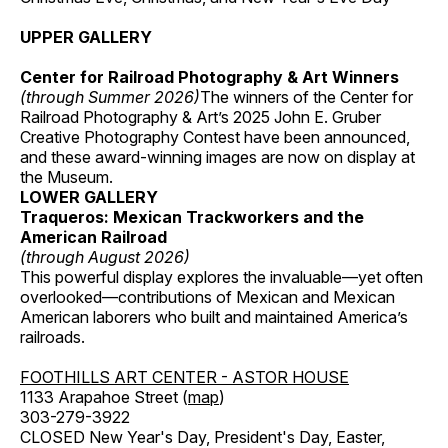
UPPER GALLERY
Center for Railroad Photography & Art Winners
(through Summer 2026)
The winners of the Center for
Railroad Photography & Art’s 2025 John E. Gruber
Creative Photography Contest have been announced,
and these award-winning images are now on display at
the Museum.
LOWER GALLERY
Traqueros: Mexican Trackworkers and the
American Railroad
(through August 2026)
This powerful display explores the invaluable—yet often
overlooked—contributions of Mexican and Mexican
American laborers who built and maintained America’s
railroads.
FOOTHILLS ART CENTER - ASTOR HOUSE
1133 Arapahoe Street (
map
)
303-279-3922
CLOSED New Year's Day, President's Day, Easter,