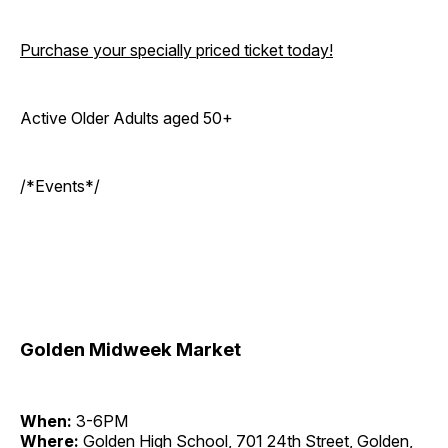
Purchase your specially priced ticket today!
Active Older Adults aged 50+
/*Events*/
Golden Midweek Market
When:
3-6PM
Where:
Golden High School, 701 24th Street, Golden,