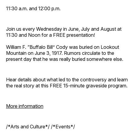
11:30 a.m. and 12:00 p.m.
Join us every Wednesday in June, July and August at
11:30 and Noon for a FREE presentation!
William F. “Buffalo Bill” Cody was buried on Lookout
Mountain on June 3, 1917. Rumors circulate to the
present day that he was really buried somewhere else.
Hear details about what led to the controversy and learn
the real story at this FREE 15-minute graveside program.
More information
/*Arts and Culture*/ /*Events*/