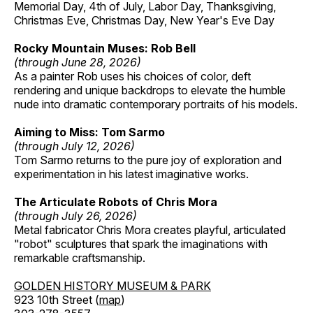
Memorial Day, 4th of July, Labor Day, Thanksgiving,
Christmas Eve, Christmas Day, New Year's Eve Day
Rocky Mountain Muses: Rob Bell
(through June 28, 2026)
As a painter Rob uses his choices of color, deft
rendering and unique backdrops to elevate the humble
nude into dramatic contemporary portraits of his models.
Aiming to Miss: Tom Sarmo
(through July 12, 2026)
Tom Sarmo returns to the pure joy of exploration and
experimentation in his latest imaginative works.
The Articulate Robots of Chris Mora
(through July 26, 2026)
Metal fabricator Chris Mora creates playful, articulated
"robot" sculptures that spark the imaginations with
remarkable craftsmanship.
GOLDEN HISTORY MUSEUM & PARK
923 10th Street (
map
)