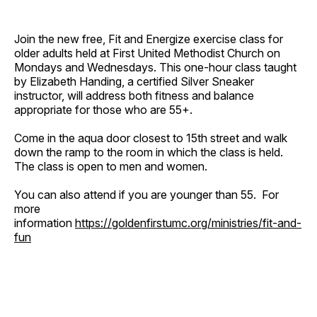
Join the new free, Fit and Energize exercise class for
older adults held at First United Methodist Church on
Mondays and Wednesdays. This one-hour class taught
by Elizabeth Handing, a certified Silver Sneaker
instructor, will address both fitness and balance
appropriate for those who are 55+.
Come in the aqua door closest to 15th street and walk
down the ramp to the room in which the class is held.
The class is open to men and women.
You can also attend if you are younger than 55. For
more
information
https://goldenfirstumc.org/ministries/fit-and-
fun