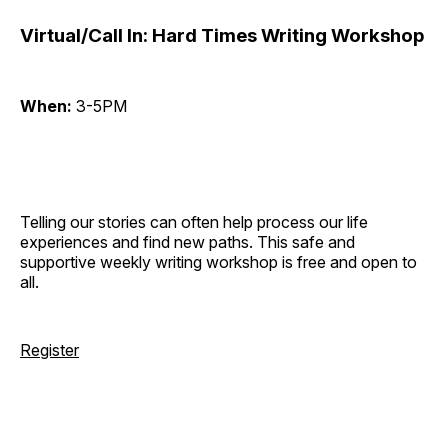
Virtual/Call In: Hard Times Writing Workshop
When:
3-5PM
Telling our stories can often help process our life
experiences and find new paths. This safe and
supportive weekly writing workshop is free and open to
all.
Register