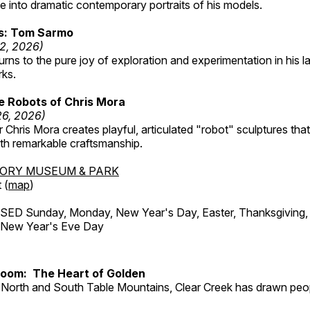
 into dramatic contemporary portraits of his models.
ss: Tom Sarmo
12, 2026)
ns to the pure joy of exploration and experimentation in his la
rks.
e Robots of Chris Mora
26, 2026)
r Chris Mora creates playful, articulated "robot" sculptures tha
ith remarkable craftsmanship.
TORY MUSEUM & PARK
 (
map
)
ED Sunday, Monday, New Year's Day, Easter, Thanksgiving, 
d New Year's Eve Day
Room: The Heart of Golden
North and South Table Mountains, Clear Creek has drawn peopl