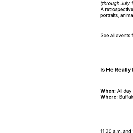
(through July 
A retrospective 
portraits, anim
See all events
Is He Reall
When:
All day
Where:
Buffa
11:30 a.m. and 