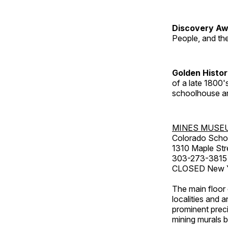
Discovery Aw
People, and th
Golden Histo
of a late 1800
schoolhouse an
MINES MUSE
Colorado Scho
1310 Maple Str
303-273-3815
CLOSED New Ye
The main floor 
localities and 
prominent preci
mining murals 