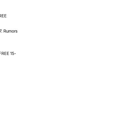
FREE
17. Rumors
 FREE 15-