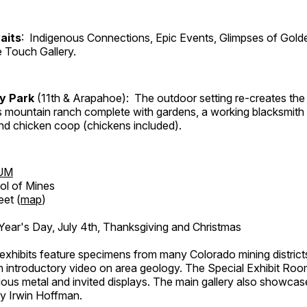
aits
: Indigenous Connections, Epic Events, Glimpses of Gold
e Touch Gallery.
ry Park
(11th & Arapahoe): The outdoor setting re-creates the 
's mountain ranch complete with gardens, a working blacksmith
d chicken coop (chickens included).
UM
ol of Mines
eet (
map
)
ar's Day, July 4th, Thanksgiving and Christmas
exhibits feature specimens from many Colorado mining districts
an introductory video on area geology. The Special Exhibit Ro
ous metal and invited displays. The main gallery also showcase
by Irwin Hoffman.