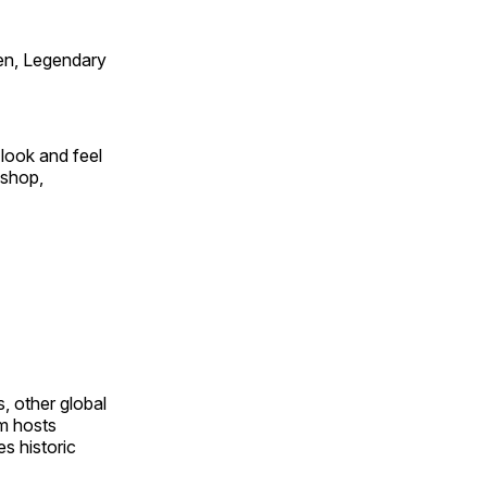
en, Legendary
look and feel
 shop,
, other global
om hosts
s historic