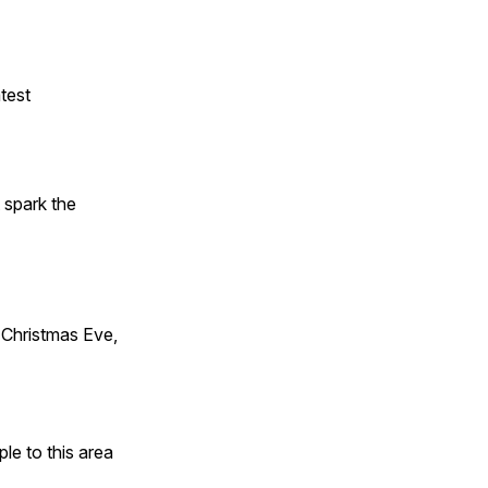
test
t spark the
Christmas Eve,
e to this area