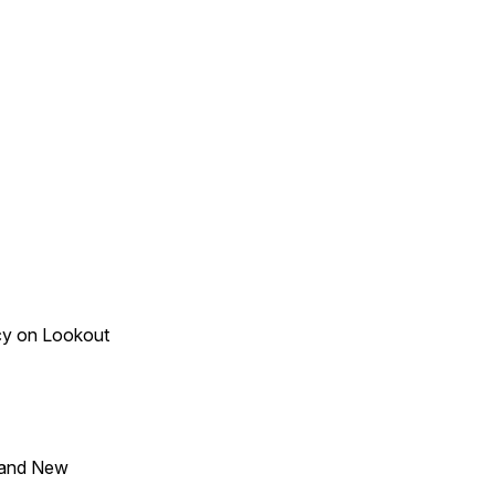
acy on Lookout
 and New