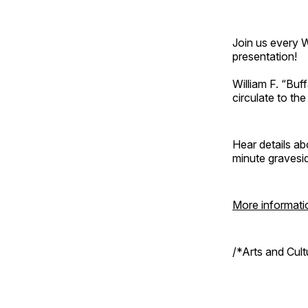
Join us every 
presentation!
William F. “Bu
circulate to th
Hear details ab
minute gravesi
More informati
/*Arts and Cul