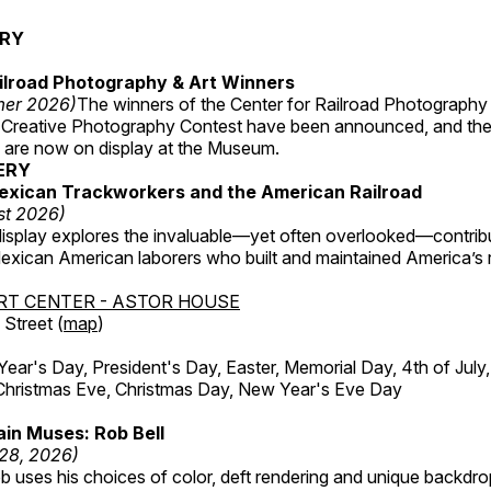
ERY
ilroad Photography & Art Winners
mer 2026)
The winners of the Center for Railroad Photography
 Creative Photography Contest have been announced, and th
 are now on display at the Museum.
ERY
exican Trackworkers and the American Railroad
st 2026)
display explores the invaluable—yet often overlooked—contrib
xican American laborers who built and maintained America’s r
RT CENTER - ASTOR HOUSE
Street (
map
)
r's Day, President's Day, Easter, Memorial Day, 4th of July,
Christmas Eve, Christmas Day, New Year's Eve Day
in Muses: Rob Bell
 28, 2026)
b uses his choices of color, deft rendering and unique backdro