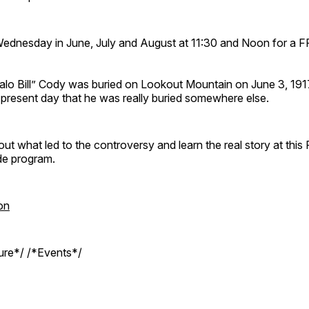
Wednesday in June, July and August at 11:30 and Noon for a 
ffalo Bill” Cody was buried on Lookout Mountain on June 3, 19
e present day that he was really buried somewhere else.
out what led to the controversy and learn the real story at this
de program.
on
ture*/ /*Events*/