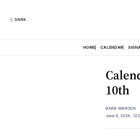
DARK
HOME
CALENDAR
SIGN
Calend
10th
BARB WARDEN
June 9, 2026
. 12