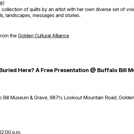
18)
collection of quilts by an artist with her own diverse set of voi
als, landscapes, messages and stories.
 from the
Golden Cultural Alliance
y Buried Here? A Free Presentation @ Buffalo Bill
lo Bill Museum & Grave, 987½ Lookout Mountain Road, Golde
12:00 p.m.