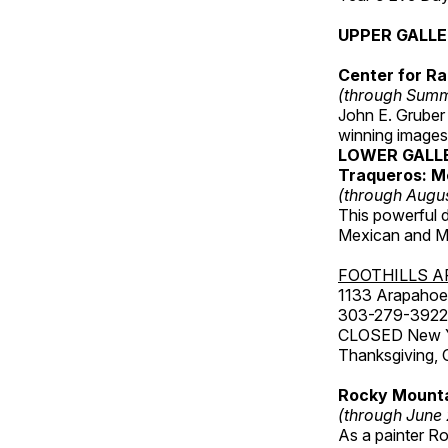
UPPER GALL
Center for Ra
(through Sum
John E. Gruber
winning images
LOWER GALL
Traqueros: M
(through Augu
This powerful 
Mexican and Me
FOOTHILLS A
1133 Arapahoe 
303-279-3922
CLOSED New Yea
Thanksgiving, 
Rocky Mounta
(through June
As a painter Ro