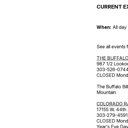
CURRENT E
When:
All day
See all events
THE BUFFALO
987 1/2 Looko
303-526-074
CLOSED Monday
The Buffalo Bil
Mountain
COLORADO R
17155 W. 44th
303-279-4591
CLOSED Monday
Year's Eve Da