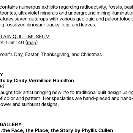
ntains numerous exhibits regarding radioactivity, fossils, bas
orites, ultraviolet minerals and underground mining illuminati
features seven outcrops with various geologic and paleontologic
ing fossilized dinosaur tracks, logs and leaves.
TAIN QUILT MUSEUM
et, Unit 140 (
map
)
7
r's Day, Easter, Thanksgiving, and Christmas
RY
lts by Cindy Vermillion Hamilton
18)
taught folk artist bringing new life to traditional quilt design usi
 color and pattern. Her specialties are hand-pieced and hand-
lower and sunburst designs.
GALLERY
…the Face, the Place, the Story by Phyllis Cullen