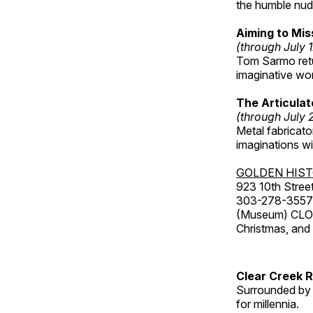
the humble nude
Aiming to Mi
(through July 
Tom Sarmo retur
imaginative wo
The Articulat
(through July 
Metal fabricato
imaginations w
GOLDEN HIS
923 10th Street
303-278-3557
(Museum) CLOS
Christmas, an
Clear Creek 
Surrounded by 
for millennia.