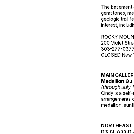
The basement co
gemstones, mete
geologic trail 
interest, includ
ROCKY MOUN
200 Violet Stre
303-277-037
CLOSED New Yea
MAIN GALLE
Medallion Qui
(through July 
Cindy is a self-
arrangements of
medallion, sunf
NORTHEAST 
It’s All About