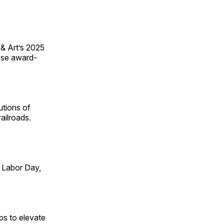
 & Art’s 2025
ese award-
utions of
ailroads.
 Labor Day,
ps to elevate