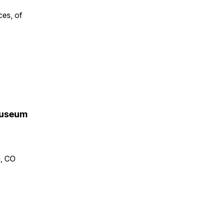
ces, of
 Museum
n, CO