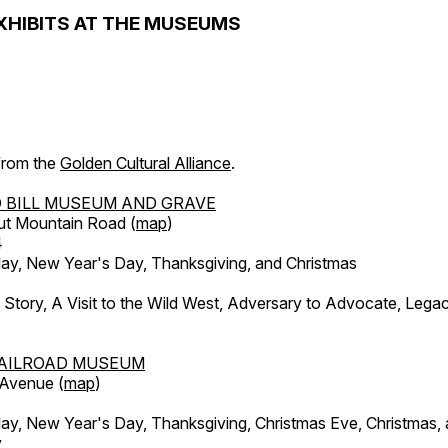
XHIBITS AT THE MUSEUMS
 from the
Golden Cultural Alliance
.
 BILL MUSEUM AND GRAVE
ut Mountain Road (
map
)
4
, New Year's Day, Thanksgiving, and Christmas
l Story, A Visit to the Wild West, Adversary to Advocate, Leg
AILROAD MUSEUM
 Avenue (
map
)
, New Year's Day, Thanksgiving, Christmas Eve, Christmas,
y