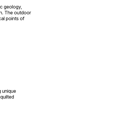
ic geology,
on. The outdoor
al points of
ng unique
quilted