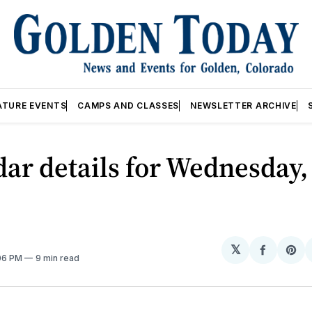
ATURE EVENTS
CAMPS AND CLASSES
NEWSLETTER ARCHIVE
ar details for Wednesday,
𝕏
Share
Sh
:06 PM
9 min read
on
on
Facebo
Pin