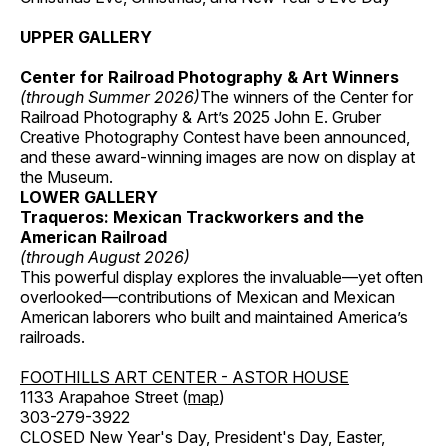
UPPER GALLERY
Center for Railroad Photography & Art Winners
(through Summer 2026)
The winners of the Center for
Railroad Photography & Art’s 2025 John E. Gruber
Creative Photography Contest have been announced,
and these award-winning images are now on display at
the Museum.
LOWER GALLERY
Traqueros: Mexican Trackworkers and the
American Railroad
(through August 2026)
This powerful display explores the invaluable—yet often
overlooked—contributions of Mexican and Mexican
American laborers who built and maintained America’s
railroads.
FOOTHILLS ART CENTER - ASTOR HOUSE
1133 Arapahoe Street (
map
)
303-279-3922
CLOSED New Year's Day, President's Day, Easter,