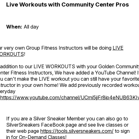
Live Workouts with Community Center Pros
When:
All day
r very own Group Fitness Instructors will be doing
LIVE
ORKOUTS
!
 addition to our LIVE WORKOUTS with your Golden Communit
nter Fitness Instructors, We have added a YouTube Channel! I
u can't make the LIVE workout you can still have your favorit
structor in your own home! We add previously recorded worko
eryday
o
https://www.youtube.com/channel/UCrni5jjFr8ip4eNUB63KI
If you are a Silver Sneaker Member you can also go to
SilverSneakers FaceBook page and see live classes or
their web page
https://tools.silversneakers.com/
to sign
in for On-Demand Classes!