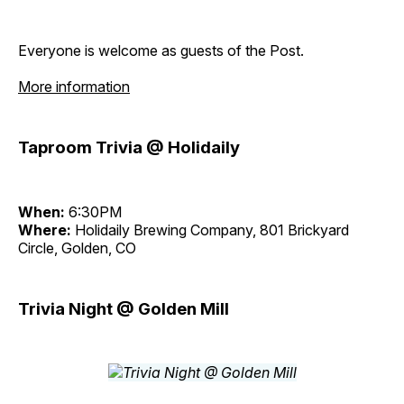
Everyone is welcome as guests of the Post.
More information
Taproom Trivia @ Holidaily
When:
6:30PM
Where:
Holidaily Brewing Company, 801 Brickyard
Circle, Golden, CO
Trivia Night @ Golden Mill