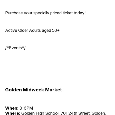
Purchase your specially priced ticket today!
Active Older Adults aged 50+
/*Events*/
Golden Midweek Market
When:
3-6PM
Where:
Golden High School, 701 24th Street, Golden,