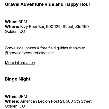
Gravel Adventure Ride and Happy Hour
When:
6PM
Where:
Bivy Beer Bar, 600 12th Street, Ste 160,
Golden, CO
Gravel ride, prizes & free field guides thanks to
@graveladventurefieldguide
More information
Bingo Night
When:
6PM
Where:
American Legion Post 21, 500 9th Street,
Golden, CO