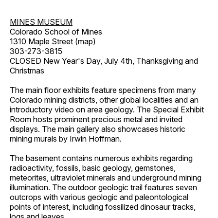
MINES MUSEUM
Colorado School of Mines
1310 Maple Street (
map
)
303-273-3815
CLOSED New Year's Day, July 4th, Thanksgiving and
Christmas
The main floor exhibits feature specimens from many
Colorado mining districts, other global localities and an
introductory video on area geology. The Special Exhibit
Room hosts prominent precious metal and invited
displays. The main gallery also showcases historic
mining murals by Irwin Hoffman.
The basement contains numerous exhibits regarding
radioactivity, fossils, basic geology, gemstones,
meteorites, ultraviolet minerals and underground mining
illumination. The outdoor geologic trail features seven
outcrops with various geologic and paleontological
points of interest, including fossilized dinosaur tracks,
logs and leaves.