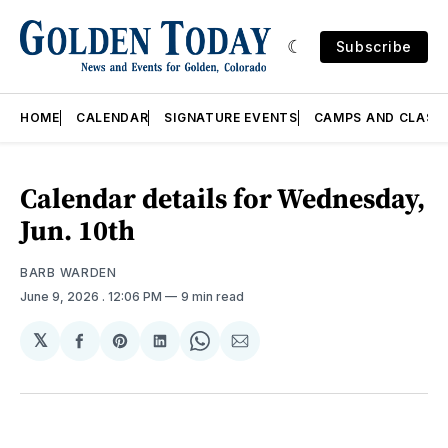
Subscribe
HOME
CALENDAR
SIGNATURE EVENTS
CAMPS AND CLASS
Calendar details for Wednesday,
Jun. 10th
BARB WARDEN
June 9, 2026
. 12:06 PM
9 min read
𝕏
Share
Share
Share
Share
Share
on
on
on
on
via
Facebook
Pinterest
LinkedIn
WhatsApp
Email