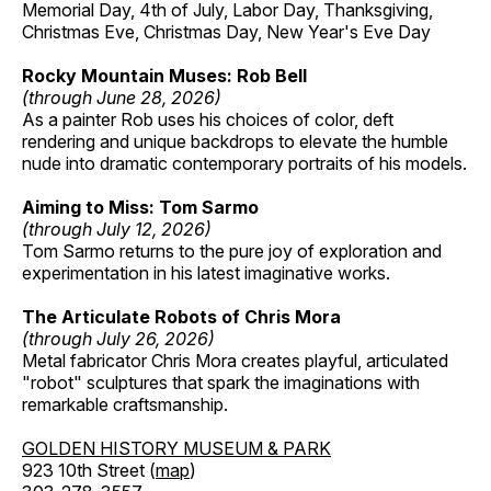
Memorial Day, 4th of July, Labor Day, Thanksgiving,
Christmas Eve, Christmas Day, New Year's Eve Day
Rocky Mountain Muses: Rob Bell
(through June 28, 2026)
As a painter Rob uses his choices of color, deft
rendering and unique backdrops to elevate the humble
nude into dramatic contemporary portraits of his models.
Aiming to Miss: Tom Sarmo
(through July 12, 2026)
Tom Sarmo returns to the pure joy of exploration and
experimentation in his latest imaginative works.
The Articulate Robots of Chris Mora
(through July 26, 2026)
Metal fabricator Chris Mora creates playful, articulated
"robot" sculptures that spark the imaginations with
remarkable craftsmanship.
GOLDEN HISTORY MUSEUM & PARK
923 10th Street (
map
)