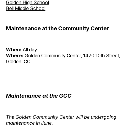
Golden High School
Bell Middle School
Maintenance at the Community Center
When:
All day
Where:
Golden Community Center, 1470 10th Street,
Golden, CO
Maintenance at the GCC
The Golden Community Center will be undergoing
maintenance in June.