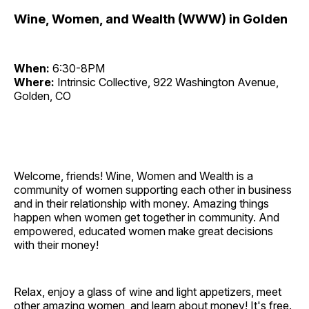
Wine, Women, and Wealth (WWW) in Golden
When:
6:30-8PM
Where:
Intrinsic Collective, 922 Washington Avenue,
Golden, CO
Welcome, friends! Wine, Women and Wealth is a
community of women supporting each other in business
and in their relationship with money. Amazing things
happen when women get together in community. And
empowered, educated women make great decisions
with their money!
Relax, enjoy a glass of wine and light appetizers, meet
other amazing women, and learn about money! It's free.