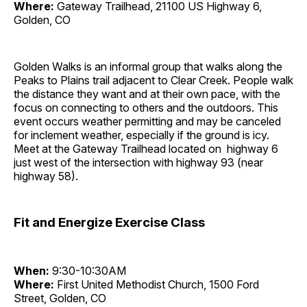
Where:
Gateway Trailhead, 21100 US Highway 6,
Golden, CO
Golden Walks is an informal group that walks along the
Peaks to Plains trail adjacent to Clear Creek. People walk
the distance they want and at their own pace, with the
focus on connecting to others and the outdoors. This
event occurs weather permitting and may be canceled
for inclement weather, especially if the ground is icy.
Meet at the Gateway Trailhead located on highway 6
just west of the intersection with highway 93 (near
highway 58).
Fit and Energize Exercise Class
When:
9:30-10:30AM
Where:
First United Methodist Church, 1500 Ford
Street, Golden, CO