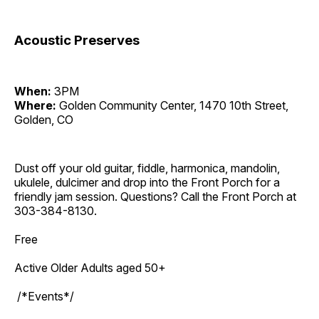
Acoustic Preserves
When:
3PM
Where:
Golden Community Center, 1470 10th Street,
Golden, CO
Dust off your old guitar, fiddle, harmonica, mandolin,
ukulele, dulcimer and drop into the Front Porch for a
friendly jam session. Questions? Call the Front Porch at
303-384-8130.
Free
Active Older Adults aged 50+
/*Events*/