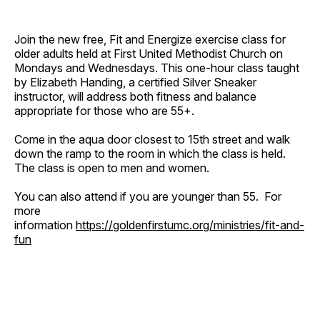
Join the new free, Fit and Energize exercise class for
older adults held at First United Methodist Church on
Mondays and Wednesdays. This one-hour class taught
by Elizabeth Handing, a certified Silver Sneaker
instructor, will address both fitness and balance
appropriate for those who are 55+.
Come in the aqua door closest to 15th street and walk
down the ramp to the room in which the class is held.
The class is open to men and women.
You can also attend if you are younger than 55. For
more
information
https://goldenfirstumc.org/ministries/fit-and-
fun