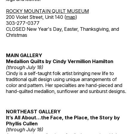
ROCKY MOUNTAIN QUILT MUSEUM
200 Violet Street, Unit 140 (
map
)
303-277-0377
CLOSED New Year's Day, Easter, Thanksgiving, and
Christmas
MAIN GALLERY
Medallion Quilts by Cindy Vermillion Hamilton
(through July 18)
Cindy is a self-taught folk artist bringing new life to
traditional quilt design using unique arrangements of
color and pattern. Her specialties are hand-pieced and
hand-quilted medallion, sunflower and sunburst designs.
NORTHEAST GALLERY
It’s All About…the Face, the Place, the Story by
Phyllis Cullen
(through July 18)