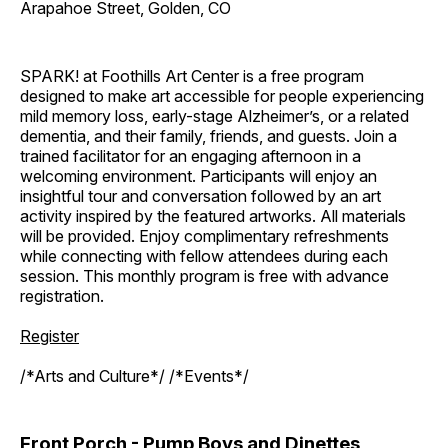
Arapahoe Street, Golden, CO
SPARK! at Foothills Art Center is a free program
designed to make art accessible for people experiencing
mild memory loss, early-stage Alzheimer’s, or a related
dementia, and their family, friends, and guests. Join a
trained facilitator for an engaging afternoon in a
welcoming environment. Participants will enjoy an
insightful tour and conversation followed by an art
activity inspired by the featured artworks. All materials
will be provided. Enjoy complimentary refreshments
while connecting with fellow attendees during each
session. This monthly program is free with advance
registration.
Register
/*Arts and Culture*/ /*Events*/
Front Porch - Pump Boys and Dinettes