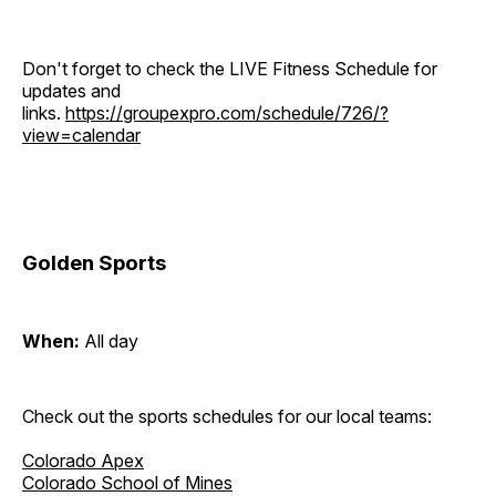
Don't forget to check the LIVE Fitness Schedule for
updates and
links.
https://groupexpro.com/schedule/726/?
view=calendar
Golden Sports
When:
All day
Check out the sports schedules for our local teams:
Colorado Apex
Colorado School of Mines