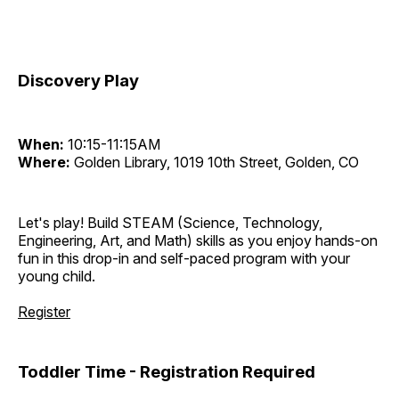
Discovery Play
When:
10:15-11:15AM
Where:
Golden Library, 1019 10th Street, Golden, CO
Let's play! Build STEAM (Science, Technology,
Engineering, Art, and Math) skills as you enjoy hands-on
fun in this drop-in and self-paced program with your
young child.
Register
Toddler Time - Registration Required