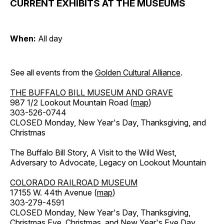
CURRENT EXHIBITS AT THE MUSEUMS
When:
All day
See all events from the
Golden Cultural Alliance
.
THE BUFFALO BILL MUSEUM AND GRAVE
987 1/2 Lookout Mountain Road (
map
)
303-526-0744
CLOSED Monday, New Year's Day, Thanksgiving, and
Christmas
The Buffalo Bill Story, A Visit to the Wild West,
Adversary to Advocate, Legacy on Lookout Mountain
COLORADO RAILROAD MUSEUM
17155 W. 44th Avenue (
map
)
303-279-4591
CLOSED Monday, New Year's Day, Thanksgiving,
Christmas Eve, Christmas, and New Year's Eve Day