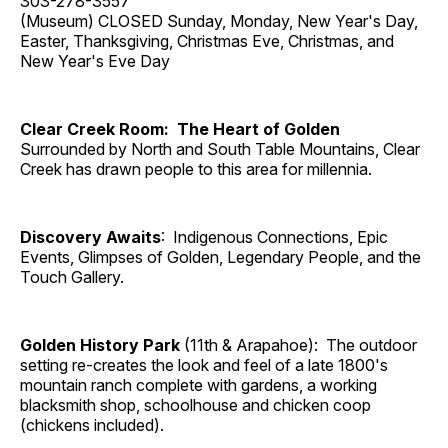
303-278-3557
(Museum) CLOSED Sunday, Monday, New Year's Day,
Easter, Thanksgiving, Christmas Eve, Christmas, and
New Year's Eve Day
Clear Creek Room: The Heart of Golden
Surrounded by North and South Table Mountains, Clear
Creek has drawn people to this area for millennia.
Discovery Awaits
: Indigenous Connections, Epic
Events, Glimpses of Golden, Legendary People, and the
Touch Gallery.
Golden History Park
(11th & Arapahoe): The outdoor
setting re-creates the look and feel of a late 1800's
mountain ranch complete with gardens, a working
blacksmith shop, schoolhouse and chicken coop
(chickens included).