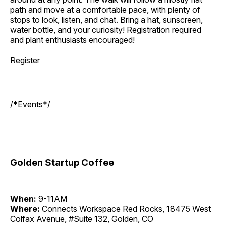
path and move at a comfortable pace, with plenty of
stops to look, listen, and chat. Bring a hat, sunscreen,
water bottle, and your curiosity! Registration required
and plant enthusiasts encouraged!
Register
/*Events*/
Golden Startup Coffee
When:
9-11AM
Where:
Connects Workspace Red Rocks, 18475 West
Colfax Avenue, #Suite 132, Golden, CO