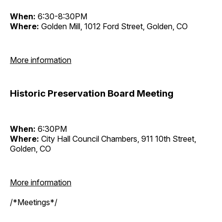
When:
6:30-8:30PM
Where:
Golden Mill, 1012 Ford Street, Golden, CO
More information
Historic Preservation Board Meeting
When:
6:30PM
Where:
City Hall Council Chambers, 911 10th Street,
Golden, CO
More information
/*Meetings*/