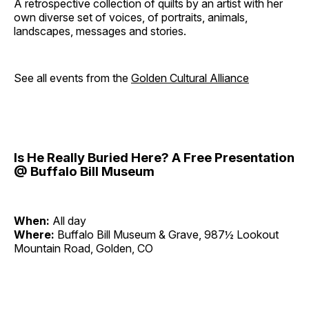
A retrospective collection of quilts by an artist with her
own diverse set of voices, of portraits, animals,
landscapes, messages and stories.
See all events from the
Golden Cultural Alliance
Is He Really Buried Here? A Free Presentation
@ Buffalo Bill Museum
When:
All day
Where:
Buffalo Bill Museum & Grave, 987½ Lookout
Mountain Road, Golden, CO