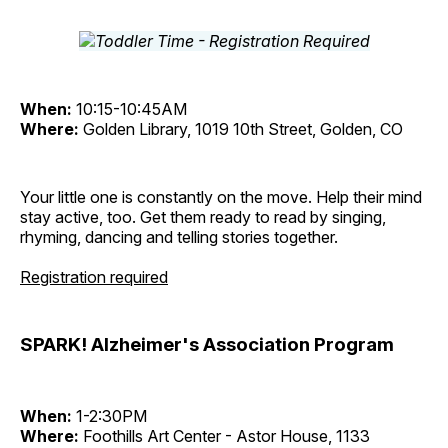
When:
10:15-10:45AM
Where:
Golden Library, 1019 10th Street, Golden, CO
Your little one is constantly on the move. Help their mind
stay active, too. Get them ready to read by singing,
rhyming, dancing and telling stories together.
Registration required
SPARK! Alzheimer's Association Program
When:
1-2:30PM
Where:
Foothills Art Center - Astor House, 1133