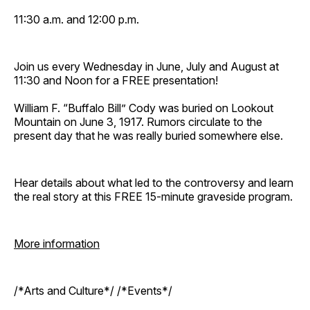
11:30 a.m. and 12:00 p.m.
Join us every Wednesday in June, July and August at
11:30 and Noon for a FREE presentation!
William F. “Buffalo Bill” Cody was buried on Lookout
Mountain on June 3, 1917. Rumors circulate to the
present day that he was really buried somewhere else.
Hear details about what led to the controversy and learn
the real story at this FREE 15-minute graveside program.
More information
/*Arts and Culture*/ /*Events*/