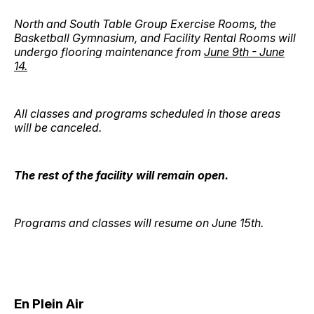
North and South Table Group Exercise Rooms, the
Basketball Gymnasium, and Facility Rental Rooms will
undergo flooring maintenance from
June 9th - June
14.
All classes and programs scheduled in those areas
will be canceled.
The rest of the facility will remain open.
Programs and classes will resume on June 15th.
En Plein Air