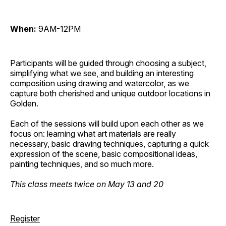
When:
9AM-12PM
Participants will be guided through choosing a subject,
simplifying what we see, and building an interesting
composition using drawing and watercolor, as we
capture both cherished and unique outdoor locations in
Golden.
Each of the sessions will build upon each other as we
focus on: learning what art materials are really
necessary, basic drawing techniques, capturing a quick
expression of the scene, basic compositional ideas,
painting techniques, and so much more.
This class meets twice on May 13 and 20
Register