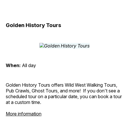
Golden History Tours
When:
All day
Golden History Tours offers Wild West Walking Tours,
Pub Crawls, Ghost Tours, and more! If you don't see a
scheduled tour on a particular date, you can book a tour
at a custom time.
More information