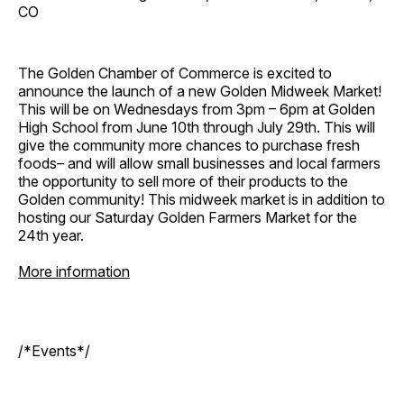
CO
The Golden Chamber of Commerce is excited to
announce the launch of a new Golden Midweek Market!
This will be on Wednesdays from 3pm – 6pm at Golden
High School from June 10th through July 29th. This will
give the community more chances to purchase fresh
foods– and will allow small businesses and local farmers
the opportunity to sell more of their products to the
Golden community! This midweek market is in addition to
hosting our Saturday Golden Farmers Market for the
24th year.
More information
/*Events*/