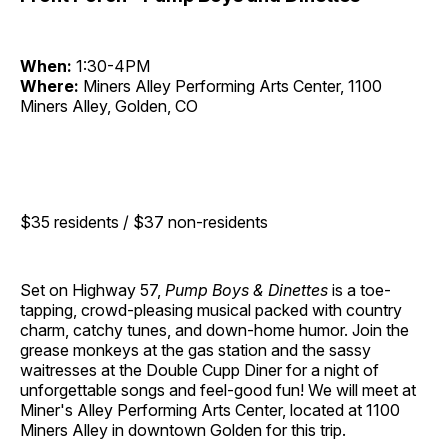
When:
1:30-4PM
Where:
Miners Alley Performing Arts Center, 1100
Miners Alley, Golden, CO
$35 residents / $37 non-residents
Set on Highway 57,
Pump Boys & Dinettes
is a toe-
tapping, crowd-pleasing musical packed with country
charm, catchy tunes, and down-home humor. Join the
grease monkeys at the gas station and the sassy
waitresses at the Double Cupp Diner for a night of
unforgettable songs and feel-good fun! We will meet at
Miner's Alley Performing Arts Center, located at 1100
Miners Alley in downtown Golden for this trip.