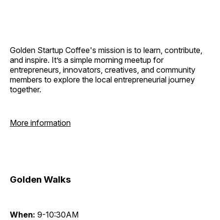
Golden Startup Coffee's mission is to learn, contribute,
and inspire. It’s a simple morning meetup for
entrepreneurs, innovators, creatives, and community
members to explore the local entrepreneurial journey
together.
More information
Golden Walks
When:
9-10:30AM