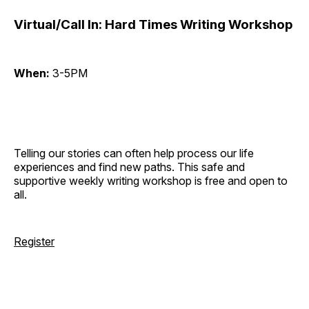
Virtual/Call In: Hard Times Writing Workshop
When:
3-5PM
Telling our stories can often help process our life
experiences and find new paths. This safe and
supportive weekly writing workshop is free and open to
all.
Register