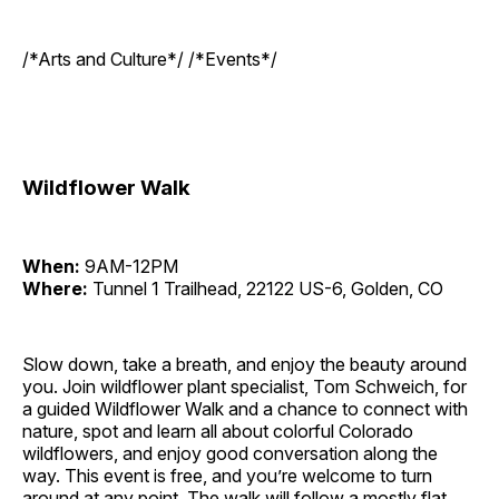
/*Arts and Culture*/ /*Events*/
Wildflower Walk
When:
9AM-12PM
Where:
Tunnel 1 Trailhead, 22122 US-6, Golden, CO
Slow down, take a breath, and enjoy the beauty around
you. Join wildflower plant specialist, Tom Schweich, for
a guided Wildflower Walk and a chance to connect with
nature, spot and learn all about colorful Colorado
wildflowers, and enjoy good conversation along the
way. This event is free, and you’re welcome to turn
around at any point. The walk will follow a mostly flat