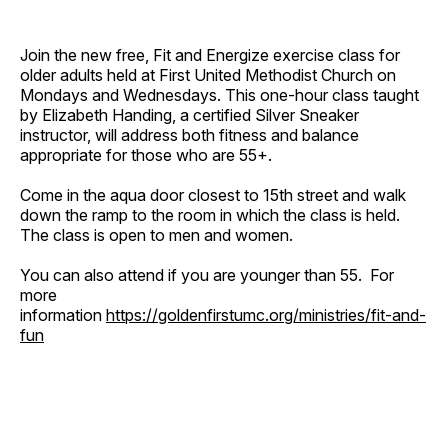
Join the new free, Fit and Energize exercise class for
older adults held at First United Methodist Church on
Mondays and Wednesdays. This one-hour class taught
by Elizabeth Handing, a certified Silver Sneaker
instructor, will address both fitness and balance
appropriate for those who are 55+.
Come in the aqua door closest to 15th street and walk
down the ramp to the room in which the class is held.
The class is open to men and women.
You can also attend if you are younger than 55. For
more
information
https://goldenfirstumc.org/ministries/fit-and-
fun