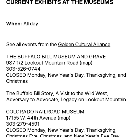
CURRENT EXHIBITS AT THE MUSEUMS
When:
All day
See all events from the
Golden Cultural Alliance
.
THE BUFFALO BILL MUSEUM AND GRAVE
987 1/2 Lookout Mountain Road (
map
)
303-526-0744
CLOSED Monday, New Year's Day, Thanksgiving, and
Christmas
The Buffalo Bill Story, A Visit to the Wild West,
Adversary to Advocate, Legacy on Lookout Mountain
COLORADO RAILROAD MUSEUM
17155 W. 44th Avenue (
map
)
303-279-4591
CLOSED Monday, New Year's Day, Thanksgiving,
Christmas Eve, Christmas, and New Year's Eve Day