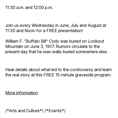
11:30 a.m. and 12:00 p.m.
Join us every Wednesday in June, July and August at
11:30 and Noon for a FREE presentation!
William F. “Buffalo Bill” Cody was buried on Lookout
Mountain on June 3, 1917. Rumors circulate to the
present day that he was really buried somewhere else.
Hear details about what led to the controversy and learn
the real story at this FREE 15-minute graveside program.
More information
/*Arts and Culture*/ /*Events*/