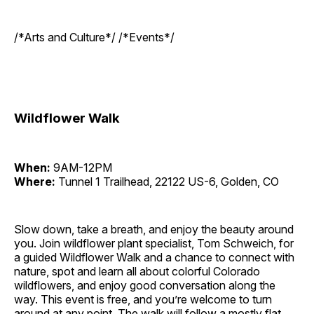
/*Arts and Culture*/ /*Events*/
Wildflower Walk
When:
9AM-12PM
Where:
Tunnel 1 Trailhead, 22122 US-6, Golden, CO
Slow down, take a breath, and enjoy the beauty around
you. Join wildflower plant specialist, Tom Schweich, for
a guided Wildflower Walk and a chance to connect with
nature, spot and learn all about colorful Colorado
wildflowers, and enjoy good conversation along the
way. This event is free, and you’re welcome to turn
around at any point. The walk will follow a mostly flat