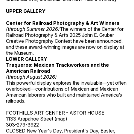
UPPER GALLERY
Center for Railroad Photography & Art Winners
(through Summer 2026)
The winners of the Center for
Railroad Photography & Art’s 2025 John E. Gruber
Creative Photography Contest have been announced,
and these award-winning images are now on display at
the Museum.
LOWER GALLERY
Traqueros: Mexican Trackworkers and the
American Railroad
(through August 2026)
This powerful display explores the invaluable—yet often
overlooked—contributions of Mexican and Mexican
American laborers who built and maintained America’s
railroads.
FOOTHILLS ART CENTER - ASTOR HOUSE
1133 Arapahoe Street (
map
)
303-279-3922
CLOSED New Year's Day, President's Day, Easter,