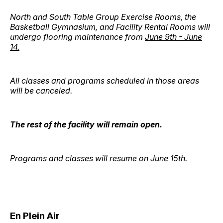
North and South Table Group Exercise Rooms, the
Basketball Gymnasium, and Facility Rental Rooms will
undergo flooring maintenance from
June 9th - June
14.
All classes and programs scheduled in those areas
will be canceled.
The rest of the facility will remain open.
Programs and classes will resume on June 15th.
En Plein Air