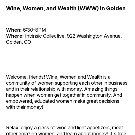
Wine, Women, and Wealth (WWW) in Golden
When:
6:30-8PM
Where:
Intrinsic Collective, 922 Washington Avenue,
Golden, CO
Welcome, friends! Wine, Women and Wealth is a
community of women supporting each other in business
and in their relationship with money. Amazing things
happen when women get together in community. And
empowered, educated women make great decisions
with their money!
Relax, enjoy a glass of wine and light appetizers, meet
other amazing women, and learn about money! It's free.