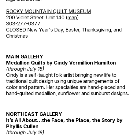
ROCKY MOUNTAIN QUILT MUSEUM
200 Violet Street, Unit 140 (
map
)
303-277-0377
CLOSED New Year's Day, Easter, Thanksgiving, and
Christmas
MAIN GALLERY
Medallion Quilts by Cindy Vermillion Hamilton
(through July 18)
Cindy is a self-taught folk artist bringing new life to
traditional quilt design using unique arrangements of
color and pattern. Her specialties are hand-pieced and
hand-quilted medallion, sunflower and sunburst designs.
NORTHEAST GALLERY
It’s All About…the Face, the Place, the Story by
Phyllis Cullen
(through July 18)