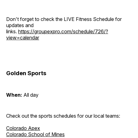
Don't forget to check the LIVE Fitness Schedule for
updates and
links.
https://groupexpro.com/schedule/726/?
view=calendar
Golden Sports
When:
All day
Check out the sports schedules for our local teams:
Colorado Apex
Colorado School of Mines