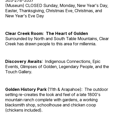
303-278-3557
(Museum) CLOSED Sunday, Monday, New Year's Day,
Easter, Thanksgiving, Christmas Eve, Christmas, and
New Year's Eve Day
Clear Creek Room: The Heart of Golden
Surrounded by North and South Table Mountains, Clear
Creek has drawn people to this area for millennia.
Discovery Awaits
: Indigenous Connections, Epic
Events, Glimpses of Golden, Legendary People, and the
Touch Gallery.
Golden History Park
(11th & Arapahoe): The outdoor
setting re-creates the look and feel of a late 1800's
mountain ranch complete with gardens, a working
blacksmith shop, schoolhouse and chicken coop
(chickens included).