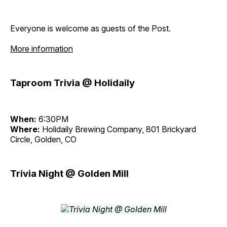
Everyone is welcome as guests of the Post.
More information
Taproom Trivia @ Holidaily
When:
6:30PM
Where:
Holidaily Brewing Company, 801 Brickyard
Circle, Golden, CO
Trivia Night @ Golden Mill