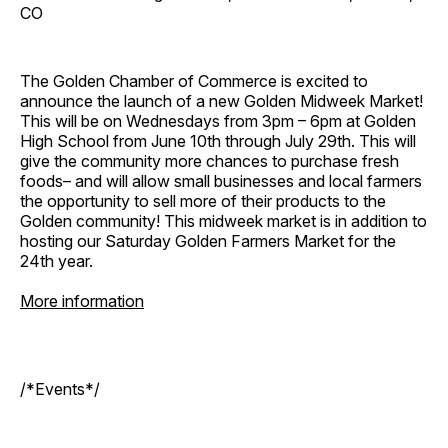
CO
The Golden Chamber of Commerce is excited to
announce the launch of a new Golden Midweek Market!
This will be on Wednesdays from 3pm – 6pm at Golden
High School from June 10th through July 29th. This will
give the community more chances to purchase fresh
foods– and will allow small businesses and local farmers
the opportunity to sell more of their products to the
Golden community! This midweek market is in addition to
hosting our Saturday Golden Farmers Market for the
24th year.
More information
/*Events*/