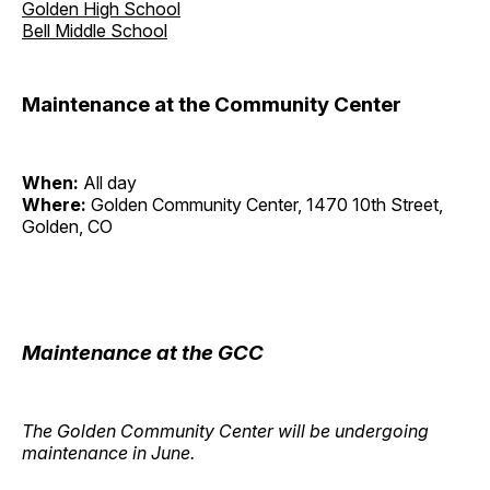
Golden High School
Bell Middle School
Maintenance at the Community Center
When:
All day
Where:
Golden Community Center, 1470 10th Street,
Golden, CO
Maintenance at the GCC
The Golden Community Center will be undergoing
maintenance in June.