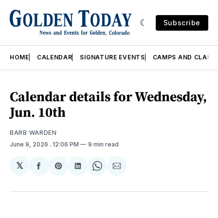
Subscribe
HOME
CALENDAR
SIGNATURE EVENTS
CAMPS AND CLASS
Calendar details for Wednesday,
Jun. 10th
BARB WARDEN
June 9, 2026
. 12:06 PM
9 min read
𝕏
Share
Share
Share
Share
Share
on
on
on
on
via
Facebook
Pinterest
LinkedIn
WhatsApp
Email