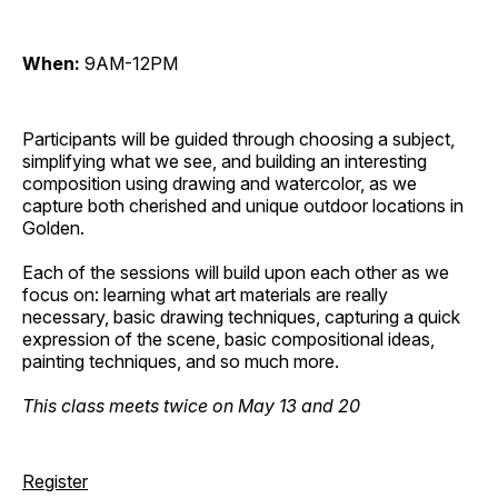
When:
9AM-12PM
Participants will be guided through choosing a subject,
simplifying what we see, and building an interesting
composition using drawing and watercolor, as we
capture both cherished and unique outdoor locations in
Golden.
Each of the sessions will build upon each other as we
focus on: learning what art materials are really
necessary, basic drawing techniques, capturing a quick
expression of the scene, basic compositional ideas,
painting techniques, and so much more.
This class meets twice on May 13 and 20
Register