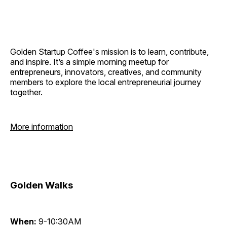
Golden Startup Coffee's mission is to learn, contribute,
and inspire. It’s a simple morning meetup for
entrepreneurs, innovators, creatives, and community
members to explore the local entrepreneurial journey
together.
More information
Golden Walks
When:
9-10:30AM