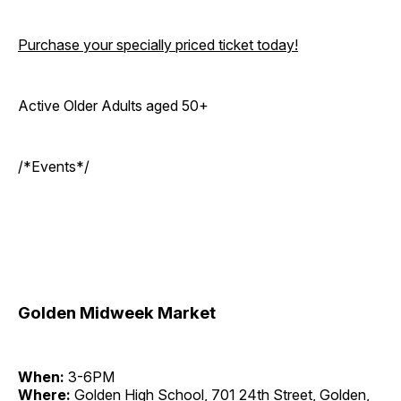
Purchase your specially priced ticket today!
Active Older Adults aged 50+
/*Events*/
Golden Midweek Market
When:
3-6PM
Where:
Golden High School, 701 24th Street, Golden,