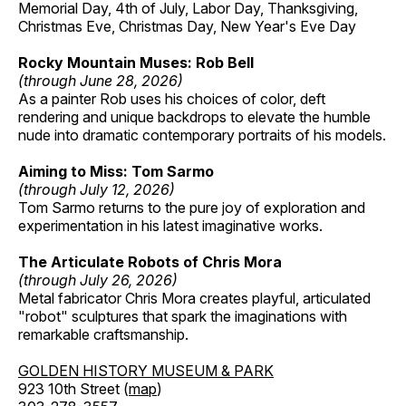
Memorial Day, 4th of July, Labor Day, Thanksgiving,
Christmas Eve, Christmas Day, New Year's Eve Day
Rocky Mountain Muses: Rob Bell
(through June 28, 2026)
As a painter Rob uses his choices of color, deft
rendering and unique backdrops to elevate the humble
nude into dramatic contemporary portraits of his models.
Aiming to Miss: Tom Sarmo
(through July 12, 2026)
Tom Sarmo returns to the pure joy of exploration and
experimentation in his latest imaginative works.
The Articulate Robots of Chris Mora
(through July 26, 2026)
Metal fabricator Chris Mora creates playful, articulated
"robot" sculptures that spark the imaginations with
remarkable craftsmanship.
GOLDEN HISTORY MUSEUM & PARK
923 10th Street (
map
)