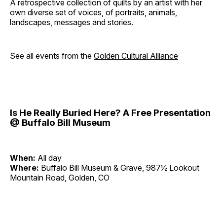
A retrospective collection of quilts by an artist with her
own diverse set of voices, of portraits, animals,
landscapes, messages and stories.
See all events from the
Golden Cultural Alliance
Is He Really Buried Here? A Free Presentation
@ Buffalo Bill Museum
When:
All day
Where:
Buffalo Bill Museum & Grave, 987½ Lookout
Mountain Road, Golden, CO