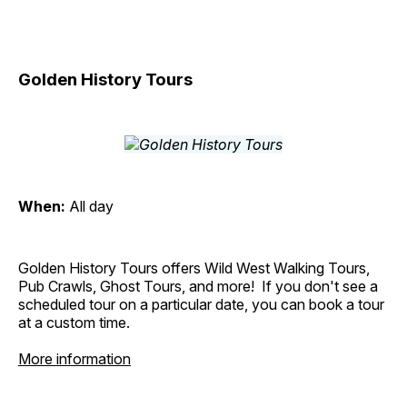
Golden History Tours
When:
All day
Golden History Tours offers Wild West Walking Tours,
Pub Crawls, Ghost Tours, and more! If you don't see a
scheduled tour on a particular date, you can book a tour
at a custom time.
More information