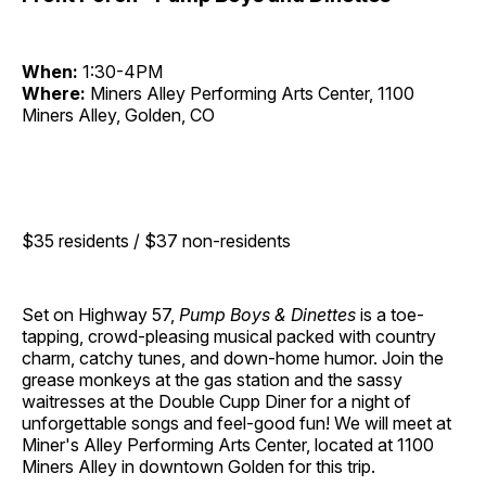
When:
1:30-4PM
Where:
Miners Alley Performing Arts Center, 1100
Miners Alley, Golden, CO
$35 residents / $37 non-residents
Set on Highway 57,
Pump Boys & Dinettes
is a toe-
tapping, crowd-pleasing musical packed with country
charm, catchy tunes, and down-home humor. Join the
grease monkeys at the gas station and the sassy
waitresses at the Double Cupp Diner for a night of
unforgettable songs and feel-good fun! We will meet at
Miner's Alley Performing Arts Center, located at 1100
Miners Alley in downtown Golden for this trip.