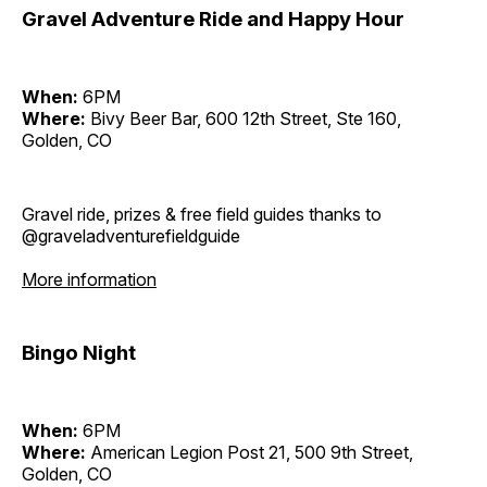
Gravel Adventure Ride and Happy Hour
When:
6PM
Where:
Bivy Beer Bar, 600 12th Street, Ste 160,
Golden, CO
Gravel ride, prizes & free field guides thanks to
@graveladventurefieldguide
More information
Bingo Night
When:
6PM
Where:
American Legion Post 21, 500 9th Street,
Golden, CO