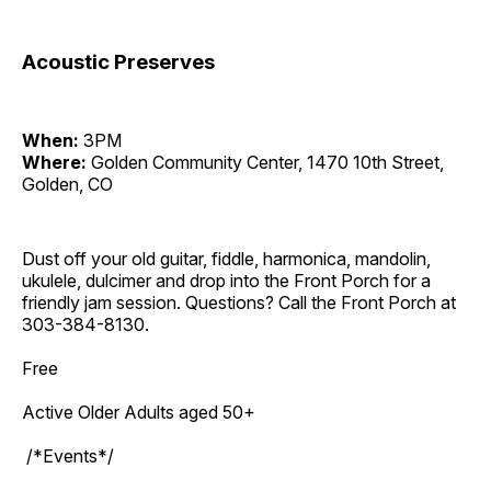
Acoustic Preserves
When:
3PM
Where:
Golden Community Center, 1470 10th Street,
Golden, CO
Dust off your old guitar, fiddle, harmonica, mandolin,
ukulele, dulcimer and drop into the Front Porch for a
friendly jam session. Questions? Call the Front Porch at
303-384-8130.
Free
Active Older Adults aged 50+
/*Events*/