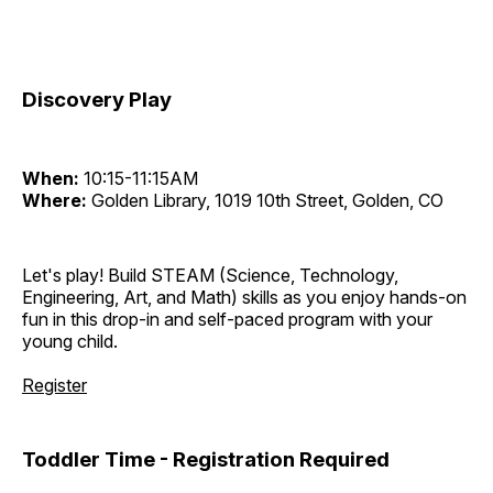
Discovery Play
When:
10:15-11:15AM
Where:
Golden Library, 1019 10th Street, Golden, CO
Let's play! Build STEAM (Science, Technology,
Engineering, Art, and Math) skills as you enjoy hands-on
fun in this drop-in and self-paced program with your
young child.
Register
Toddler Time - Registration Required