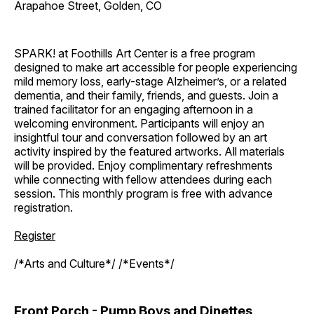
Arapahoe Street, Golden, CO
SPARK! at Foothills Art Center is a free program
designed to make art accessible for people experiencing
mild memory loss, early-stage Alzheimer’s, or a related
dementia, and their family, friends, and guests. Join a
trained facilitator for an engaging afternoon in a
welcoming environment. Participants will enjoy an
insightful tour and conversation followed by an art
activity inspired by the featured artworks. All materials
will be provided. Enjoy complimentary refreshments
while connecting with fellow attendees during each
session. This monthly program is free with advance
registration.
Register
/*Arts and Culture*/ /*Events*/
Front Porch - Pump Boys and Dinettes