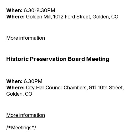
When:
6:30-8:30PM
Where:
Golden Mill, 1012 Ford Street, Golden, CO
More information
Historic Preservation Board Meeting
When:
6:30PM
Where:
City Hall Council Chambers, 911 10th Street,
Golden, CO
More information
/*Meetings*/