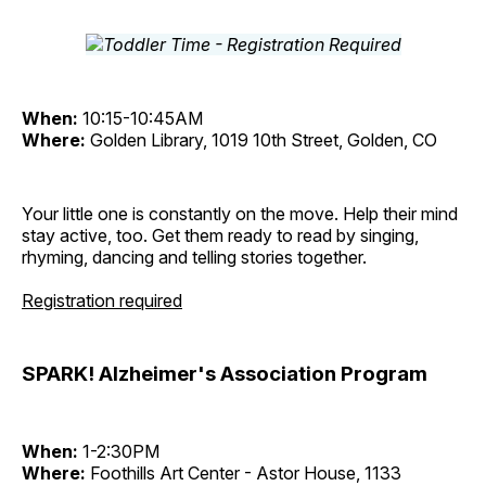
When:
10:15-10:45AM
Where:
Golden Library, 1019 10th Street, Golden, CO
Your little one is constantly on the move. Help their mind
stay active, too. Get them ready to read by singing,
rhyming, dancing and telling stories together.
Registration required
SPARK! Alzheimer's Association Program
When:
1-2:30PM
Where:
Foothills Art Center - Astor House, 1133