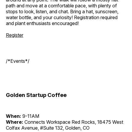
path and move at a comfortable pace, with plenty of
stops to look, listen, and chat. Bring a hat, sunscreen,
water bottle, and your curiosity! Registration required
and plant enthusiasts encouraged!
Register
/*Events*/
Golden Startup Coffee
When:
9-11AM
Where:
Connects Workspace Red Rocks, 18475 West
Colfax Avenue, #Suite 132, Golden, CO