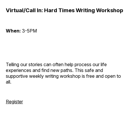
Virtual/Call In: Hard Times Writing Workshop
When:
3-5PM
Telling our stories can often help process our life
experiences and find new paths. This safe and
supportive weekly writing workshop is free and open to
all.
Register