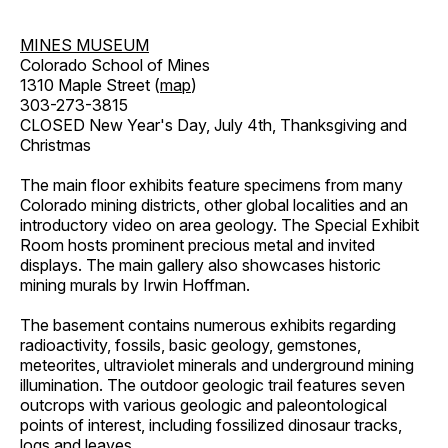
MINES MUSEUM
Colorado School of Mines
1310 Maple Street (
map
)
303-273-3815
CLOSED New Year's Day, July 4th, Thanksgiving and
Christmas
The main floor exhibits feature specimens from many
Colorado mining districts, other global localities and an
introductory video on area geology. The Special Exhibit
Room hosts prominent precious metal and invited
displays. The main gallery also showcases historic
mining murals by Irwin Hoffman.
The basement contains numerous exhibits regarding
radioactivity, fossils, basic geology, gemstones,
meteorites, ultraviolet minerals and underground mining
illumination. The outdoor geologic trail features seven
outcrops with various geologic and paleontological
points of interest, including fossilized dinosaur tracks,
logs and leaves.