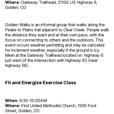
Where:
Gateway Trailhead, 21100 US Highway 6,
Golden, CO
Golden Walks is an informal group that walks along the
Peaks to Plains trail adjacent to Clear Creek. People walk
the distance they want and at their own pace, with the
focus on connecting to others and the outdoors. This
event occurs weather permitting and may be canceled
for inclement weather, especially if the ground is icy.
Meet at the Gateway Trailhead located on highway 6
just west of the intersection with highway 93 (near
highway 58).
Fit and Energize Exercise Class
When:
9:30-10:30AM
Where:
First United Methodist Church, 1500 Ford
Street, Golden, CO