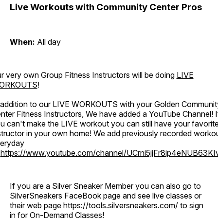
Live Workouts with Community Center Pros
When:
All day
r very own Group Fitness Instructors will be doing
LIVE
ORKOUTS
!
 addition to our LIVE WORKOUTS with your Golden Communit
nter Fitness Instructors, We have added a YouTube Channel! I
u can't make the LIVE workout you can still have your favorit
structor in your own home! We add previously recorded worko
eryday
o
https://www.youtube.com/channel/UCrni5jjFr8ip4eNUB63KI
If you are a Silver Sneaker Member you can also go to
SilverSneakers FaceBook page and see live classes or
their web page
https://tools.silversneakers.com/
to sign
in for On-Demand Classes!