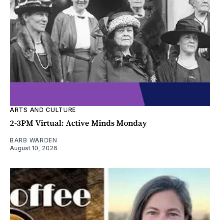
ARTS AND CULTURE
2-3PM Virtual: Active Minds Monday
BARB WARDEN
August 10, 2026