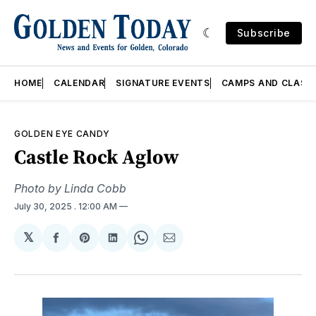
Subscribe
HOME
CALENDAR
SIGNATURE EVENTS
CAMPS AND CLASS
GOLDEN EYE CANDY
Castle Rock Aglow
Photo by Linda Cobb
July 30, 2025
. 12:00 AM
𝕏
Share
Share
Share
Share
Share
on
on
on
on
via
Facebook
Pinterest
LinkedIn
WhatsApp
Email