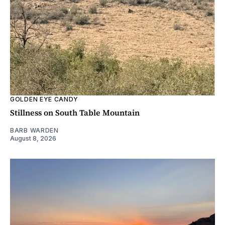
GOLDEN EYE CANDY
Stillness on South Table Mountain
BARB WARDEN
August 8, 2026