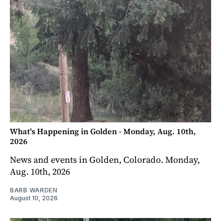
What's Happening in Golden - Monday, Aug. 10th,
2026
News and events in Golden, Colorado. Monday,
Aug. 10th, 2026
BARB WARDEN
August 10, 2026