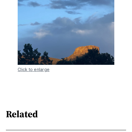
Click to enlarge
Related