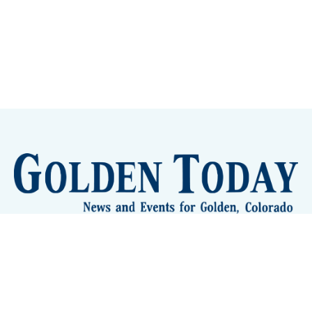
Sign up
Camps and Classes
Golden Eye Candy
City Meetings
The New City Hall
Golden Open Space
Site Archive
About