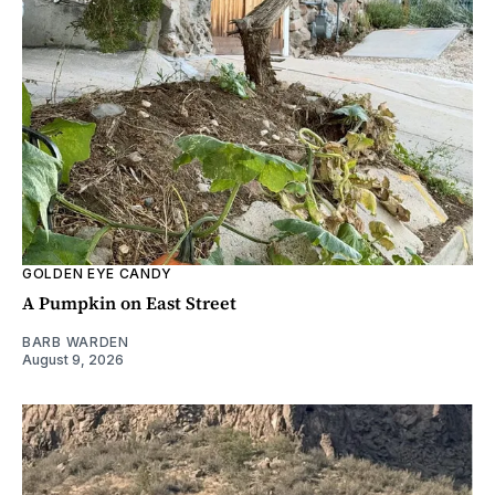
GOLDEN EYE CANDY
A Pumpkin on East Street
BARB WARDEN
August 9, 2026