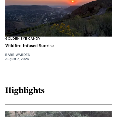
GOLDEN EYE CANDY
Wildfire-Infused Sunrise
BARB WARDEN
August 7, 2026
Highlights