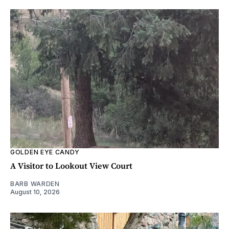
GOLDEN EYE CANDY
A Visitor to Lookout View Court
BARB WARDEN
August 10, 2026