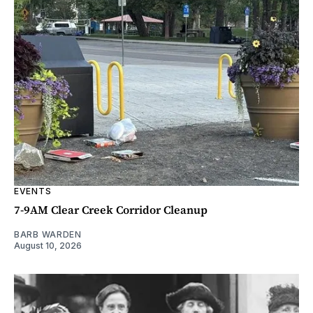
EVENTS
7-9AM Clear Creek Corridor Cleanup
BARB WARDEN
August 10, 2026