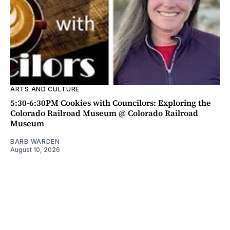
ARTS AND CULTURE
5:30-6:30PM Cookies with Councilors: Exploring the
Colorado Railroad Museum @ Colorado Railroad
Museum
BARB WARDEN
August 10, 2026