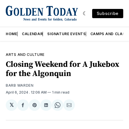
Subscribe
HOME
CALENDAR
SIGNATURE EVENTS
CAMPS AND CLASS
ARTS AND CULTURE
Closing Weekend for A Jukebox
for the Algonquin
BARB WARDEN
April 6, 2024
. 12:06 AM
1 min read
𝕏
Share
Share
Share
Share
Share
on
on
on
on
via
Facebook
Pinterest
LinkedIn
WhatsApp
Email