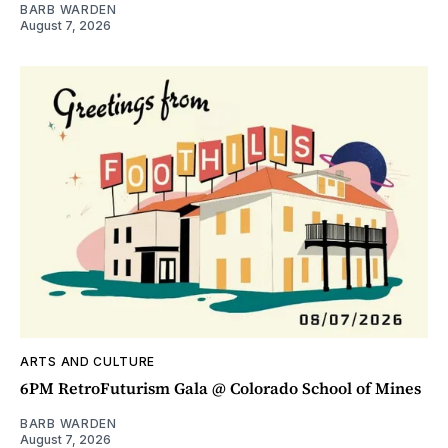
BARB WARDEN
August 7, 2026
ARTS AND CULTURE
6PM RetroFuturism Gala @ Colorado School of Mines
BARB WARDEN
August 7, 2026