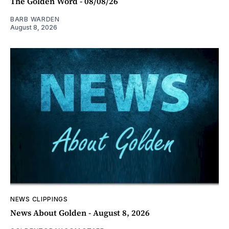
The Golden Word - 08/08/26
BARB WARDEN
August 8, 2026
NEWS CLIPPINGS
News About Golden - August 8, 2026