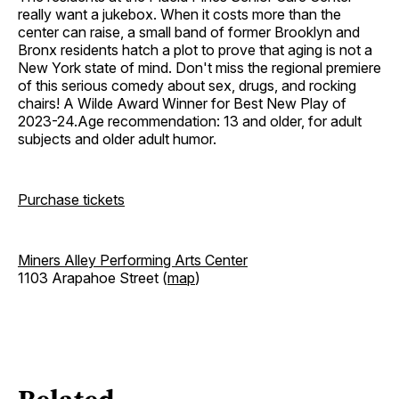
really want a jukebox. When it costs more than the
center can raise, a small band of former Brooklyn and
Bronx residents hatch a plot to prove that aging is not a
New York state of mind. Don't miss the regional premiere
of this serious comedy about sex, drugs, and rocking
chairs! A Wilde Award Winner for Best New Play of
2023-24.Age recommendation: 13 and older, for adult
subjects and older adult humor.
Purchase tickets
Miners Alley Performing Arts Center
1103 Arapahoe Street (
map
)