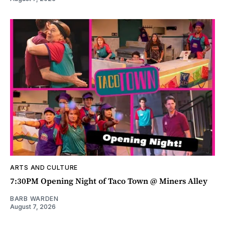
ARTS AND CULTURE
7:30PM Opening Night of Taco Town @ Miners Alley
BARB WARDEN
August 7, 2026