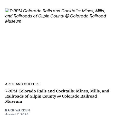
ARTS AND CULTURE
7-9PM Colorado Rails and Cocktails: Mines, Mills, and
Railroads of Gilpin County @ Colorado Railroad
Museum
BARB WARDEN
August 7, 2026