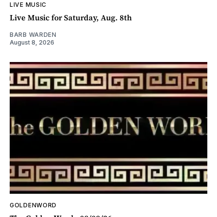
LIVE MUSIC
Live Music for Saturday, Aug. 8th
BARB WARDEN
August 8, 2026
GOLDENWORD