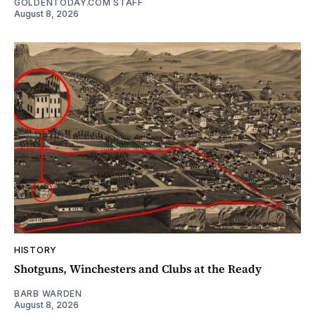
GOLDENTODAY.COM STAFF
August 8, 2026
HISTORY
Shotguns, Winchesters and Clubs at the Ready
BARB WARDEN
August 8, 2026