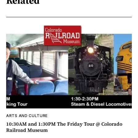
Related
ARTS AND CULTURE
10:30AM and 1:30PM The Friday Tour @ Colorado
Railroad Museum