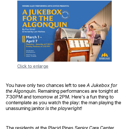
Click to enlarge
You have only two chances left to see
A Jukebox for
the Algonquin.
Remaining performances are tonight at
7:30PM and tomorrow at 2PM. Here's a fun thing to
contemplate as you watch the play: the man playing the
unassuming janitor
is the playwright
!
The residents at the Placid Pines Senior Care Center