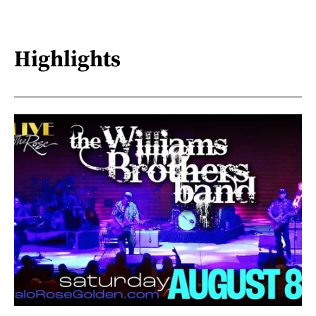
Highlights