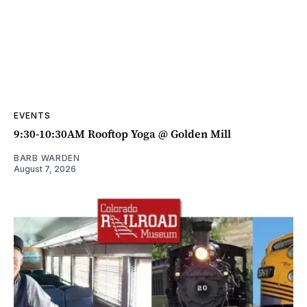
EVENTS
9:30-10:30AM Rooftop Yoga @ Golden Mill
BARB WARDEN
August 7, 2026