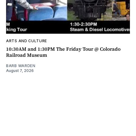
ARTS AND CULTURE
10:30AM and 1:30PM The Friday Tour @ Colorado
Railroad Museum
BARB WARDEN
August 7, 2026