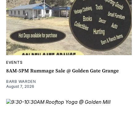
EVENTS
8AM-5PM Rummage Sale @ Golden Gate Grange
BARB WARDEN
August 7, 2026