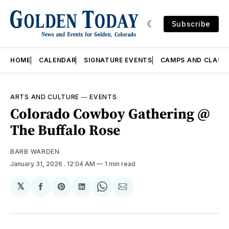
Subscribe
HOME
CALENDAR
SIGNATURE EVENTS
CAMPS AND CLASS
ARTS AND CULTURE
—
EVENTS
Colorado Cowboy Gathering @
The Buffalo Rose
BARB WARDEN
January 31, 2026
. 12:04 AM
1 min read
𝕏
Share
Share
Share
Share
Share
on
on
on
on
via
Facebook
Pinterest
LinkedIn
WhatsApp
Email