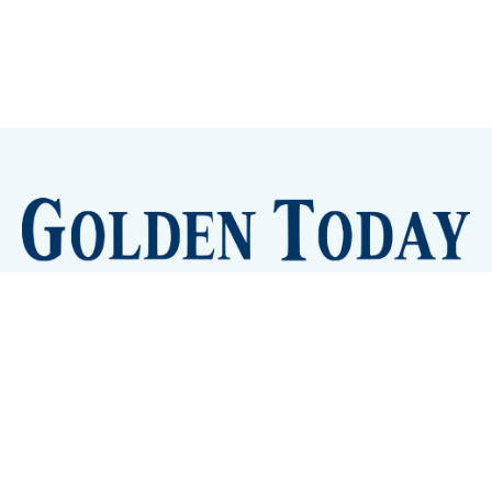
Sign up
Camps and Classes
Golden Eye Candy
City Meetings
The New City Hall
Golden Open Space
Site Archive
About
© 2026 GoldenToday - News and Events for Golden,
Colorado
– Published with
Ghost
&
Tripoli