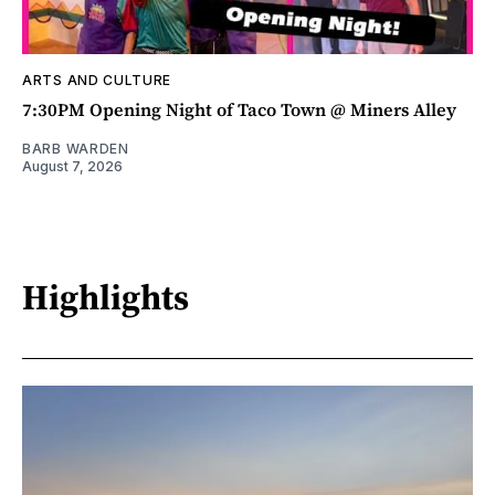
ARTS AND CULTURE
7:30PM Opening Night of Taco Town @ Miners Alley
BARB WARDEN
August 7, 2026
Highlights