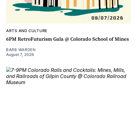
ARTS AND CULTURE
6PM RetroFuturism Gala @ Colorado School of Mines
BARB WARDEN
August 7, 2026