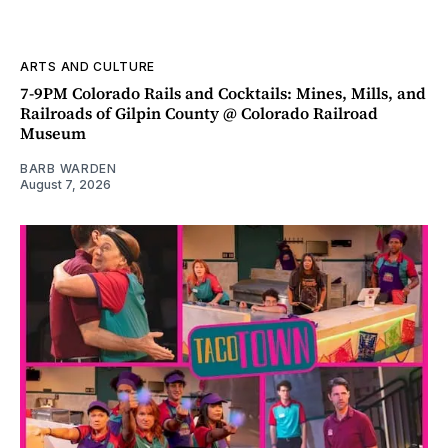
ARTS AND CULTURE
7-9PM Colorado Rails and Cocktails: Mines, Mills, and
Railroads of Gilpin County @ Colorado Railroad
Museum
BARB WARDEN
August 7, 2026