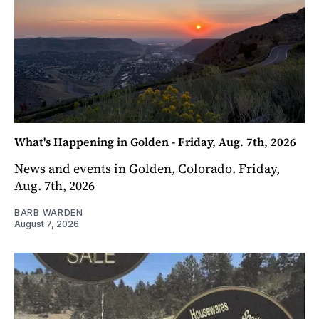
What's Happening in Golden - Friday, Aug. 7th, 2026
News and events in Golden, Colorado. Friday,
Aug. 7th, 2026
BARB WARDEN
August 7, 2026