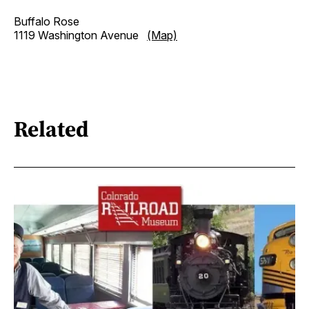
Buffalo Rose
1119 Washington Avenue
(Map)
Related