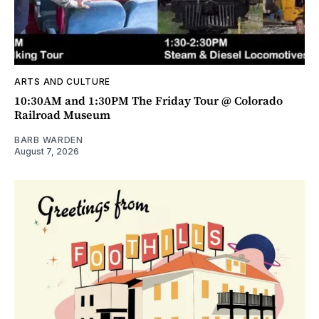
ARTS AND CULTURE
10:30AM and 1:30PM The Friday Tour @ Colorado
Railroad Museum
BARB WARDEN
August 7, 2026