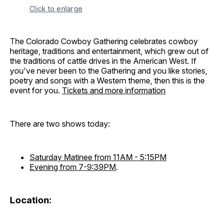
Click to enlarge
The Colorado Cowboy Gathering celebrates cowboy
heritage, traditions and entertainment, which grew out of
the traditions of cattle drives in the American West. If
you've never been to the Gathering and you like stories,
poetry and songs with a Western theme, then this is the
event for you.
Tickets and more information
There are two shows today:
Saturday Matinee from 11AM - 5:15PM
Evening from 7-9:39PM
.
Location: