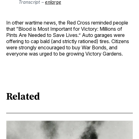
Transcript – 
enlarge
In other wartime news, the Red Cross reminded people
that “Blood is Most Important for Victory: Millions of
Pints Are Needed to Save Lives.” Auto garages were
offering to cap bald (and strictly rationed) tires. Citizens
were strongly encouraged to buy War Bonds, and
everyone was urged to be growing Victory Gardens.
Related