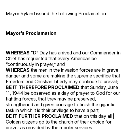
Mayor Ryland issued the following Proclamation:
Mayor’s Proclamation
WHEREAS
“D” Day has arrived and our Commander-in-
Chief has requested that every American be
“continuously in prayer,” and
WHEREAS
the men in the invasion forces are in grave
danger and some are making the supreme sacrifice that
Freedom and Christian Liberty may continue to prevail;
BE IT THEREFORE PROCLAIMED
that Sunday, June
11, 1944 be observed as a day of prayer to God for our
fighting forces, that they may be preserved,
strengthened and given courage to finish the gigantic
task in which it is their privilege to have a part;
BE IT FURTHER PROCLAIMED
that on this day all |
Golden citizens go to the church of their choice for
prayer as provided by the regular services.