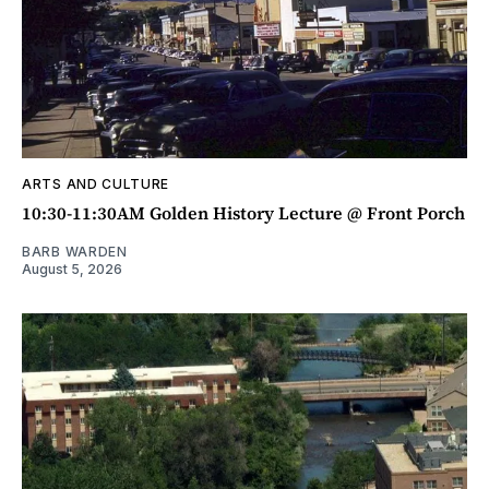
ARTS AND CULTURE
10:30-11:30AM Golden History Lecture @ Front Porch
BARB WARDEN
August 5, 2026