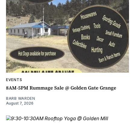
EVENTS
8AM-5PM Rummage Sale @ Golden Gate Grange
BARB WARDEN
August 7, 2026