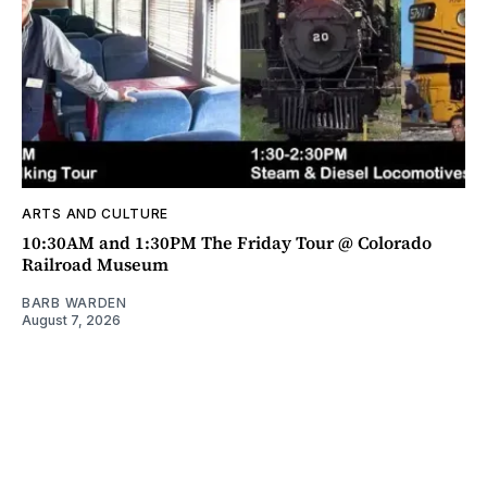
ARTS AND CULTURE
10:30AM and 1:30PM The Friday Tour @ Colorado
Railroad Museum
BARB WARDEN
August 7, 2026