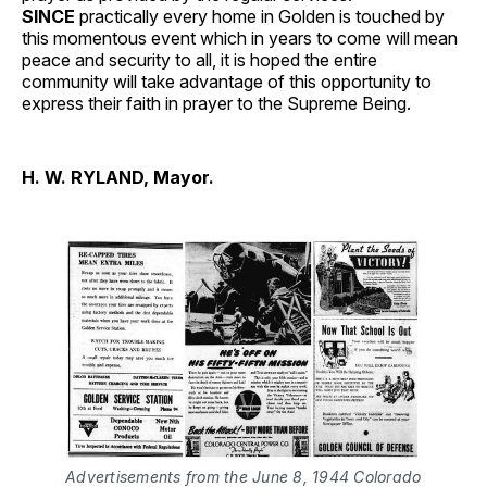
SINCE
practically every home in Golden is touched by
this momentous event which in years to come will mean
peace and security to all, it is hoped the entire
community will take advantage of this opportunity to
express their faith in prayer to the Supreme Being.
H. W. RYLAND, Mayor.
Advertisements from the June 8, 1944 Colorado 