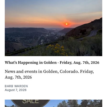
What's Happening in Golden - Friday, Aug. 7th, 2026
News and events in Golden, Colorado. Friday,
Aug. 7th, 2026
BARB WARDEN
August 7, 2026