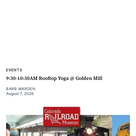
EVENTS
9:30-10:30AM Rooftop Yoga @ Golden Mill
BARB WARDEN
August 7, 2026