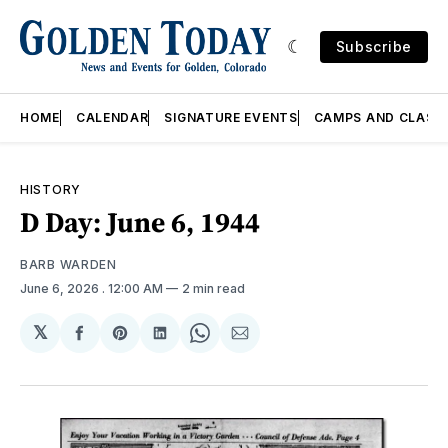
Subscribe
HOME
CALENDAR
SIGNATURE EVENTS
CAMPS AND CLASS
HISTORY
D Day: June 6, 1944
BARB WARDEN
June 6, 2026
. 12:00 AM
2 min read
𝕏
Share
Share
Share
Share
Share
on
on
on
on
via
Facebook
Pinterest
LinkedIn
WhatsApp
Email