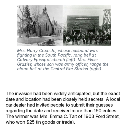
Mrs. Harry Crain Jr., whose husband was 
fighting in the South Pacific, rang bell at 
Calvary Episopal church (left). Mrs. Elmer 
Grazier, whose son was army officer, range the 
alarm bell at the Central Fire Station (right).
The invasion had been widely anticipated, but the exact
date and location had been closely held secrets. A local
car dealer had invited people to submit their guesses
regarding the date and received more than 160 entries.
The winner was Mrs. Emma C. Tait of 1903 Ford Street,
who won $25 (in goods or trade).