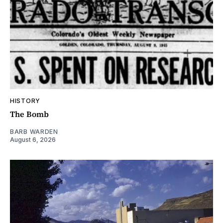
HISTORY
The Bomb
BARB WARDEN
August 6, 2026