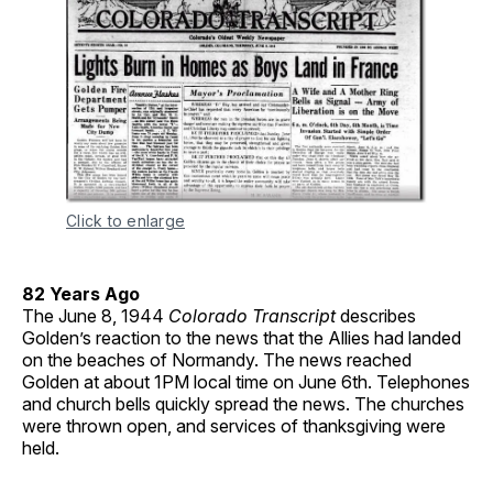
Click to enlarge
82 Years Ago
The June 8, 1944
Colorado Transcript
describes
Golden’s reaction to the news that the Allies had landed
on the beaches of Normandy. The news reached
Golden at about 1PM local time on June 6th. Telephones
and church bells quickly spread the news. The churches
were thrown open, and services of thanksgiving were
held.