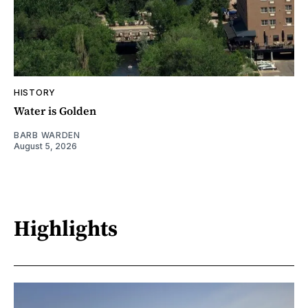
HISTORY
Water is Golden
BARB WARDEN
August 5, 2026
Highlights