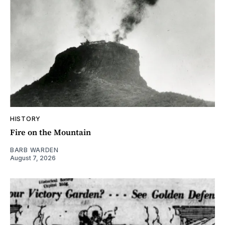
HISTORY
Fire on the Mountain
BARB WARDEN
August 7, 2026