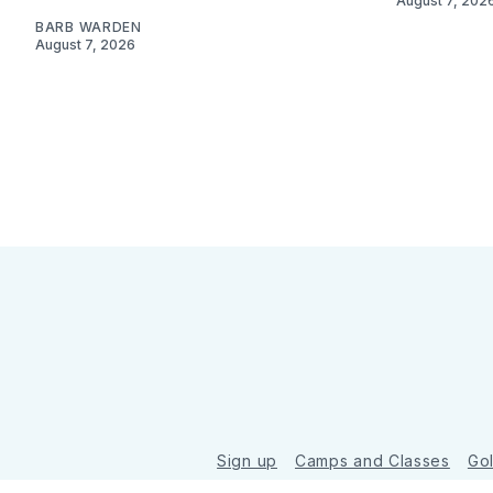
August 7, 202
BARB WARDEN
August 7, 2026
Sign up
Camps and Classes
Go