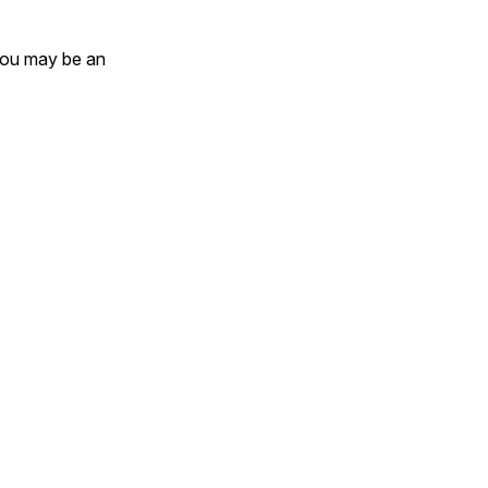
 you may be an