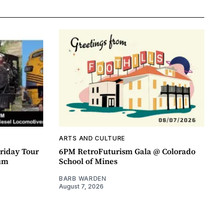
ARTS AND CULTURE
riday Tour
6PM RetroFuturism Gala @ Colorado
um
School of Mines
BARB WARDEN
August 7, 2026