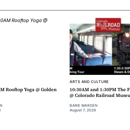
ARTS AND CULTURE
AM Rooftop Yoga @ Golden
10:30AM and 1:30PM The F
@ Colorado Railroad Muse
N
BARB WARDEN
6
August 7, 2026