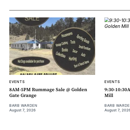
EVENTS
EVENTS
8AM-5PM Rummage Sale @ Golden
9:30-10:30
Gate Grange
Mill
BARB WARDEN
BARB WARDE
August 7, 2026
August 7, 202