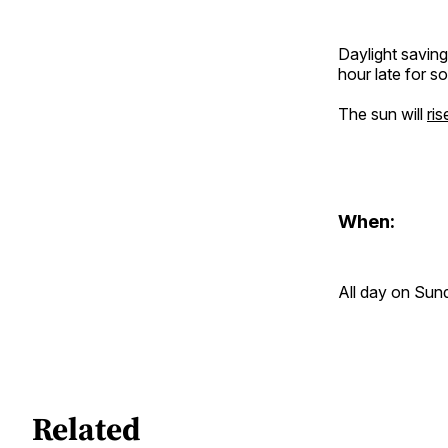
Daylight savin
hour late for s
The sun will
ri
When:
All day on Sund
Related