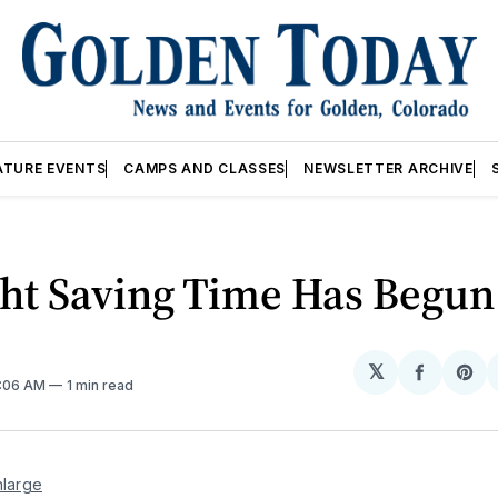
ATURE EVENTS
CAMPS AND CLASSES
NEWSLETTER ARCHIVE
ght Saving Time Has Begun
𝕏
Share
Sh
2:06 AM
1 min read
on
on
Facebo
Pin
nlarge