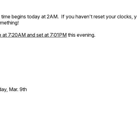
g time begins today at 2AM. If you haven't reset your clocks,
omething!
se at 7:20AM and set at 7:01PM
this evening.
ay, Mar. 9th