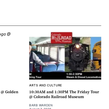
ARTS AND CULTURE
a @ Golden
10:30AM and 1:30PM The Friday Tour
@ Colorado Railroad Museum
BARB WARDEN