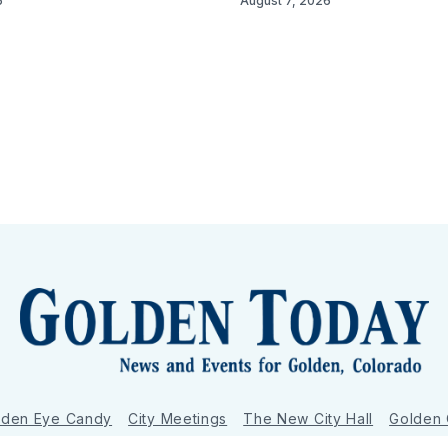
6
August 7, 2026
lden Eye Candy
City Meetings
The New City Hall
Golden