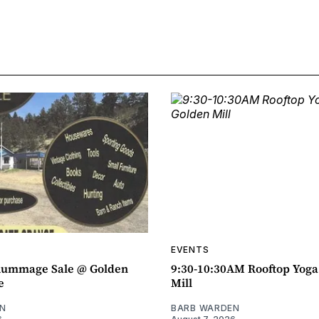
EVENTS
ummage Sale @ Golden
9:30-10:30AM Rooftop Yog
e
Mill
N
BARB WARDEN