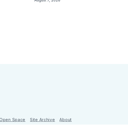
August 7, 2026
 Open Space
Site Archive
About