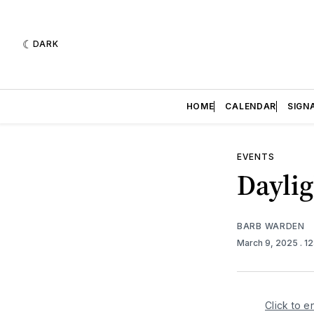
DARK
HOME
CALENDAR
SIGN
EVENTS
Dayli
BARB WARDEN
March 9, 2025
. 1
Click to e