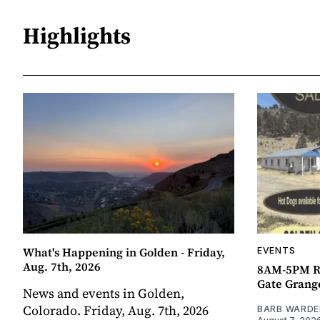
Highlights
What's Happening in Golden - Friday,
EVENTS
Aug. 7th, 2026
8AM-5PM R
Gate Grang
News and events in Golden,
Colorado. Friday, Aug. 7th, 2026
BARB WARDE