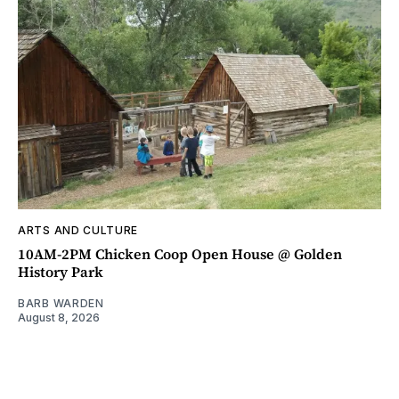
ARTS AND CULTURE
10AM-2PM Chicken Coop Open House @ Golden
History Park
BARB WARDEN
August 8, 2026