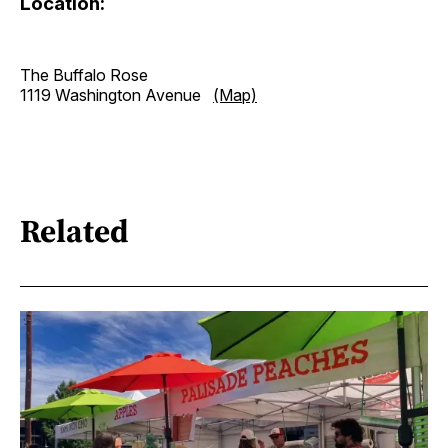
Location:
The Buffalo Rose
1119 Washington Avenue
(Map)
Related