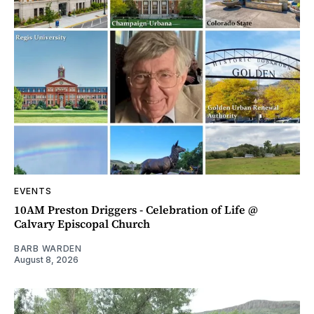
EVENTS
10AM Preston Driggers - Celebration of Life @
Calvary Episcopal Church
BARB WARDEN
August 8, 2026