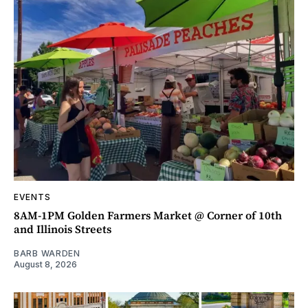
EVENTS
8AM-1PM Golden Farmers Market @ Corner of 10th
and Illinois Streets
BARB WARDEN
August 8, 2026