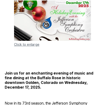
Click to enlarge
Join us for an enchanting evening of music and
fine dining at the Buffalo Rose in historic
downtown Golden, Colorado on Wednesday,
December 17, 2025.
Now in its 73rd season, the Jefferson Symphony