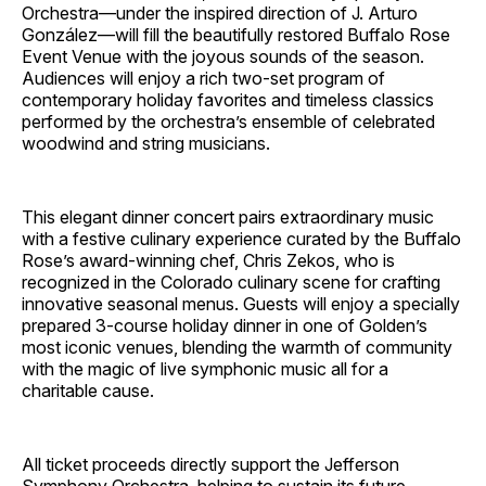
Orchestra—under the inspired direction of J. Arturo
González—will fill the beautifully restored Buffalo Rose
Event Venue with the joyous sounds of the season.
Audiences will enjoy a rich two-set program of
contemporary holiday favorites and timeless classics
performed by the orchestra’s ensemble of celebrated
woodwind and string musicians.
This elegant dinner concert pairs extraordinary music
with a festive culinary experience curated by the Buffalo
Rose’s award-winning chef, Chris Zekos, who is
recognized in the Colorado culinary scene for crafting
innovative seasonal menus. Guests will enjoy a specially
prepared 3-course holiday dinner in one of Golden’s
most iconic venues, blending the warmth of community
with the magic of live symphonic music all for a
charitable cause.
All ticket proceeds directly support the Jefferson