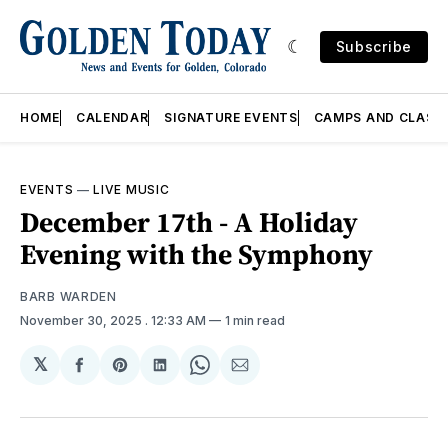
Subscribe
HOME
CALENDAR
SIGNATURE EVENTS
CAMPS AND CLASS
EVENTS
—
LIVE MUSIC
December 17th - A Holiday
Evening with the Symphony
BARB WARDEN
November 30, 2025
. 12:33 AM
1 min read
𝕏
Share
Share
Share
Share
Share
on
on
on
on
via
Facebook
Pinterest
LinkedIn
WhatsApp
Email