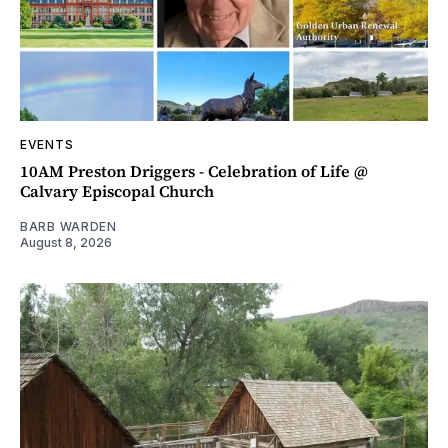
EVENTS
10AM Preston Driggers - Celebration of Life @
Calvary Episcopal Church
BARB WARDEN
August 8, 2026