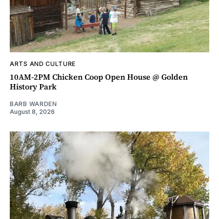
ARTS AND CULTURE
10AM-2PM Chicken Coop Open House @ Golden
History Park
BARB WARDEN
August 8, 2026