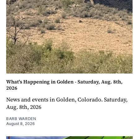
What's Happening in Golden - Saturday, Aug. 8th,
2026
News and events in Golden, Colorado. Saturday,
Aug. 8th, 2026
BARB WARDEN
August 8, 2026