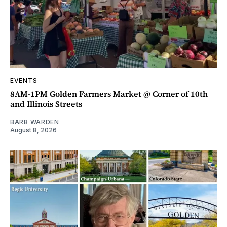
EVENTS
8AM-1PM Golden Farmers Market @ Corner of 10th
and Illinois Streets
BARB WARDEN
August 8, 2026