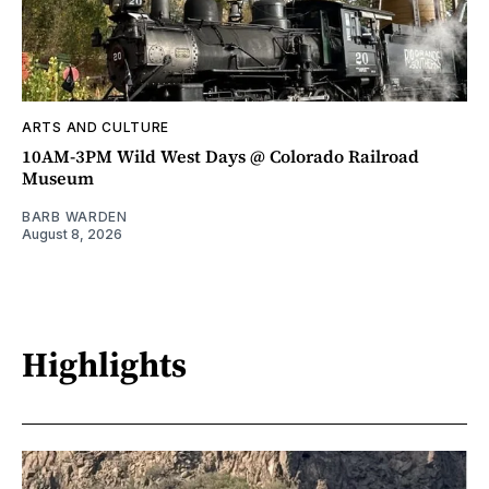
ARTS AND CULTURE
10AM-3PM Wild West Days @ Colorado Railroad
Museum
BARB WARDEN
August 8, 2026
Highlights