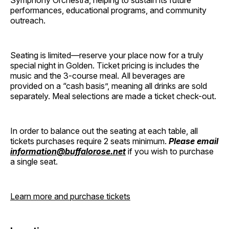
Symphony Orchestra, helping to sustain its future
performances, educational programs, and community
outreach.
Seating is limited—reserve your place now for a truly
special night in Golden. Ticket pricing is includes the
music and the 3-course meal. All beverages are
provided on a “cash basis”, meaning all drinks are sold
separately. Meal selections are made a ticket check-out.
In order to balance out the seating at each table, all
tickets purchases require 2 seats minimum.
Please email
information@buffalorose.net
if you wish to purchase
a single seat.
Learn more and purchase tickets