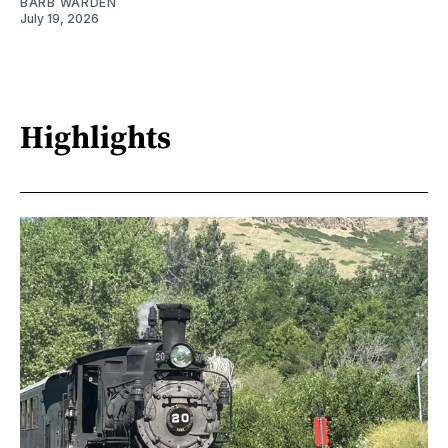
BARB WARDEN
July 19, 2026
Highlights