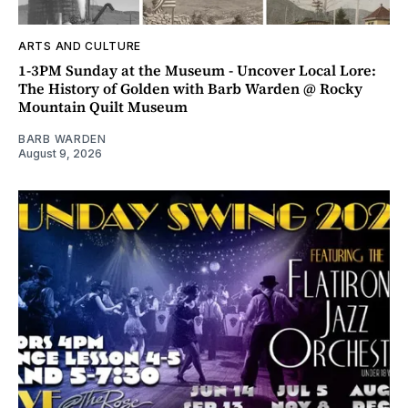
ARTS AND CULTURE
1-3PM Sunday at the Museum - Uncover Local Lore:
The History of Golden with Barb Warden @ Rocky
Mountain Quilt Museum
BARB WARDEN
August 9, 2026