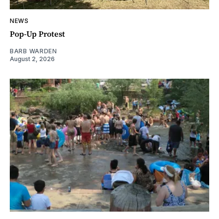
NEWS
Pop-Up Protest
BARB WARDEN
August 2, 2026