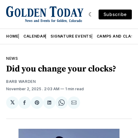
Subscribe
HOME
CALENDAR
SIGNATURE EVENTS
CAMPS AND CLASS
NEWS
Did you change your clocks?
BARB WARDEN
November 2, 2025
. 2:03 AM
1 min read
𝕏
Share
Share
Share
Share
Share
on
on
on
on
via
Facebook
Pinterest
LinkedIn
WhatsApp
Email