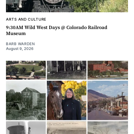
ARTS AND CULTURE
9:30AM Wild West Days @ Colorado Railroad
Museum
BARB WARDEN
August 9, 2026