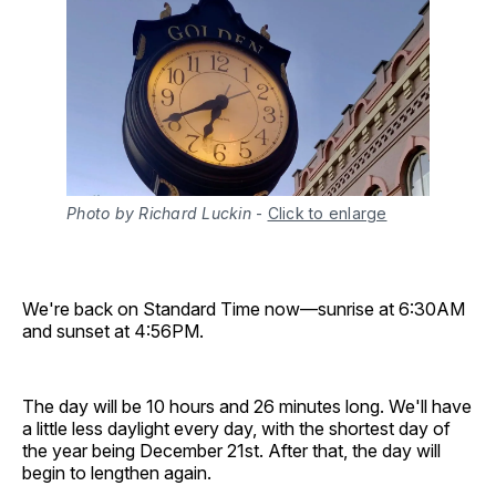
Photo by Richard Luckin
-
Click to enlarge
We're back on Standard Time now—sunrise at 6:30AM
and sunset at 4:56PM.
The day will be 10 hours and 26 minutes long. We'll have
a little less daylight every day, with the shortest day of
the year being December 21st. After that, the day will
begin to lengthen again.