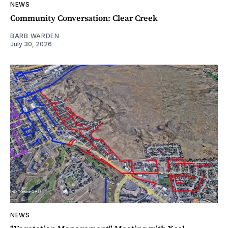
NEWS
Community Conversation: Clear Creek
BARB WARDEN
July 30, 2026
NEWS