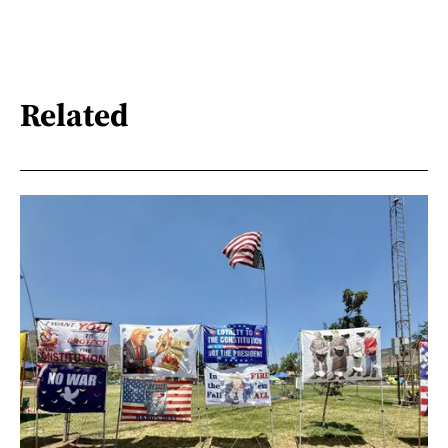
Related