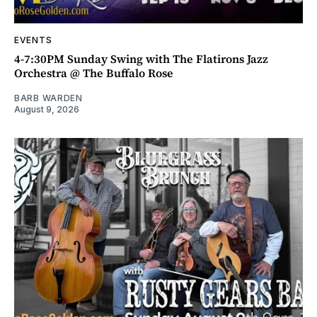
EVENTS
4-7:30PM Sunday Swing with The Flatirons Jazz
Orchestra @ The Buffalo Rose
BARB WARDEN
August 9, 2026