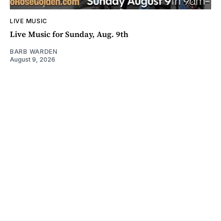
LIVE MUSIC
Live Music for Sunday, Aug. 9th
BARB WARDEN
August 9, 2026