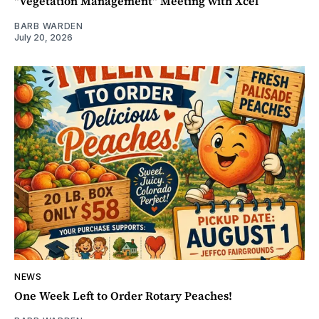
"Vegetation Management" Meeting with Xcel
BARB WARDEN
July 20, 2026
NEWS
One Week Left to Order Rotary Peaches!