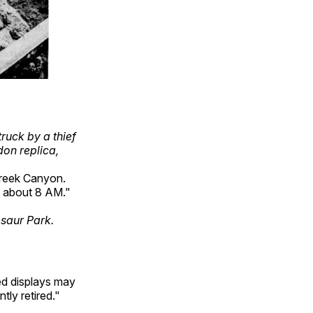
ruck by a thief
on replica,
Creek Canyon.
ed about 8 AM."
osaur Park.
ed displays may
tly retired."