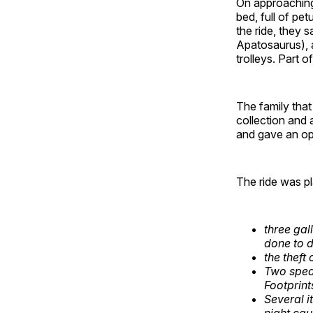
On approaching 
bed, full of pe
the ride, they 
Apatosaurus), 
trolleys. Part 
The family tha
collection and 
and gave an op
The ride was pl
three gal
done to 
the theft
Two spea
Footprint
Several 