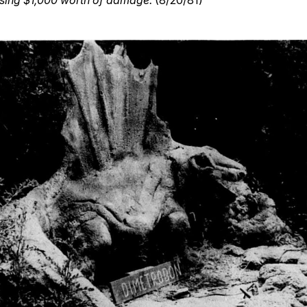
using $1,000 worth of damage.
(8/20/81)