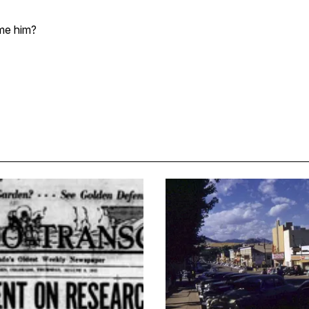
me him?