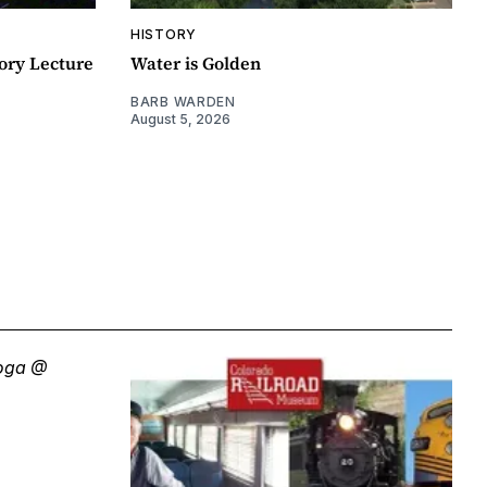
HISTORY
ory Lecture
Water is Golden
BARB WARDEN
August 5, 2026