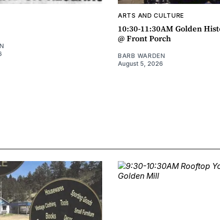
ARTS AND CULTURE
10:30-11:30AM Golden Hist
@ Front Porch
N
6
BARB WARDEN
August 5, 2026