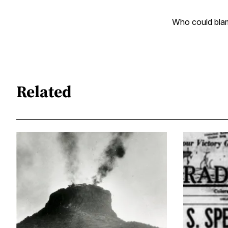
Who could bla
Related