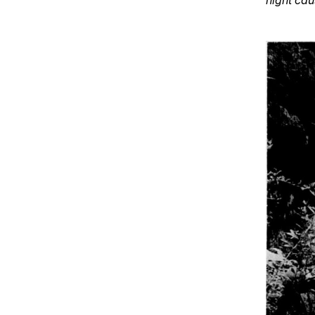
night ca