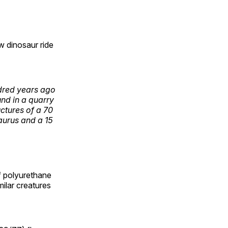
 dinosaur ride
dred years ago
nd in a quarry
ctures of a 70
saurus and a 15
of polyurethane
ilar creatures