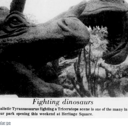
nlarge