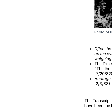
Photo of 
Often the
on the ev
weighing
The Dimet
"The thre
(7/20/82
Heritage 
(2/3/83)
The Transcript
have been the l