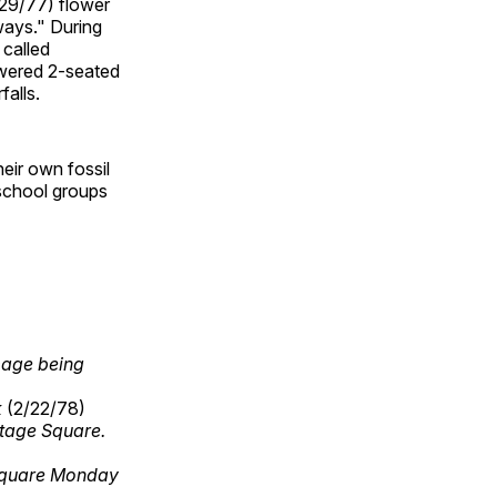
/29/77) flower
hways." During
 called
owered 2-seated
falls.
eir own fossil
 school groups
mage being
k
(2/22/78)
itage Square.
 Square Monday