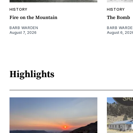
HISTORY
HISTORY
Fire on the Mountain
The Bomb
BARB WARDEN
BARB WARDE
August 7, 2026
August 6, 202
Highlights