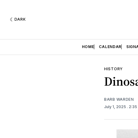
DARK
HOME
CALENDAR
SIGN
HISTORY
Dinos
BARB WARDEN
July 1, 2025
. 2:3