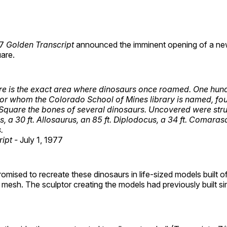
77
Golden Transcript
announced the imminent opening of a new
are.
re is the exact area where dinosaurs once roamed. One hun
for whom the Colorado School of Mines library is named, fou
Square the bones of several dinosaurs. Uncovered were stru
s, a 30 ft. Allosaurus, an 85 ft. Diplodocus, a 34 ft. Comara
.
ipt -
July 1, 1977
omised to recreate these dinosaurs in life-sized models built 
mesh. The sculptor creating the models had previously built sim