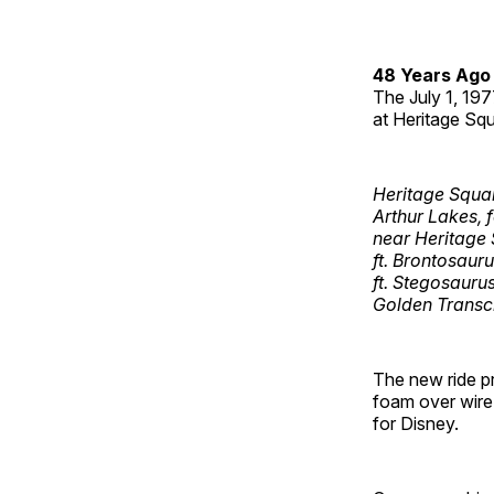
48 Years Ago
The July 1, 19
at Heritage Squ
Heritage Squa
Arthur Lakes, 
near Heritage 
ft. Brontosauru
ft. Stegosaurus
Golden Transcr
The new ride pr
foam over wire 
for Disney.