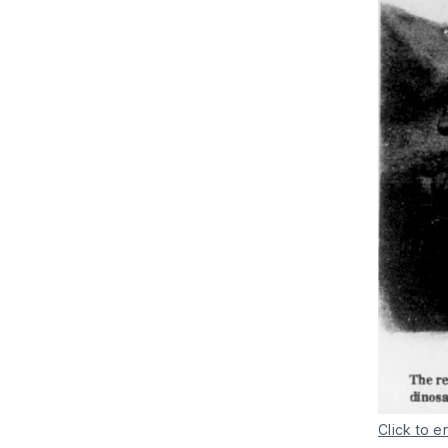
Click to e