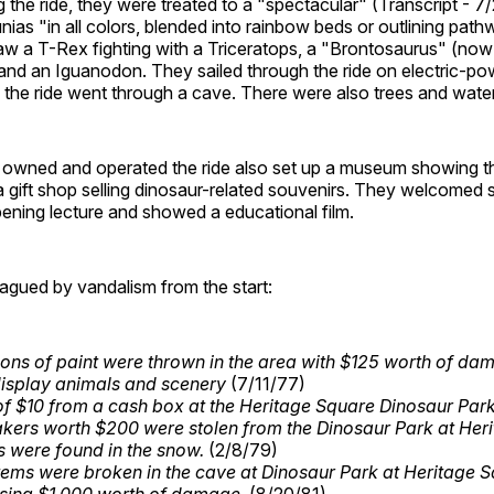
the ride, they were treated to a "spectacular" (Transcript - 7
tunias "in all colors, blended into rainbow beds or outlining pat
saw a T-Rex fighting with a Triceratops, a "Brontosaurus" (now
and an Iguanodon. They sailed through the ride on electric-p
of the ride went through a cave. There were also trees and water
t owned and operated the ride also set up a museum showing th
a gift shop selling dinosaur-related souvenirs. They welcomed
ening lecture and showed a educational film.
agued by vandalism from the start:
lons of paint were thrown in the area with $125 worth of da
display animals and scenery
(7/11/77)
 of $10 from a cash box at the Heritage Square Dinosaur Par
kers worth $200 were stolen from the Dinosaur Park at Her
s were found in the snow.
(2/8/79)
items were broken in the cave at Dinosaur Park at Heritage