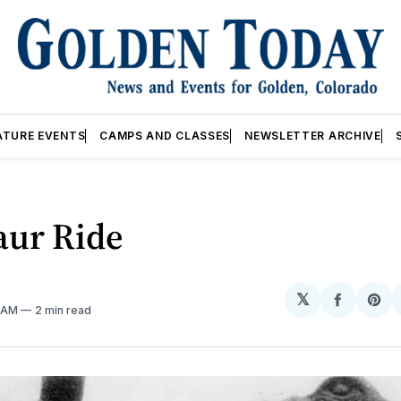
ATURE EVENTS
CAMPS AND CLASSES
NEWSLETTER ARCHIVE
aur Ride
𝕏
Share
Sh
5 AM
2 min read
on
on
Facebo
Pin