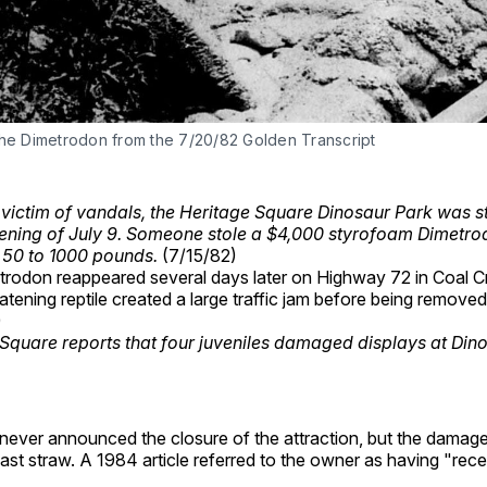
the Dimetrodon from the 7/20/82 Golden Transcript
 victim of vandals, the Heritage Square Dinosaur Park was st
ening of July 9. Someone stole a $4,000 styrofoam Dimetrod
 50 to 1000 pounds.
(7/15/82)
rodon reappeared several days later on Highway 72 in Coal 
atening reptile created a large traffic jam before being remov
)
Square reports that four juveniles damaged displays at Din
 never announced the closure of the attraction, but the damag
ast straw. A 1984 article referred to the owner as having "recen