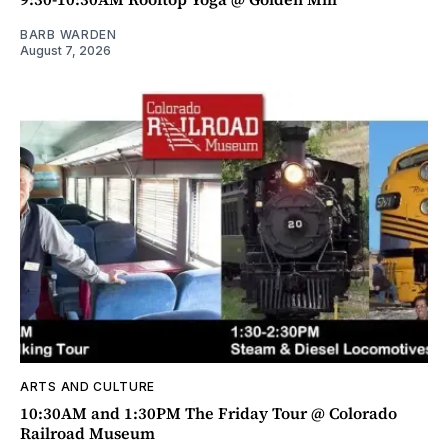
BARB WARDEN
August 7, 2026
ARTS AND CULTURE
10:30AM and 1:30PM The Friday Tour @ Colorado
Railroad Museum