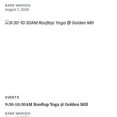
BARB WARDEN
August 7, 2026
EVENTS
9:30-10:30AM Rooftop Yoga @ Golden Mill
BARB WARDEN