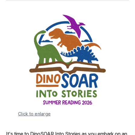
Click to enlarge
It's time to DinoSOAR Into Stories as you embark on an