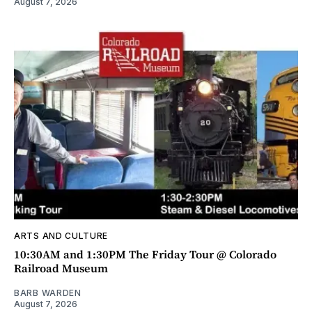
August 7, 2026
ARTS AND CULTURE
10:30AM and 1:30PM The Friday Tour @ Colorado
Railroad Museum
BARB WARDEN
August 7, 2026