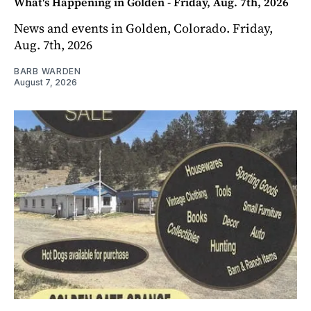
What's Happening in Golden - Friday, Aug. 7th, 2026
News and events in Golden, Colorado. Friday,
Aug. 7th, 2026
BARB WARDEN
August 7, 2026