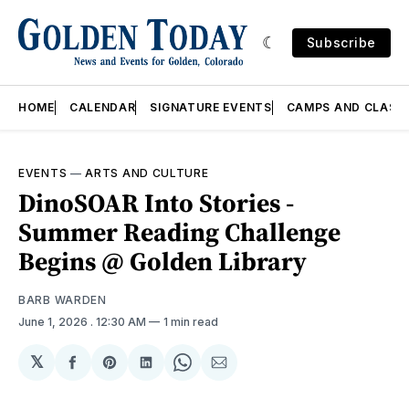
Subscribe
HOME
CALENDAR
SIGNATURE EVENTS
CAMPS AND CLASS
EVENTS
—
ARTS AND CULTURE
DinoSOAR Into Stories -
Summer Reading Challenge
Begins @ Golden Library
BARB WARDEN
June 1, 2026
. 12:30 AM
1 min read
𝕏
Share
Share
Share
Share
Share
on
on
on
on
via
Facebook
Pinterest
LinkedIn
WhatsApp
Email