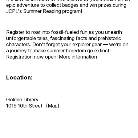
epic adventure to collect badges and win prizes during
JCPL's Summer Reading program!
Register to roar into fossil-fueled fun as you unearth
unforgettable tales, fascinating facts and prehistoric
characters. Don't forget your explorer gear — we’re on
a journey to make summer boredom go extinct!
Registration now open!
More information
Location:
Golden Library
1019 10th Street
(Map)