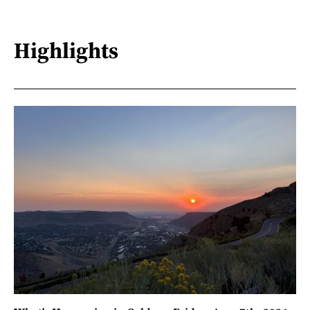
Highlights