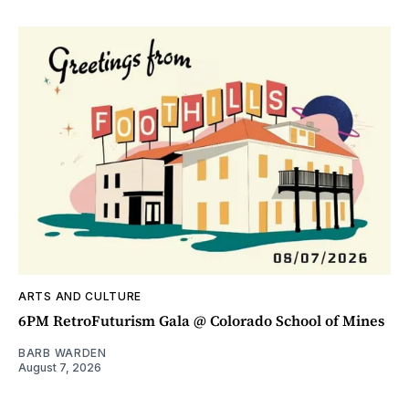
ARTS AND CULTURE
6PM RetroFuturism Gala @ Colorado School of Mines
BARB WARDEN
August 7, 2026