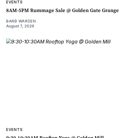
EVENTS
8AM-5PM Rummage Sale @ Golden Gate Grange
BARB WARDEN
August 7, 2026
EVENTS
9:30-10:30AM Rooftop Yoga @ Golden Mill