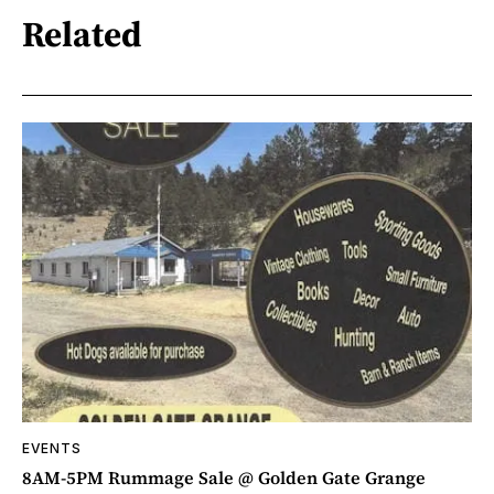
Related
EVENTS
8AM-5PM Rummage Sale @ Golden Gate Grange