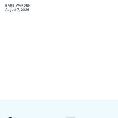
BARB WARDEN
August 7, 2026