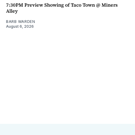
7:30PM Preview Showing of Taco Town @ Miners
Alley
BARB WARDEN
August 6, 2026