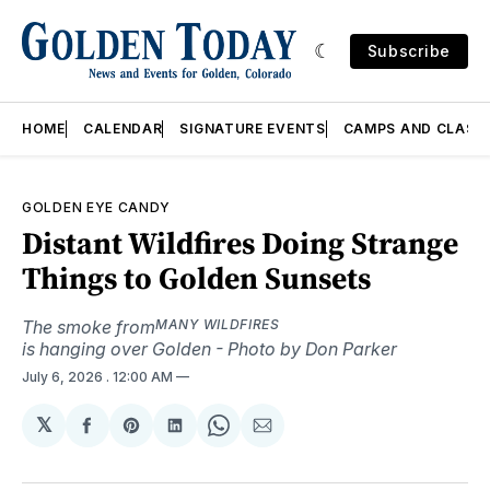
Subscribe
HOME
CALENDAR
SIGNATURE EVENTS
CAMPS AND CLASS
GOLDEN EYE CANDY
Distant Wildfires Doing Strange
Things to Golden Sunsets
The smoke from
MANY WILDFIRES
is hanging over Golden - Photo by Don Parker
July 6, 2026
. 12:00 AM
𝕏
Share
Share
Share
Share
Share
on
on
on
on
via
Facebook
Pinterest
LinkedIn
WhatsApp
Email