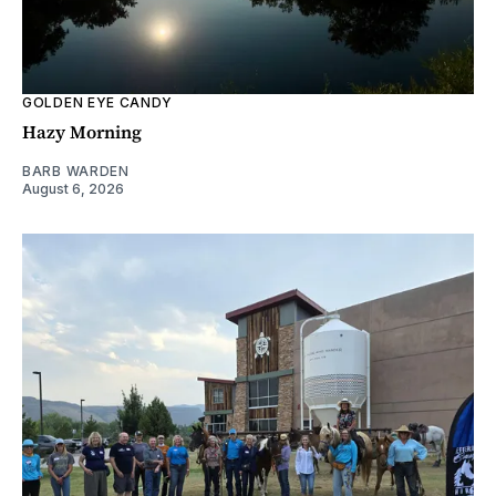
GOLDEN EYE CANDY
Hazy Morning
BARB WARDEN
August 6, 2026