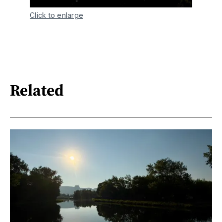
Click to enlarge
Related