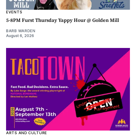
EVENTS
5-8PM Furst Thursday Yappy Hour @ Golden Mill
BARB WARDEN
August 6, 2026
ARTS AND CULTURE