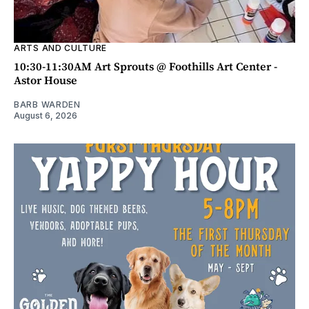
ARTS AND CULTURE
10:30-11:30AM Art Sprouts @ Foothills Art Center -
Astor House
BARB WARDEN
August 6, 2026