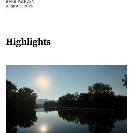
BARB WARDEN
August 3, 2026
Highlights