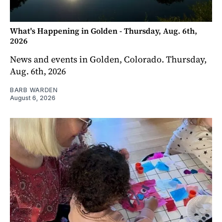
What's Happening in Golden - Thursday, Aug. 6th,
2026
News and events in Golden, Colorado. Thursday,
Aug. 6th, 2026
BARB WARDEN
August 6, 2026