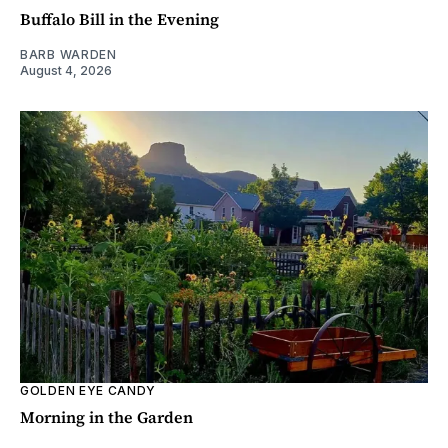
Buffalo Bill in the Evening
BARB WARDEN
August 4, 2026
GOLDEN EYE CANDY
Morning in the Garden