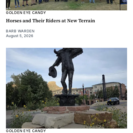
GOLDEN EYE CANDY
Horses and Their Riders at New Terrain
BARB WARDEN
August 5, 2026
GOLDEN EYE CANDY