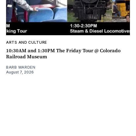
ARTS AND CULTURE
10:30AM and 1:30PM The Friday Tour @ Colorado
Railroad Museum
BARB WARDEN
August 7, 2026