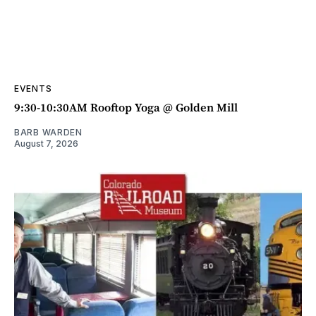
EVENTS
9:30-10:30AM Rooftop Yoga @ Golden Mill
BARB WARDEN
August 7, 2026