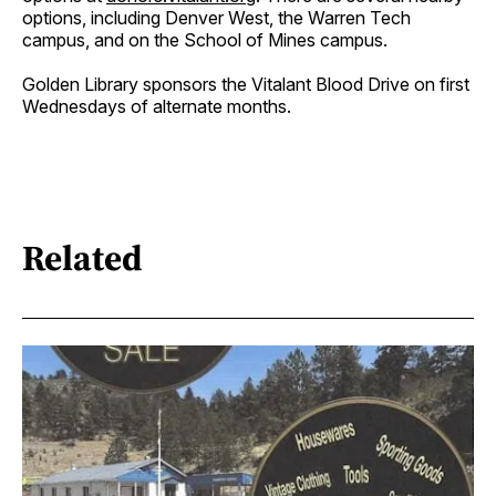
options, including Denver West, the Warren Tech
campus, and on the School of Mines campus.
Golden Library sponsors the Vitalant Blood Drive on first
Wednesdays of alternate months.
Related