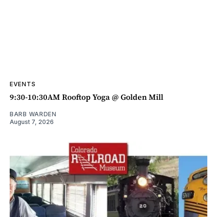
EVENTS
9:30-10:30AM Rooftop Yoga @ Golden Mill
BARB WARDEN
August 7, 2026