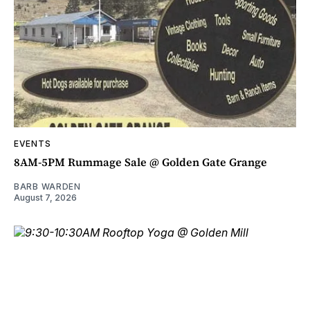
EVENTS
8AM-5PM Rummage Sale @ Golden Gate Grange
BARB WARDEN
August 7, 2026