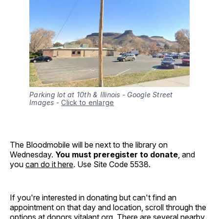
Parking lot at 10th & Illinois - Google Street
Images
-
Click to enlarge
The Bloodmobile will be next to the library on
Wednesday.
You must preregister to donate
, and
you
can do it here
. Use Site Code 5538.
If you're interested in donating but can't find an
appointment on that day and location, scroll through the
options at
donors.vitalant.org
. There are several nearby