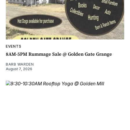
EVENTS
8AM-5PM Rummage Sale @ Golden Gate Grange
BARB WARDEN
August 7, 2026