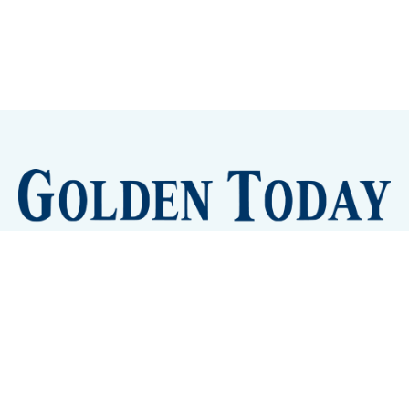
Sign up
Camps and Classes
Golden Eye Candy
City Meetings
The New City Hall
Golden Open Space
Site Archive
About
© 2026 GoldenToday - News and Events for Golden,
Colorado
– Published with
Ghost
&
Tripoli