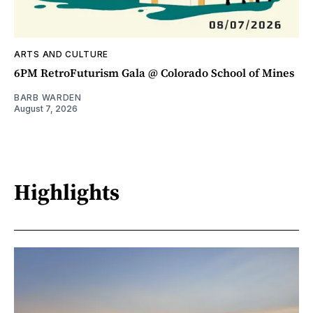
ARTS AND CULTURE
6PM RetroFuturism Gala @ Colorado School of Mines
BARB WARDEN
August 7, 2026
Highlights