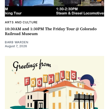
ARTS AND CULTURE
10:30AM and 1:30PM The Friday Tour @ Colorado
Railroad Museum
BARB WARDEN
August 7, 2026