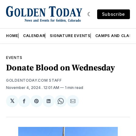
Subscribe
HOME
CALENDAR
SIGNATURE EVENTS
CAMPS AND CLASS
EVENTS
Donate Blood on Wednesday
GOLDENTODAY.COM STAFF
November 4, 2024
. 12:01 AM
1 min read
𝕏
Share
Share
Share
Share
Share
on
on
on
on
via
Facebook
Pinterest
LinkedIn
WhatsApp
Email