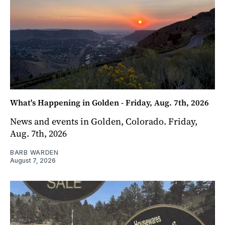
What's Happening in Golden - Friday, Aug. 7th, 2026
News and events in Golden, Colorado. Friday,
Aug. 7th, 2026
BARB WARDEN
August 7, 2026