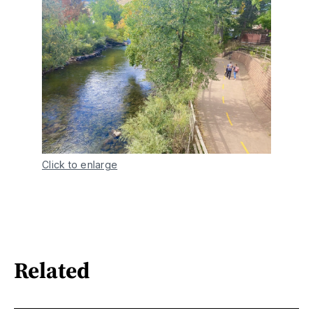
Click to enlarge
Related