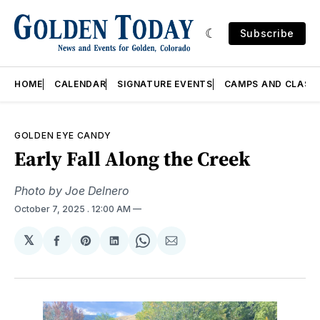
Subscribe
HOME
CALENDAR
SIGNATURE EVENTS
CAMPS AND CLASS
GOLDEN EYE CANDY
Early Fall Along the Creek
Photo by Joe Delnero
October 7, 2025
. 12:00 AM
𝕏
Share
Share
Share
Share
Share
on
on
on
on
via
Facebook
Pinterest
LinkedIn
WhatsApp
Email