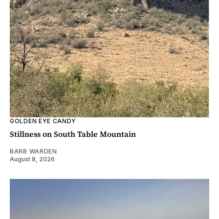
GOLDEN EYE CANDY
Stillness on South Table Mountain
BARB WARDEN
August 8, 2026