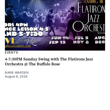
EVENTS
4-7:30PM Sunday Swing with The Flatirons Jazz
Orchestra @ The Buffalo Rose
BARB WARDEN
August 9, 2026