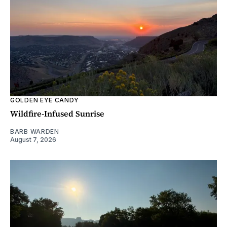
GOLDEN EYE CANDY
Wildfire-Infused Sunrise
BARB WARDEN
August 7, 2026