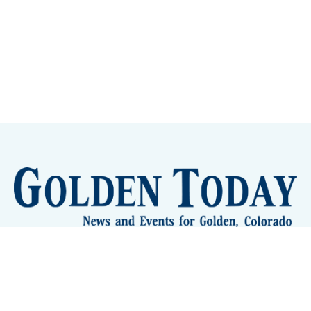
Sign up
Camps and Classes
Golden Eye Candy
City Meetings
The New City Hall
Golden Open Space
Site Archive
About