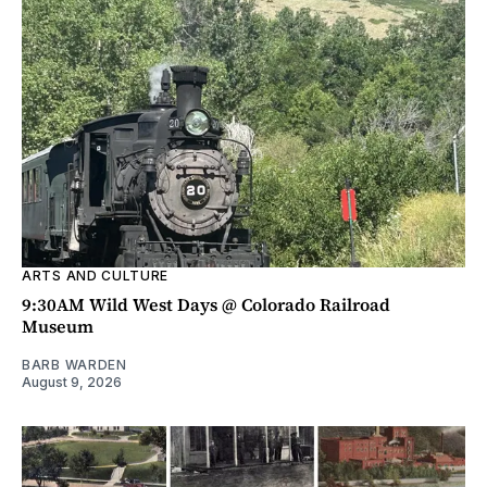
ARTS AND CULTURE
9:30AM Wild West Days @ Colorado Railroad
Museum
BARB WARDEN
August 9, 2026