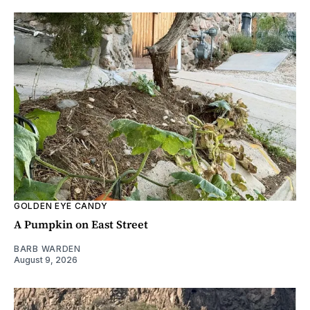
GOLDEN EYE CANDY
A Pumpkin on East Street
BARB WARDEN
August 9, 2026