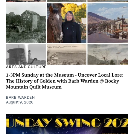
ARTS AND CULTURE
1-3PM Sunday at the Museum - Uncover Local Lore:
The History of Golden with Barb Warden @ Rocky
Mountain Quilt Museum
BARB WARDEN
August 9, 2026