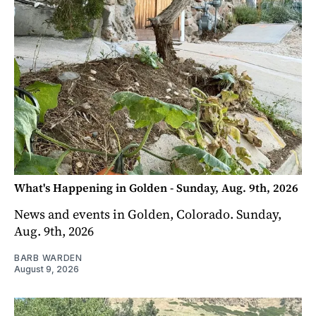
What's Happening in Golden - Sunday, Aug. 9th, 2026
News and events in Golden, Colorado. Sunday,
Aug. 9th, 2026
BARB WARDEN
August 9, 2026