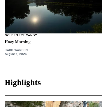
GOLDEN EYE CANDY
Hazy Morning
BARB WARDEN
August 6, 2026
Highlights