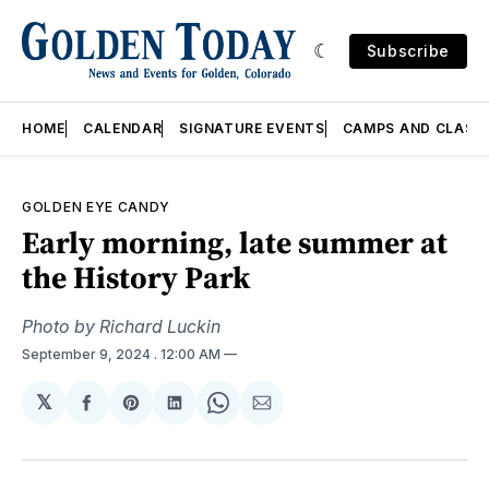
Subscribe
HOME
CALENDAR
SIGNATURE EVENTS
CAMPS AND CLASS
GOLDEN EYE CANDY
Early morning, late summer at
the History Park
Photo by Richard Luckin
September 9, 2024
. 12:00 AM
𝕏
Share
Share
Share
Share
Share
on
on
on
on
via
Facebook
Pinterest
LinkedIn
WhatsApp
Email