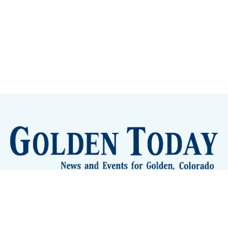
Sign up
Camps and Classes
Golden Eye Candy
City Meetings
The New City Hall
Golden Open Space
Site Archive
About