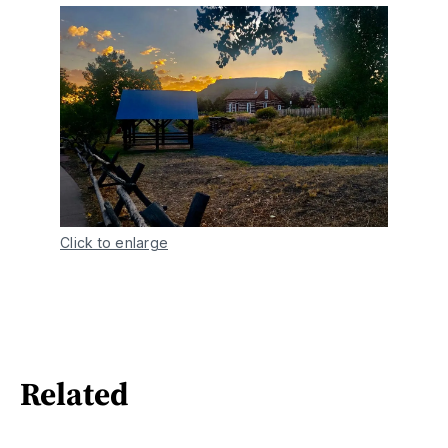
Click to enlarge
Related