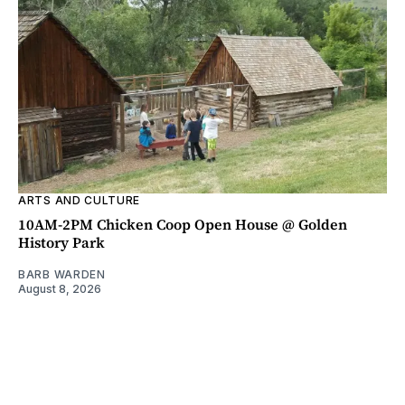
ARTS AND CULTURE
10AM-2PM Chicken Coop Open House @ Golden
History Park
BARB WARDEN
August 8, 2026