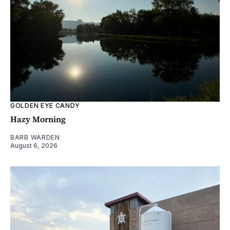
GOLDEN EYE CANDY
Hazy Morning
BARB WARDEN
August 6, 2026