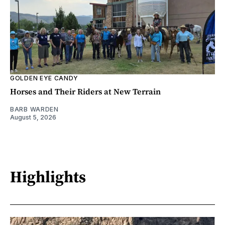
GOLDEN EYE CANDY
Horses and Their Riders at New Terrain
BARB WARDEN
August 5, 2026
Highlights