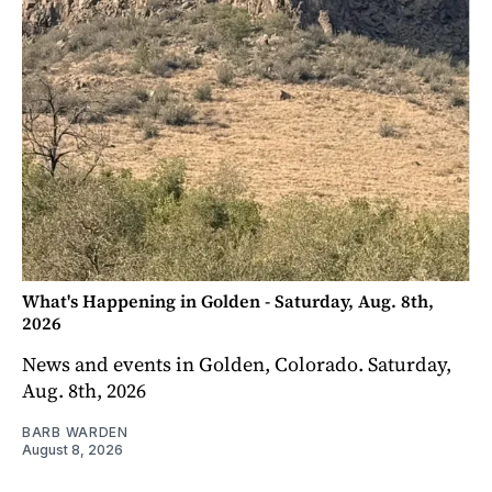
What's Happening in Golden - Saturday, Aug. 8th,
2026
News and events in Golden, Colorado. Saturday,
Aug. 8th, 2026
BARB WARDEN
August 8, 2026