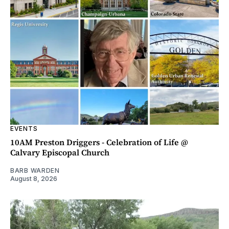
EVENTS
10AM Preston Driggers - Celebration of Life @
Calvary Episcopal Church
BARB WARDEN
August 8, 2026