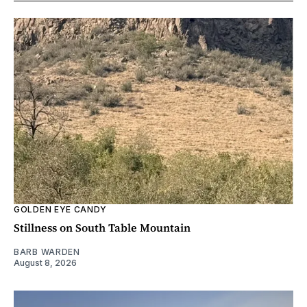
GOLDEN EYE CANDY
Stillness on South Table Mountain
BARB WARDEN
August 8, 2026