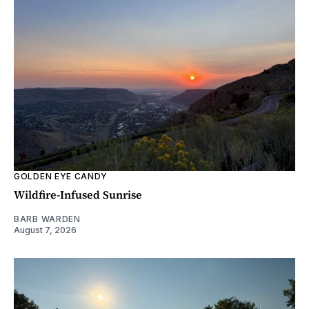
GOLDEN EYE CANDY
Wildfire-Infused Sunrise
BARB WARDEN
August 7, 2026