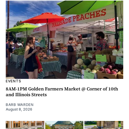
EVENTS
8AM-1PM Golden Farmers Market @ Corner of 10th
and Illinois Streets
BARB WARDEN
August 8, 2026