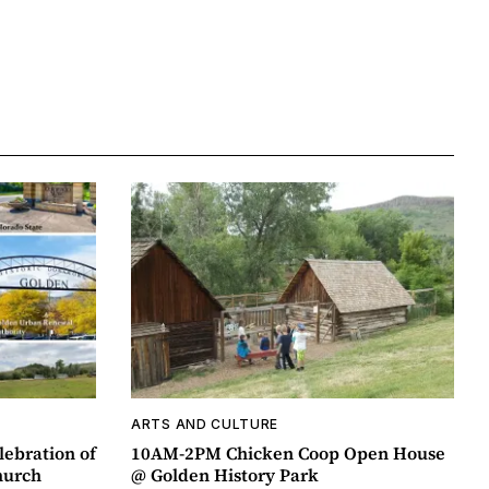
ARTS AND CULTURE
lebration of
10AM-2PM Chicken Coop Open House
hurch
@ Golden History Park