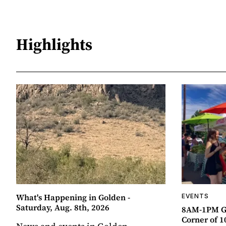
Highlights
What's Happening in Golden -
EVENTS
Saturday, Aug. 8th, 2026
8AM-1PM G
Corner of 10