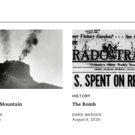
HISTORY
e Mountain
The Bomb
N
BARB WARDEN
6
August 6, 2026