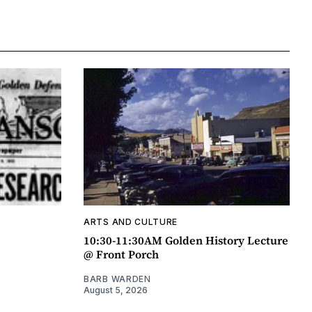
ARTS AND CULTURE
10:30-11:30AM Golden History Lecture
@ Front Porch
BARB WARDEN
August 5, 2026