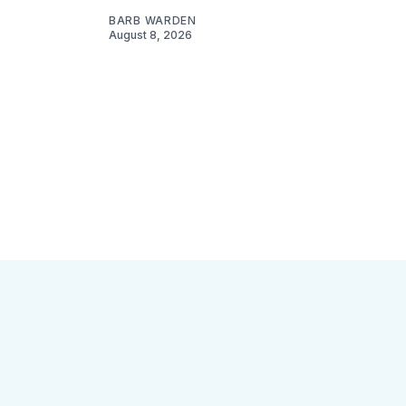
BARB WARDEN
August 8, 2026