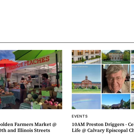
EVENTS
olden Farmers Market @
10AM Preston Driggers - Ce
th and Illinois Streets
Life @ Calvary Episcopal C