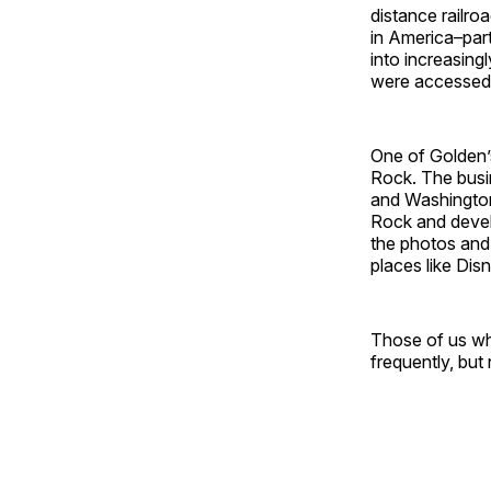
distance railro
in America–part
into increasing
were accessed 
One of Golden’s
Rock. The busi
and Washington
Rock and devel
the photos and 
places like Dis
Those of us wh
frequently, but