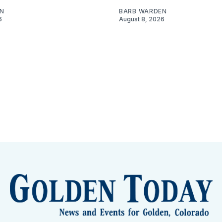
N
BARB WARDEN
6
August 8, 2026