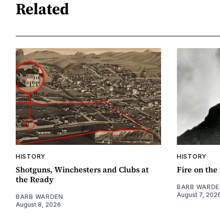
Related
HISTORY
HISTORY
Shotguns, Winchesters and Clubs at
Fire on th
the Ready
BARB WARDE
August 7, 202
BARB WARDEN
August 8, 2026