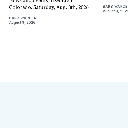
News and events in Golden,
Colorado. Saturday, Aug. 8th, 2026
BARB WARDE
August 8, 202
BARB WARDEN
August 8, 2026