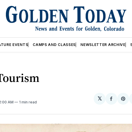
ATURE EVENTS
CAMPS AND CLASSES
NEWSLETTER ARCHIVE
 Tourism
𝕏
Share
Sh
12:00 AM
1 min read
on
on
Facebo
Pin