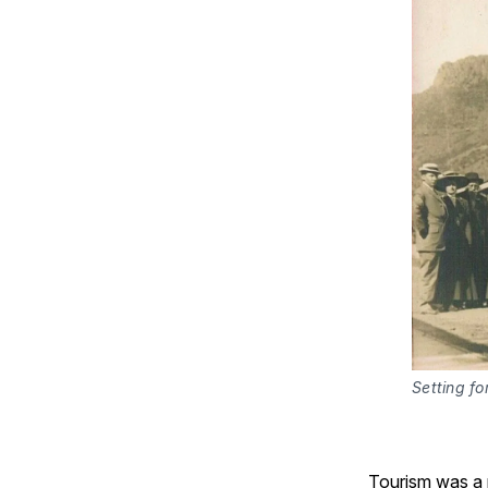
Setting fo
Tourism was a n