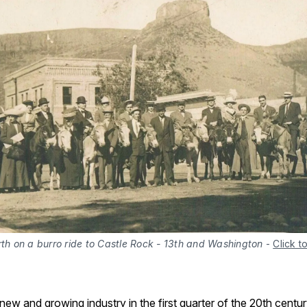
rth on a burro ride to Castle Rock - 13th and Washington
-
Click t
ew and growing industry in the first quarter of the 20th centu