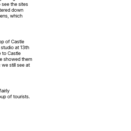
 see the sites
iltered down
dens, which
op of Castle
studio at 13th
 to Castle
 he showed them
we still see at
airly
up of tourists.