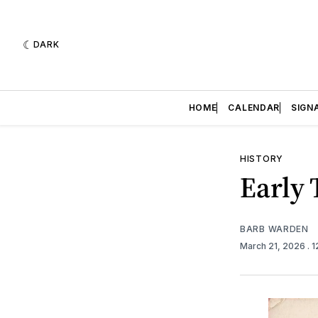
DARK
HOME
CALENDAR
SIGN
HISTORY
Early
BARB WARDEN
March 21, 2026
. 