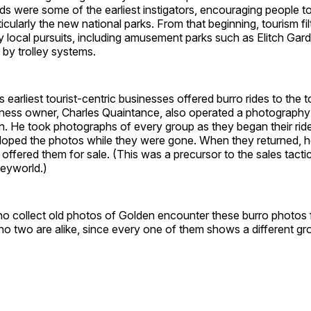
ads were some of the earliest instigators, encouraging people to
icularly the new national parks. From that beginning, tourism f
ly local pursuits, including amusement parks such as Elitch Gar
by trolley systems.
 earliest tourist-centric businesses offered burro rides to the t
ness owner, Charles Quaintance, also operated a photography 
. He took photographs of every group as they began their ride
oped the photos while they were gone. When they returned,
offered them for sale. (This was a precursor to the sales tactic 
neyworld.)
o collect old photos of Golden encounter these burro photos f
 no two are alike, since every one of them shows a different gro