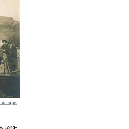
o enlarge
ry. Long-