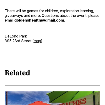
There will be games for children, exploration learning,
giveaways and more. Questions about the event, please
email
goldenshealth@gmail.com
.
DeLong Park
395 23rd Street (
map
)
Related