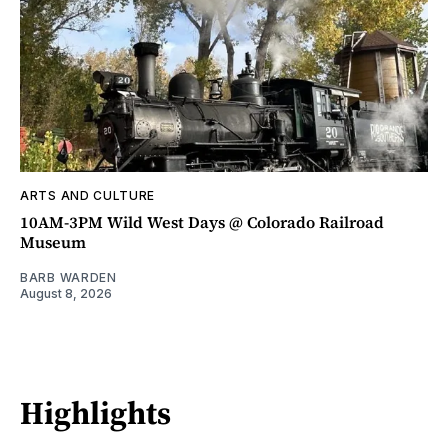
ARTS AND CULTURE
10AM-3PM Wild West Days @ Colorado Railroad
Museum
BARB WARDEN
August 8, 2026
Highlights