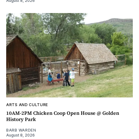
August 8, 2026
ARTS AND CULTURE
10AM-2PM Chicken Coop Open House @ Golden
History Park
BARB WARDEN
August 8, 2026