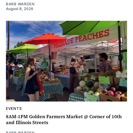
BARB WARDEN
August 8, 2026
EVENTS
8AM-1PM Golden Farmers Market @ Corner of 10th
and Illinois Streets
BARB WARDEN