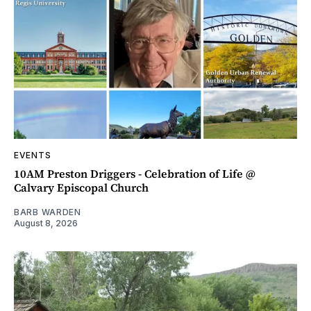
EVENTS
10AM Preston Driggers - Celebration of Life @
Calvary Episcopal Church
BARB WARDEN
August 8, 2026