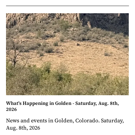
What's Happening in Golden - Saturday, Aug. 8th,
2026
News and events in Golden, Colorado. Saturday,
Aug. 8th, 2026