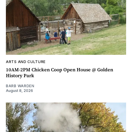
ARTS AND CULTURE
10AM-2PM Chicken Coop Open House @ Golden
History Park
BARB WARDEN
August 8, 2026