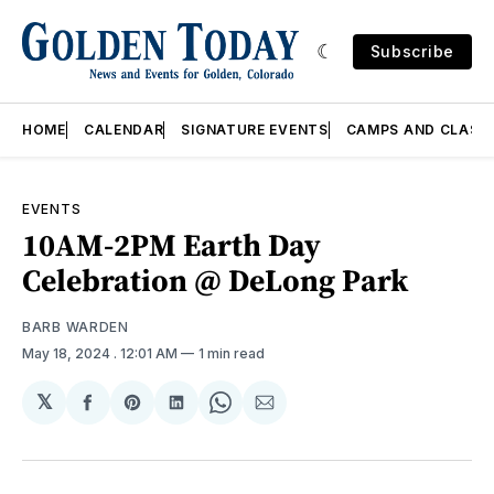
Subscribe
HOME
CALENDAR
SIGNATURE EVENTS
CAMPS AND CLASS
EVENTS
10AM-2PM Earth Day
Celebration @ DeLong Park
BARB WARDEN
May 18, 2024
. 12:01 AM
1 min read
𝕏
Share
Share
Share
Share
Share
on
on
on
on
via
Facebook
Pinterest
LinkedIn
WhatsApp
Email