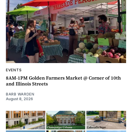
EVENTS
8AM-1PM Golden Farmers Market @ Corner of 10th
and Illinois Streets
BARB WARDEN
August 8, 2026