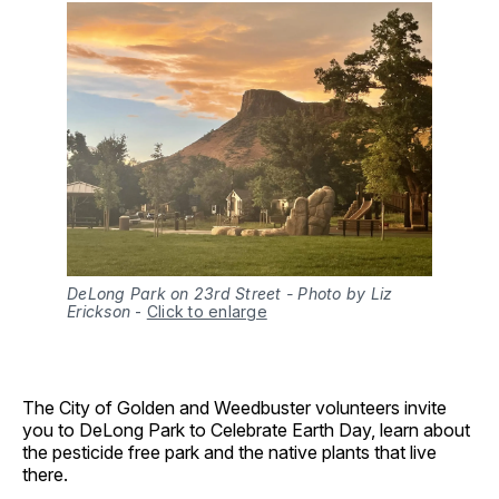
DeLong Park on 23rd Street - Photo by Liz
Erickson
-
Click to enlarge
The City of Golden and Weedbuster volunteers invite
you to DeLong Park to Celebrate Earth Day, learn about
the pesticide free park and the native plants that live
there.