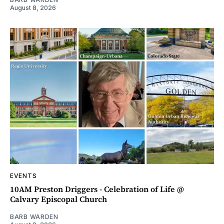
August 8, 2026
EVENTS
10AM Preston Driggers - Celebration of Life @
Calvary Episcopal Church
BARB WARDEN