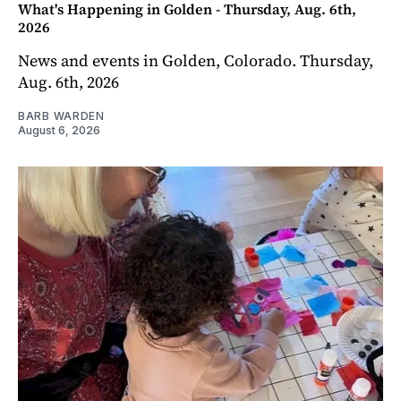
What's Happening in Golden - Thursday, Aug. 6th,
2026
News and events in Golden, Colorado. Thursday,
Aug. 6th, 2026
BARB WARDEN
August 6, 2026