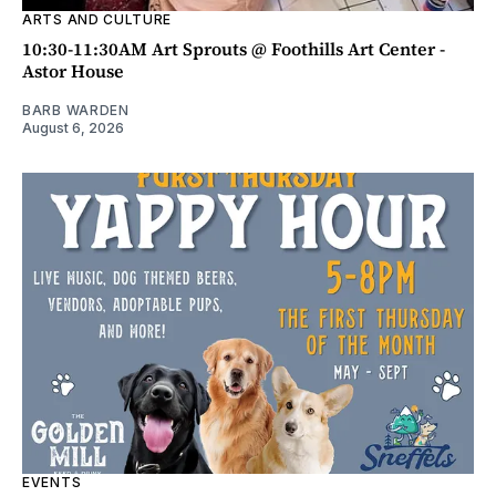
ARTS AND CULTURE
10:30-11:30AM Art Sprouts @ Foothills Art Center -
Astor House
BARB WARDEN
August 6, 2026
EVENTS