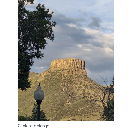
Click to enlarge