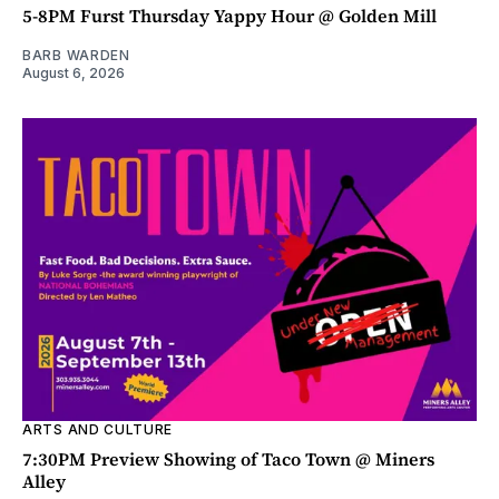
5-8PM Furst Thursday Yappy Hour @ Golden Mill
BARB WARDEN
August 6, 2026
ARTS AND CULTURE
7:30PM Preview Showing of Taco Town @ Miners
Alley