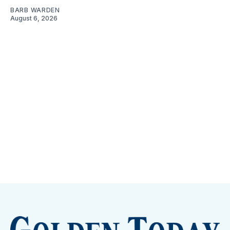
BARB WARDEN
August 6, 2026