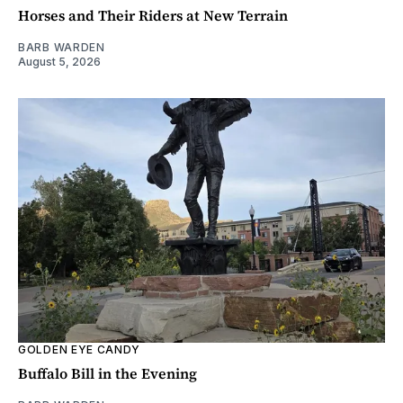
Horses and Their Riders at New Terrain
BARB WARDEN
August 5, 2026
GOLDEN EYE CANDY
Buffalo Bill in the Evening