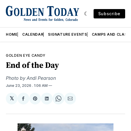
Subscribe
HOME
CALENDAR
SIGNATURE EVENTS
CAMPS AND CLASS
GOLDEN EYE CANDY
End of the Day
Photo by Andi Pearson
June 23, 2026
. 1:06 AM
𝕏
Share
Share
Share
Share
Share
on
on
on
on
via
Facebook
Pinterest
LinkedIn
WhatsApp
Email