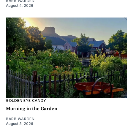
BARB WARDEN
August 4, 2026
GOLDEN EYE CANDY
Morning in the Garden
BARB WARDEN
August 3, 2026