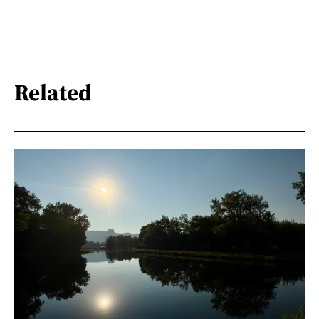
Related