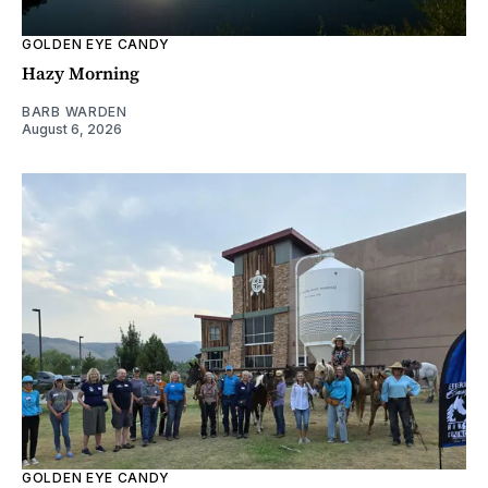
GOLDEN EYE CANDY
Hazy Morning
BARB WARDEN
August 6, 2026
GOLDEN EYE CANDY