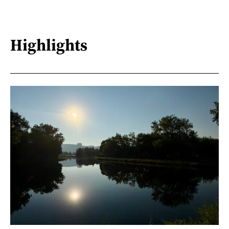
Highlights