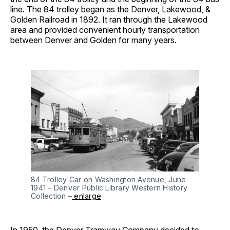
line. The 84 trolley began as the Denver, Lakewood, &
Golden Railroad in 1892. It ran through the Lakewood
area and provided convenient hourly transportation
between Denver and Golden for many years.
84 Trolley Car on Washington Avenue, June 
1941 – Denver Public Library Western History 
Collection –
 enlarge