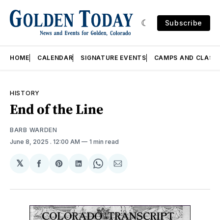
Subscribe
HOME
CALENDAR
SIGNATURE EVENTS
CAMPS AND CLASS
HISTORY
End of the Line
BARB WARDEN
June 8, 2025
. 12:00 AM
1 min read
𝕏
Share
Share
Share
Share
Share
on
on
on
on
via
Facebook
Pinterest
LinkedIn
WhatsApp
Email