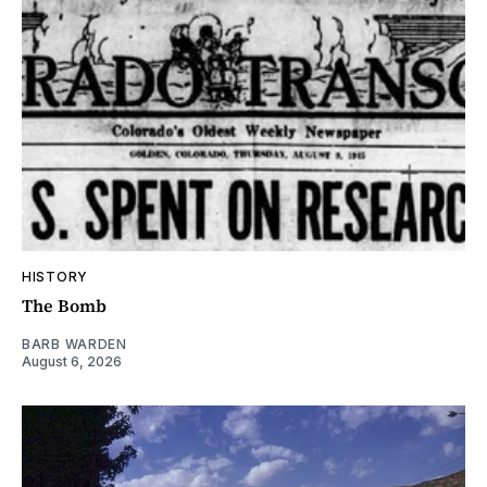
HISTORY
The Bomb
BARB WARDEN
August 6, 2026