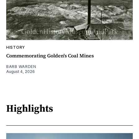
HISTORY
Commemorating Golden's Coal Mines
BARB WARDEN
August 4, 2026
Highlights