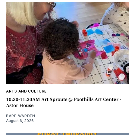
ARTS AND CULTURE
10:30-11:30AM Art Sprouts @ Foothills Art Center -
Astor House
BARB WARDEN
August 6, 2026