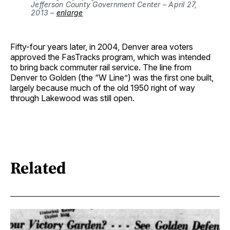
Jefferson County Government Center – April 27, 
2013 – 
enlarge
Fifty-four years later, in 2004, Denver area voters
approved the FasTracks program, which was intended
to bring back commuter rail service. The line from
Denver to Golden (the “W Line”) was the first one built,
largely because much of the old 1950 right of way
through Lakewood was still open.
Related