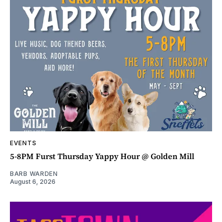
EVENTS
5-8PM Furst Thursday Yappy Hour @ Golden Mill
BARB WARDEN
August 6, 2026