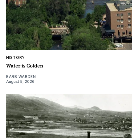
HISTORY
Water is Golden
BARB WARDEN
August 5, 2026