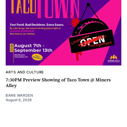
ARTS AND CULTURE
7:30PM Preview Showing of Taco Town @ Miners
Alley
BARB WARDEN
August 6, 2026