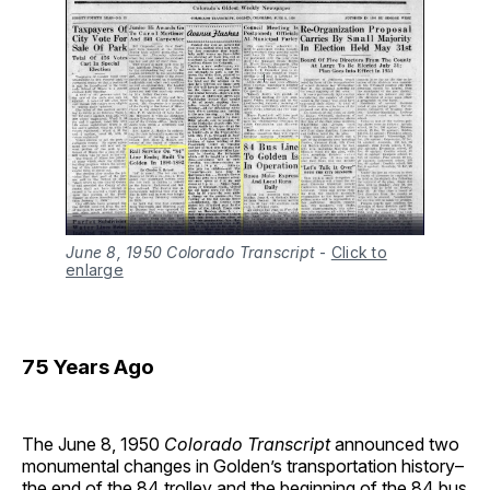
June 8, 1950 Colorado Transcript
-
Click to
enlarge
75 Years Ago
The June 8, 1950
Colorado Transcript
announced two
monumental changes in Golden’s transportation history–
the end of the 84 trolley and the beginning of the 84 bus