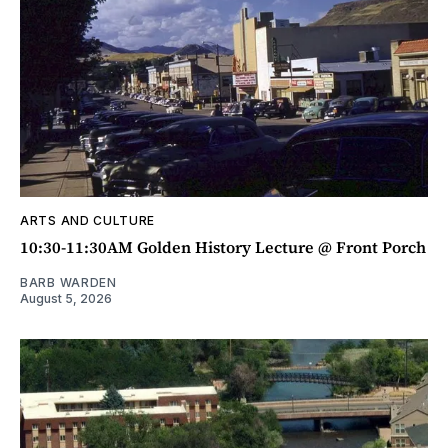
ARTS AND CULTURE
10:30-11:30AM Golden History Lecture @ Front Porch
BARB WARDEN
August 5, 2026