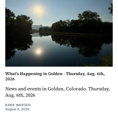
What's Happening in Golden - Thursday, Aug. 6th,
2026
News and events in Golden, Colorado. Thursday,
Aug. 6th, 2026
BARB WARDEN
August 6, 2026