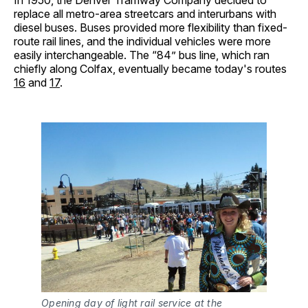
In 1950, the Denver Tramway Company decided to
replace all metro-area streetcars and interurbans with
diesel buses. Buses provided more flexibility than fixed-
route rail lines, and the individual vehicles were more
easily interchangeable. The “84” bus line, which ran
chiefly along Colfax, eventually became today's routes
16
and
17
.
Opening day of light rail service at the 