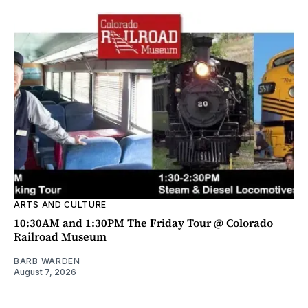
ARTS AND CULTURE
10:30AM and 1:30PM The Friday Tour @ Colorado
Railroad Museum
BARB WARDEN
August 7, 2026