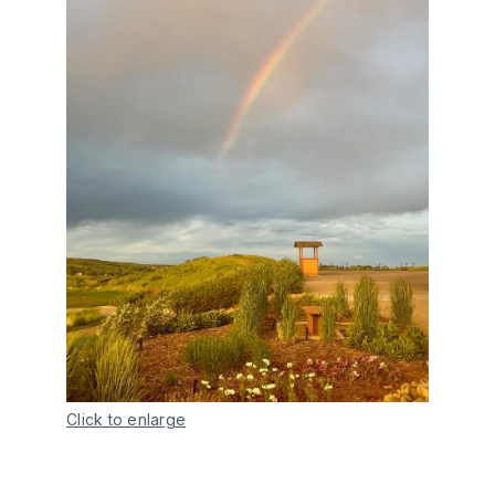
Click to enlarge