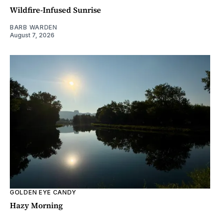
Wildfire-Infused Sunrise
BARB WARDEN
August 7, 2026
GOLDEN EYE CANDY
Hazy Morning