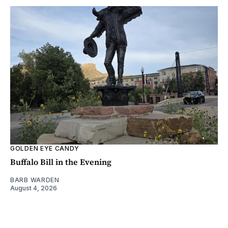
GOLDEN EYE CANDY
Buffalo Bill in the Evening
BARB WARDEN
August 4, 2026