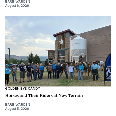
BARB WARDEN
August 6, 2026
GOLDEN EYE CANDY
Horses and Their Riders at New Terrain
BARB WARDEN
August 5, 2026