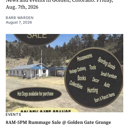
Aug. 7th, 2026
BARB WARDEN
August 7, 2026
EVENTS
8AM-5PM Rummage Sale @ Golden Gate Grange