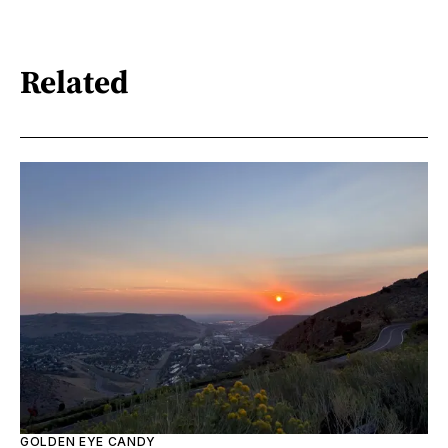
Related
GOLDEN EYE CANDY