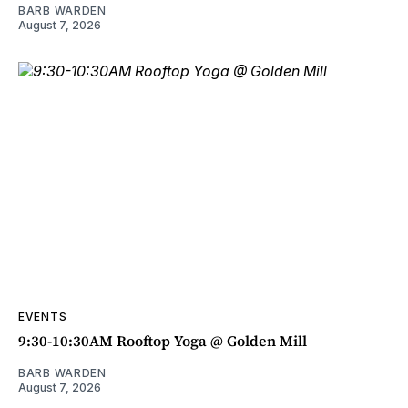
BARB WARDEN
August 7, 2026
EVENTS
9:30-10:30AM Rooftop Yoga @ Golden Mill
BARB WARDEN
August 7, 2026