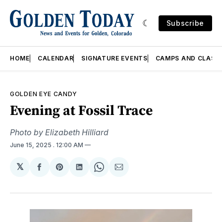
Subscribe
HOME
CALENDAR
SIGNATURE EVENTS
CAMPS AND CLASS
GOLDEN EYE CANDY
Evening at Fossil Trace
Photo by Elizabeth Hilliard
June 15, 2025
. 12:00 AM
𝕏
Share
Share
Share
Share
Share
on
on
on
on
via
Facebook
Pinterest
LinkedIn
WhatsApp
Email