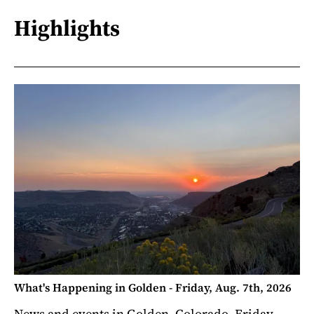
Highlights
What's Happening in Golden - Friday, Aug. 7th, 2026
News and events in Golden, Colorado. Friday,