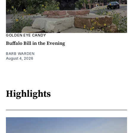
GOLDEN EYE CANDY
Buffalo Bill in the Evening
BARB WARDEN
August 4, 2026
Highlights