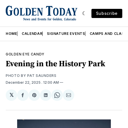
Subscribe
HOME
CALENDAR
SIGNATURE EVENTS
CAMPS AND CLASS
GOLDEN EYE CANDY
Evening in the History Park
PHOTO BY PAT SAUNDERS
December 22, 2025
. 12:00 AM
𝕏
Share
Share
Share
Share
Share
on
on
on
on
via
Facebook
Pinterest
LinkedIn
WhatsApp
Email