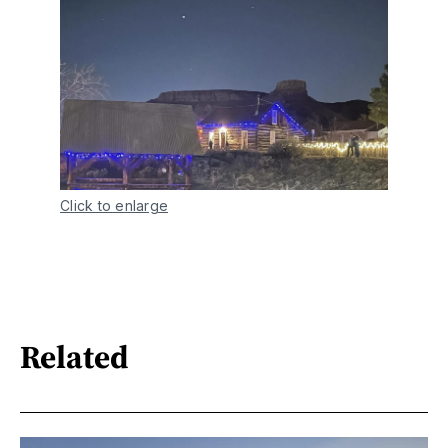
Click to enlarge
Related