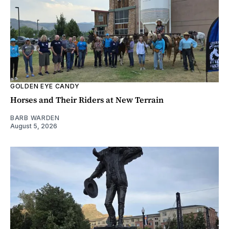
GOLDEN EYE CANDY
Horses and Their Riders at New Terrain
BARB WARDEN
August 5, 2026