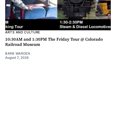
ARTS AND CULTURE
10:30AM and 1:30PM The Friday Tour @ Colorado
Railroad Museum
BARB WARDEN
August 7, 2026