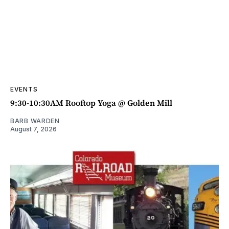
EVENTS
9:30-10:30AM Rooftop Yoga @ Golden Mill
BARB WARDEN
August 7, 2026