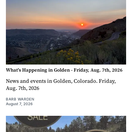
What's Happening in Golden - Friday, Aug. 7th, 2026
News and events in Golden, Colorado. Friday,
Aug. 7th, 2026
BARB WARDEN
August 7, 2026