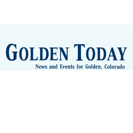
Sign up
Camps and Classes
Golden Eye Candy
City Meetings
The New City Hall
Golden Open Space
Site Archive
About
© 2026 GoldenToday - News and Events for Golden,
Colorado
– Published with
Ghost
&
Tripoli