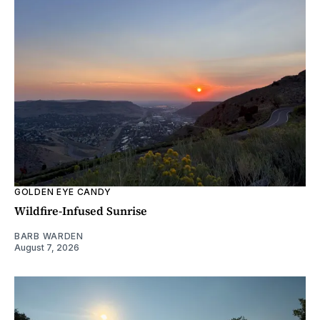
GOLDEN EYE CANDY
Wildfire-Infused Sunrise
BARB WARDEN
August 7, 2026