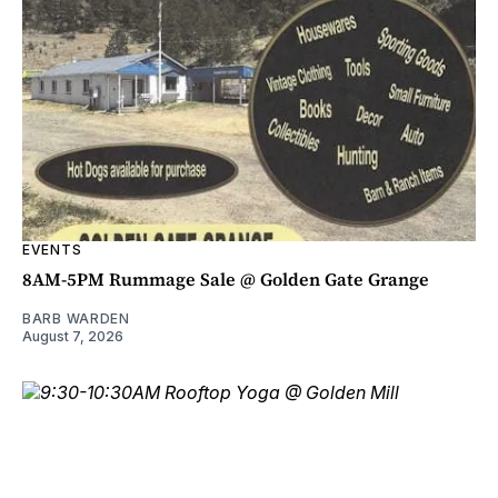
EVENTS
8AM-5PM Rummage Sale @ Golden Gate Grange
BARB WARDEN
August 7, 2026