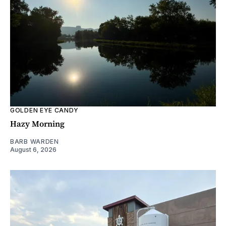
GOLDEN EYE CANDY
Hazy Morning
BARB WARDEN
August 6, 2026