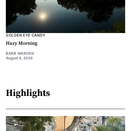
GOLDEN EYE CANDY
Hazy Morning
BARB WARDEN
August 6, 2026
Highlights