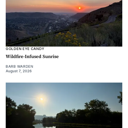
GOLDEN EYE CANDY
Wildfire-Infused Sunrise
BARB WARDEN
August 7, 2026