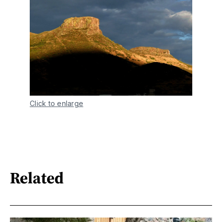
Click to enlarge
Related