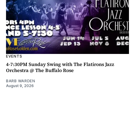
EVENTS
4-7:30PM Sunday Swing with The Flatirons Jazz
Orchestra @ The Buffalo Rose
BARB WARDEN
August 9, 2026