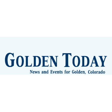
Sign up
Camps and Classes
Golden Eye Candy
City Meetings
The New City Hall
Golden Open Space
Site Archive
About
© 2026 GoldenToday - News and Events for Golden,