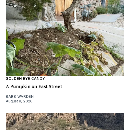
GOLDEN EYE CANDY
A Pumpkin on East Street
BARB WARDEN
August 9, 2026