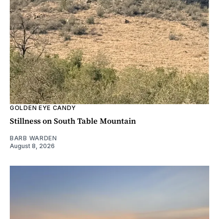
GOLDEN EYE CANDY
Stillness on South Table Mountain
BARB WARDEN
August 8, 2026