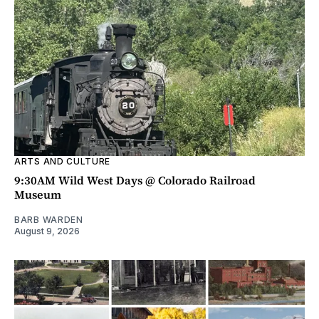
ARTS AND CULTURE
9:30AM Wild West Days @ Colorado Railroad
Museum
BARB WARDEN
August 9, 2026