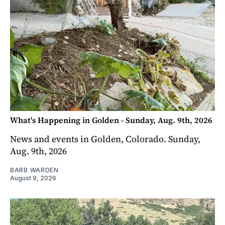
What's Happening in Golden - Sunday, Aug. 9th, 2026
News and events in Golden, Colorado. Sunday,
Aug. 9th, 2026
BARB WARDEN
August 9, 2026