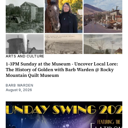
ARTS AND CULTURE
1-3PM Sunday at the Museum - Uncover Local Lore:
The History of Golden with Barb Warden @ Rocky
Mountain Quilt Museum
BARB WARDEN
August 9, 2026