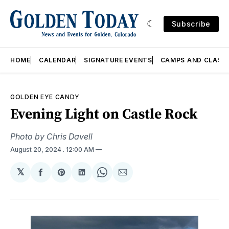
Subscribe
HOME
CALENDAR
SIGNATURE EVENTS
CAMPS AND CLASS
GOLDEN EYE CANDY
Evening Light on Castle Rock
Photo by Chris Davell
August 20, 2024
. 12:00 AM
𝕏
Share
Share
Share
Share
Share
on
on
on
on
via
Facebook
Pinterest
LinkedIn
WhatsApp
Email