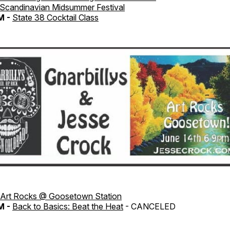
Scandinavian Midsummer Festival
M -
State 38 Cocktail Class
Art Rocks @ Goosetown Station
M -
Back to Basics: Beat the Heat
- CANCELED