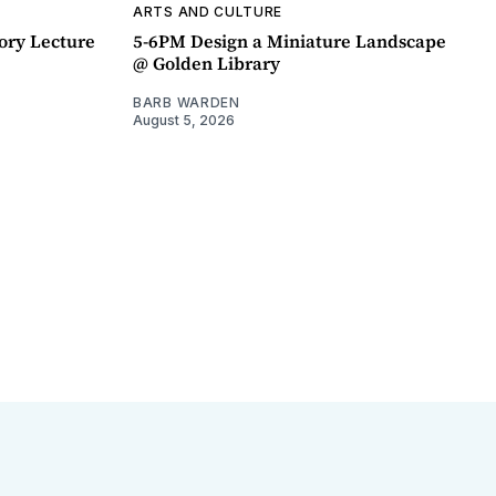
ARTS AND CULTURE
ory Lecture
5-6PM Design a Miniature Landscape
@ Golden Library
BARB WARDEN
August 5, 2026