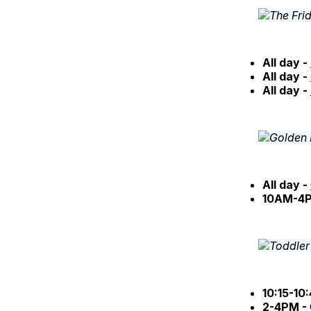
All day -
All day -
All day -
All day -
10AM-4
10:15-10
2-4PM -