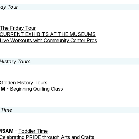
The Friday Tour
CURRENT EXHIBITS AT THE MUSEUMS
Live Workouts with Community Center Pros
Golden History Tours
PM -
Beginning Quilting Class
:45AM -
Toddler Time
Celebrating PRIDE through Arts and Crafts