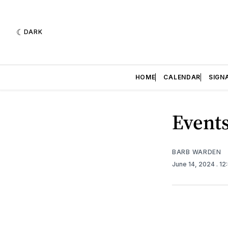
DARK
HOME
CALENDAR
SIGN
Events
BARB WARDEN
June 14, 2024
. 1