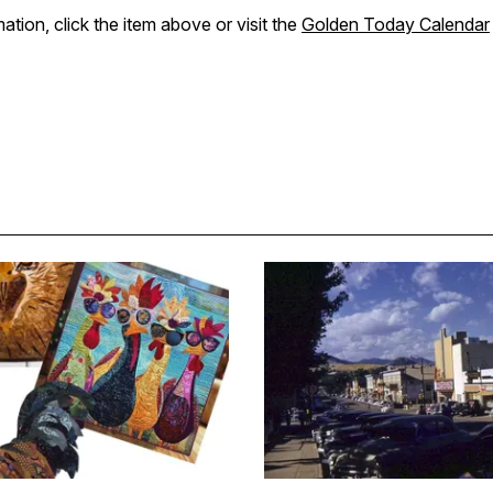
ation, click the item above or visit the
Golden Today Calendar