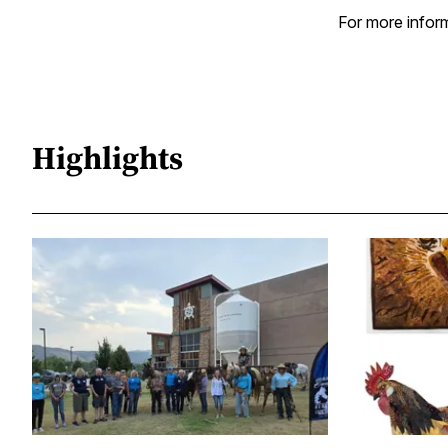
For more inform
Highlights