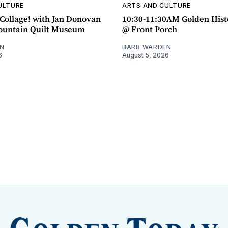
ULTURE
ARTS AND CULTURE
ollage! with Jan Donovan
10:30-11:30AM Golden Hist
untain Quilt Museum
@ Front Porch
N
BARB WARDEN
6
August 5, 2026