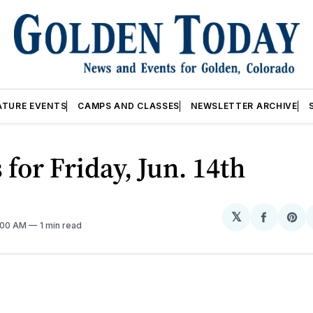
ATURE EVENTS
CAMPS AND CLASSES
NEWSLETTER ARCHIVE
 for Friday, Jun. 14th
𝕏
Share
Sh
2:00 AM
1 min read
on
on
Facebo
Pin