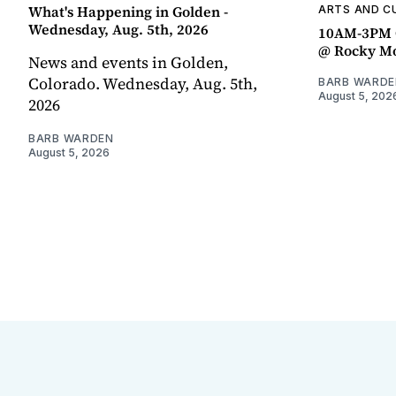
What's Happening in Golden -
ARTS AND C
Wednesday, Aug. 5th, 2026
10AM-3PM C
@ Rocky Mo
News and events in Golden,
Colorado. Wednesday, Aug. 5th,
BARB WARDE
August 5, 202
2026
BARB WARDEN
August 5, 2026