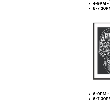
4-9PM -
6-7:30P
6-9PM -
6-7:30P