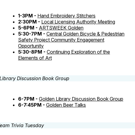
1-3PM -
Hand Embroidery Stitchers
2:30PM -
Local Licensing Authority Meeting
5-6PM -
ARTSWEEK Golden
5:30-7PM -
Central Golden Bicycle & Pedestrian
Safety Project Community Engagement
Opportunity
5:30-8PM -
Continuing Exploration of the
Elements of Art
6-7PM -
Golden Library Discussion Book Group
6-7:45PM -
Golden Beer Talks