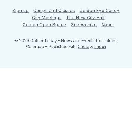
Sign up
Camps and Classes
Golden Eye Candy
City Meetings
The New City Hall
Golden Open Space
Site Archive
About
© 2026 GoldenToday - News and Events for Golden,
Colorado
– Published with
Ghost
&
Tripoli