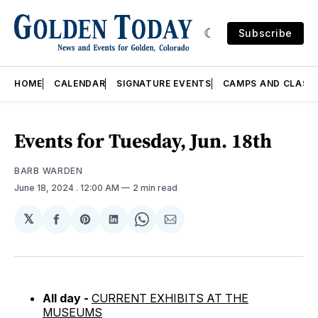
Subscribe
HOME
CALENDAR
SIGNATURE EVENTS
CAMPS AND CLASS
Events for Tuesday, Jun. 18th
BARB WARDEN
June 18, 2024
. 12:00 AM
2 min read
𝕏
Share
Share
Share
Share
Share
on
on
on
on
via
Facebook
Pinterest
LinkedIn
WhatsApp
Email
All day -
CURRENT EXHIBITS AT THE
MUSEUMS