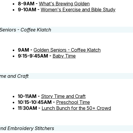
8-9AM -
What's Brewing Golden
9-10AM -
Women's Exercise and Bible Study
9AM -
Golden Seniors - Coffee Klatch
9:15-9:45AM -
Baby Time
10-11AM -
Story Time and Craft
10:15-10:45AM -
Preschool Time
11:30AM -
Lunch Bunch for the 50+ Crowd