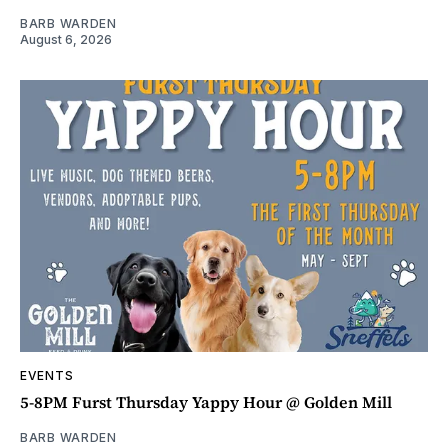
BARB WARDEN
August 6, 2026
EVENTS
5-8PM Furst Thursday Yappy Hour @ Golden Mill
BARB WARDEN