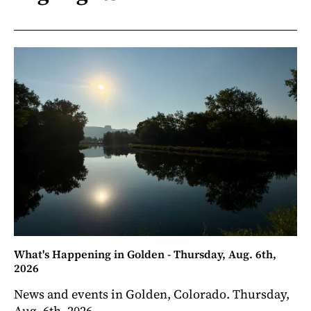
What's Happening in Golden - Thursday, Aug. 6th,
2026
News and events in Golden, Colorado. Thursday,
Aug. 6th, 2026