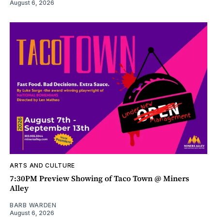
August 6, 2026
ARTS AND CULTURE
7:30PM Preview Showing of Taco Town @ Miners
Alley
BARB WARDEN
August 6, 2026