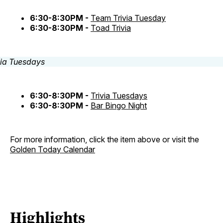
6:30-8:30PM -
Team Trivia Tuesday
6:30-8:30PM -
Toad Trivia
6:30-8:30PM -
Trivia Tuesdays
6:30-8:30PM -
Bar Bingo Night
For more information, click the item above or visit the
Golden Today Calendar
Highlights