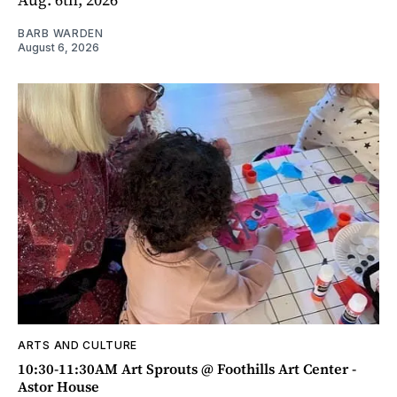
BARB WARDEN
August 6, 2026
ARTS AND CULTURE
10:30-11:30AM Art Sprouts @ Foothills Art Center -
Astor House