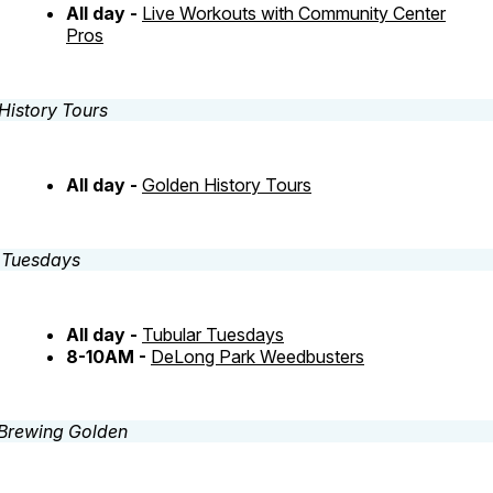
All day -
Live Workouts with Community Center
Pros
All day -
Golden History Tours
All day -
Tubular Tuesdays
8-10AM -
DeLong Park Weedbusters