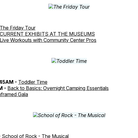
The Friday Tour
CURRENT EXHIBITS AT THE MUSEUMS
Live Workouts with Community Center Pros
:45AM -
Toddler Time
M -
Back to Basics: Overnight Camping Essentials
framed Gala
-
School of Rock - The Musical