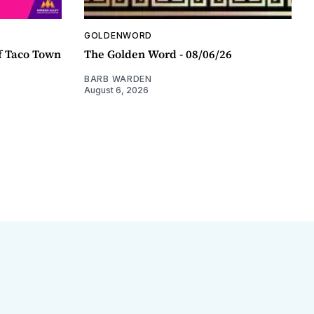
GOLDENWORD
f Taco Town
The Golden Word - 08/06/26
BARB WARDEN
August 6, 2026