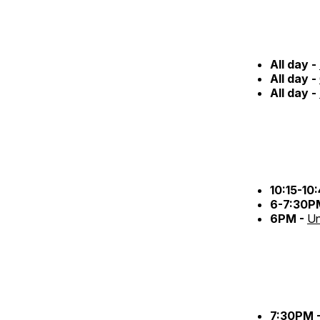
All day -
All day -
All day -
10:15-10
6-7:30P
6PM -
Un
7:30PM 