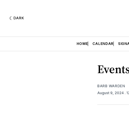
DARK
HOME
CALENDAR
SIGN
Events
BARB WARDEN
August 9, 2024
. 