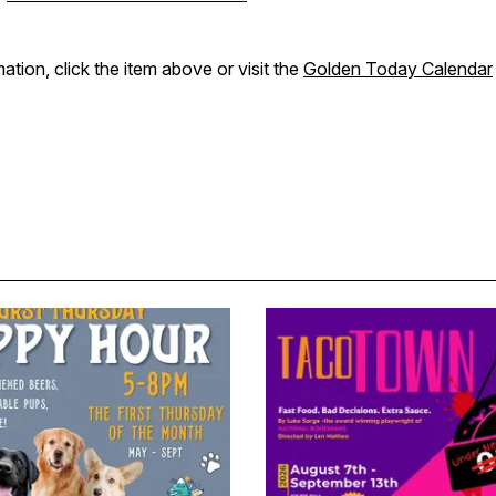
ation, click the item above or visit the
Golden Today Calendar