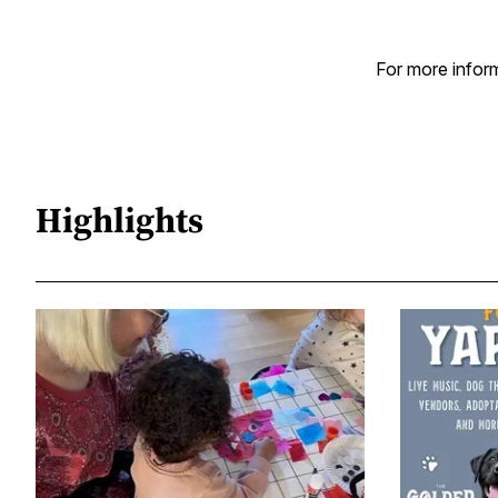
For more inform
Highlights