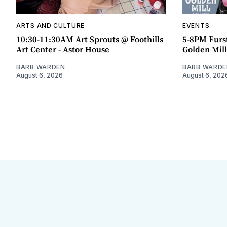
ARTS AND CULTURE
EVENTS
10:30-11:30AM Art Sprouts @ Foothills
5-8PM Furs
Art Center - Astor House
Golden Mill
BARB WARDEN
BARB WARDE
August 6, 2026
August 6, 202