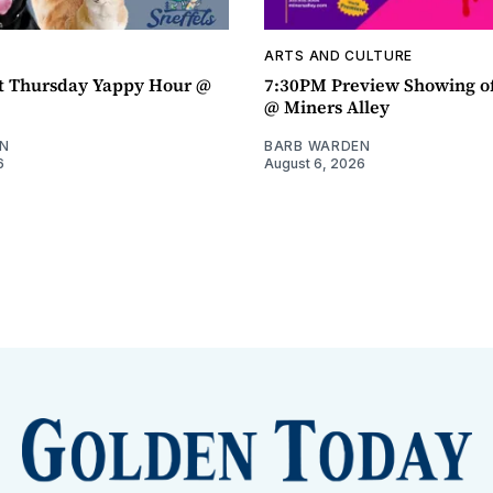
ARTS AND CULTURE
t Thursday Yappy Hour @
7:30PM Preview Showing o
@ Miners Alley
N
BARB WARDEN
6
August 6, 2026