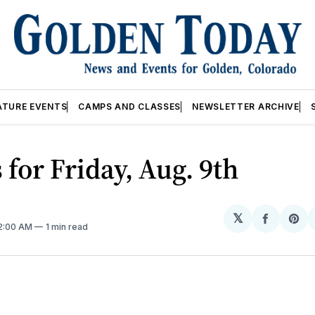
ATURE EVENTS
CAMPS AND CLASSES
NEWSLETTER ARCHIVE
 for Friday, Aug. 9th
𝕏
Share
Sh
12:00 AM
1 min read
on
on
Facebo
Pin