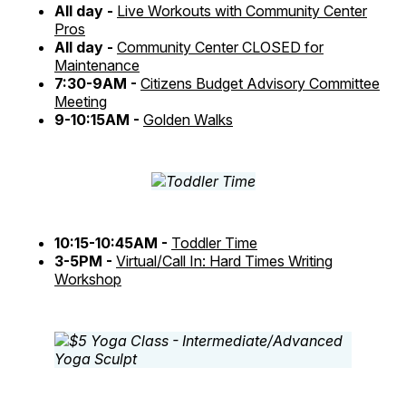
All day -
Live Workouts with Community Center
Pros
All day -
Community Center CLOSED for
Maintenance
7:30-9AM -
Citizens Budget Advisory Committee
Meeting
9-10:15AM -
Golden Walks
10:15-10:45AM -
Toddler Time
3-5PM -
Virtual/Call In: Hard Times Writing
Workshop