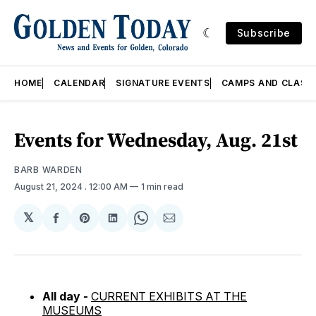
Subscribe
HOME
CALENDAR
SIGNATURE EVENTS
CAMPS AND CLASS
Events for Wednesday, Aug. 21st
BARB WARDEN
August 21, 2024
. 12:00 AM
1 min read
𝕏
Share
Share
Share
Share
Share
on
on
on
on
via
Facebook
Pinterest
LinkedIn
WhatsApp
Email
All day -
CURRENT EXHIBITS AT THE
MUSEUMS