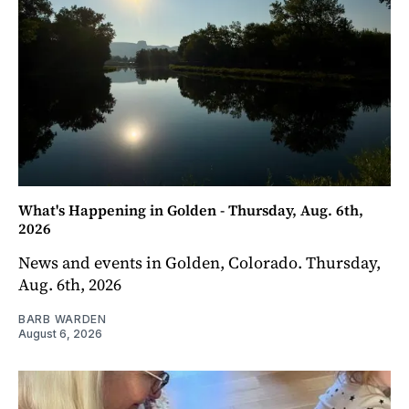
What's Happening in Golden - Thursday, Aug. 6th,
2026
News and events in Golden, Colorado. Thursday,
Aug. 6th, 2026
BARB WARDEN
August 6, 2026