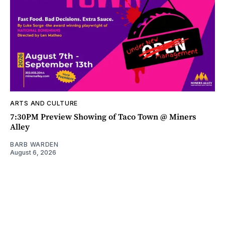
ARTS AND CULTURE
7:30PM Preview Showing of Taco Town @ Miners
Alley
BARB WARDEN
August 6, 2026