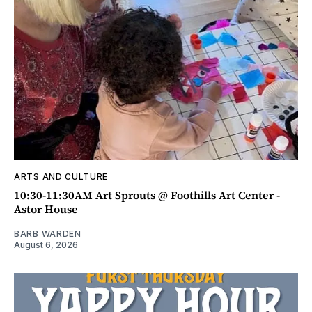
ARTS AND CULTURE
10:30-11:30AM Art Sprouts @ Foothills Art Center -
Astor House
BARB WARDEN
August 6, 2026