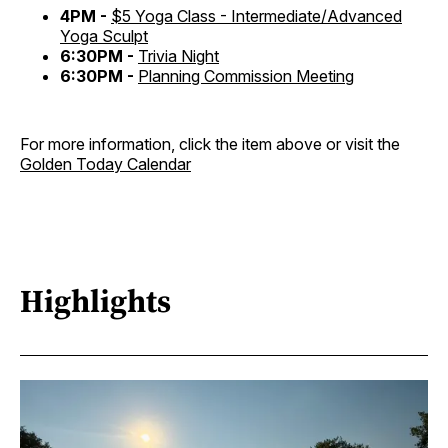
4PM -
$5 Yoga Class - Intermediate/Advanced
Yoga Sculpt
6:30PM -
Trivia Night
6:30PM -
Planning Commission Meeting
For more information, click the item above or visit the
Golden Today Calendar
Highlights