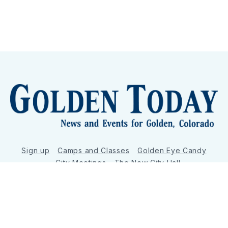
Sign up
Camps and Classes
Golden Eye Candy
City Meetings
The New City Hall
Golden Open Space
Site Archive
About
© 2026 GoldenToday - News and Events for Golden,
Colorado
– Published with
Ghost
&
Tripoli