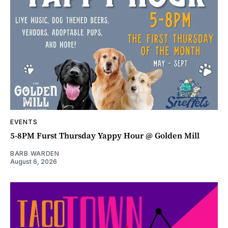
EVENTS
5-8PM Furst Thursday Yappy Hour @ Golden Mill
BARB WARDEN
August 6, 2026