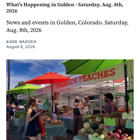
What's Happening in Golden - Saturday, Aug. 8th,
2026
News and events in Golden, Colorado. Saturday,
Aug. 8th, 2026
BARB WARDEN
August 8, 2026