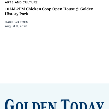
ARTS AND CULTURE
10AM-2PM Chicken Coop Open House @ Golden
History Park
BARB WARDEN
August 8, 2026