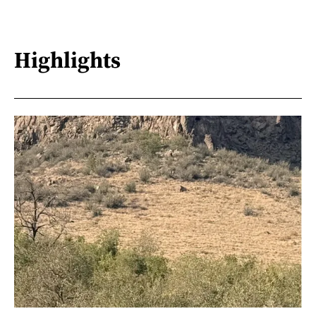
Highlights