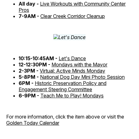
All day -
Live Workouts with Community Center
Pros
7-9AM -
Clear Creek Corridor Cleanup
10:15-10:45AM -
Let's Dance
12-12:30PM -
Mondays with the Mayor
2-3PM -
Virtual: Active Minds Monday
5-8PM -
National Dog Day Mini Photo Session
6PM -
Historic Preservation Policy and
Engagement Steering Committee
6-9PM -
Teach Me to Play! Mondays
For more information, click the item above or visit the
Golden Today Calendar