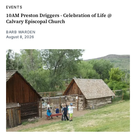
EVENTS
10AM Preston Driggers - Celebration of Life @
Calvary Episcopal Church
BARB WARDEN
August 8, 2026