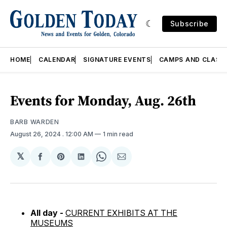
Subscribe
HOME
CALENDAR
SIGNATURE EVENTS
CAMPS AND CLASS
Events for Monday, Aug. 26th
BARB WARDEN
August 26, 2024
. 12:00 AM
1 min read
𝕏
Share
Share
Share
Share
Share
on
on
on
on
via
Facebook
Pinterest
LinkedIn
WhatsApp
Email
All day -
CURRENT EXHIBITS AT THE
MUSEUMS