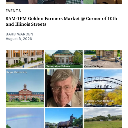
EVENTS
8AM-1PM Golden Farmers Market @ Corner of 10th
and Illinois Streets
BARB WARDEN
August 8, 2026