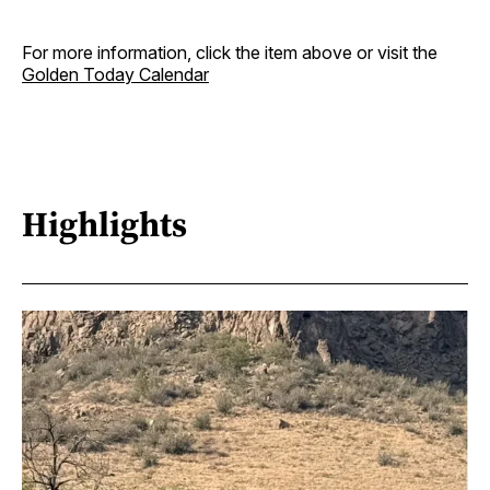
For more information, click the item above or visit the
Golden Today Calendar
Highlights