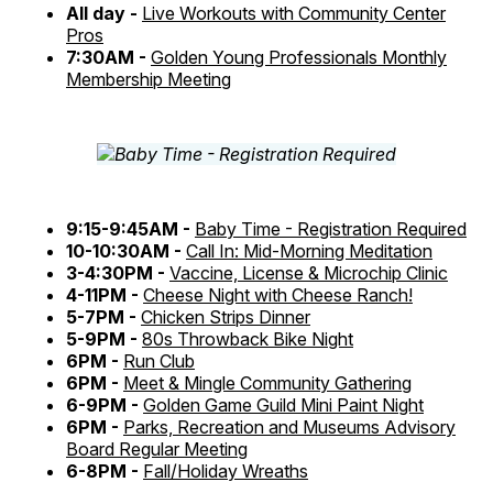
All day -
Live Workouts with Community Center
Pros
7:30AM -
Golden Young Professionals Monthly
Membership Meeting
9:15-9:45AM -
Baby Time - Registration Required
10-10:30AM -
Call In: Mid-Morning Meditation
3-4:30PM -
Vaccine, License & Microchip Clinic
4-11PM -
Cheese Night with Cheese Ranch!
5-7PM -
Chicken Strips Dinner
5-9PM -
80s Throwback Bike Night
6PM -
Run Club
6PM -
Meet & Mingle Community Gathering
6-9PM -
Golden Game Guild Mini Paint Night
6PM -
Parks, Recreation and Museums Advisory
Board Regular Meeting
6-8PM -
Fall/Holiday Wreaths