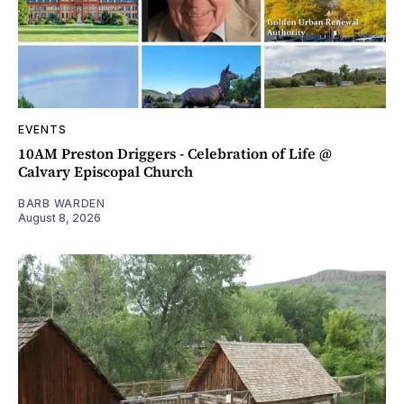
EVENTS
10AM Preston Driggers - Celebration of Life @
Calvary Episcopal Church
BARB WARDEN
August 8, 2026