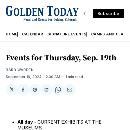
Subscribe
HOME
CALENDAR
SIGNATURE EVENTS
CAMPS AND CLASS
Events for Thursday, Sep. 19th
BARB WARDEN
September 19, 2024
. 12:00 AM
1 min read
𝕏
Share
Share
Share
Share
Share
on
on
on
on
via
Facebook
Pinterest
LinkedIn
WhatsApp
Email
All day -
CURRENT EXHIBITS AT THE
MUSEUMS