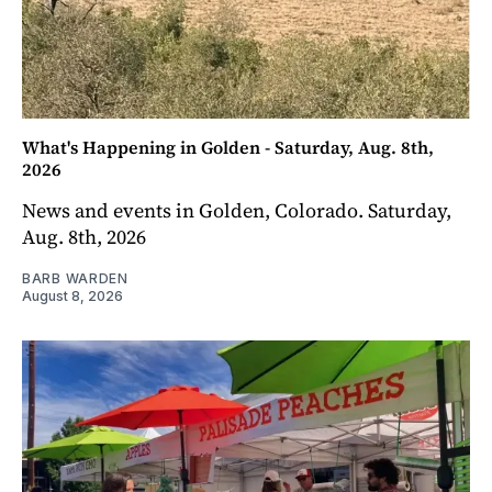
What's Happening in Golden - Saturday, Aug. 8th,
2026
News and events in Golden, Colorado. Saturday,
Aug. 8th, 2026
BARB WARDEN
August 8, 2026