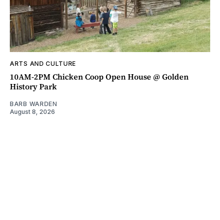
ARTS AND CULTURE
10AM-2PM Chicken Coop Open House @ Golden
History Park
BARB WARDEN
August 8, 2026