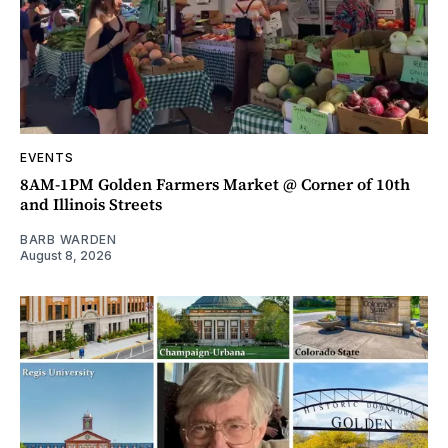
EVENTS
8AM-1PM Golden Farmers Market @ Corner of 10th
and Illinois Streets
BARB WARDEN
August 8, 2026