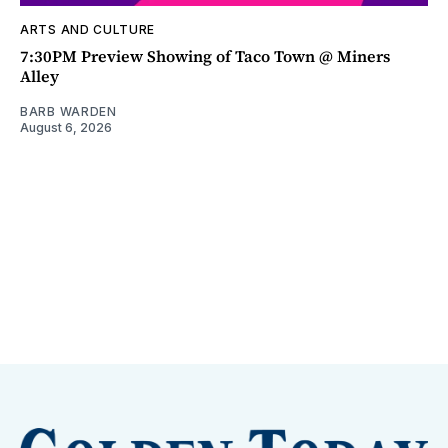
ARTS AND CULTURE
7:30PM Preview Showing of Taco Town @ Miners
Alley
BARB WARDEN
August 6, 2026