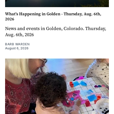
What's Happening in Golden - Thursday, Aug. 6th,
2026
News and events in Golden, Colorado. Thursday,
Aug. 6th, 2026
BARB WARDEN
August 6, 2026