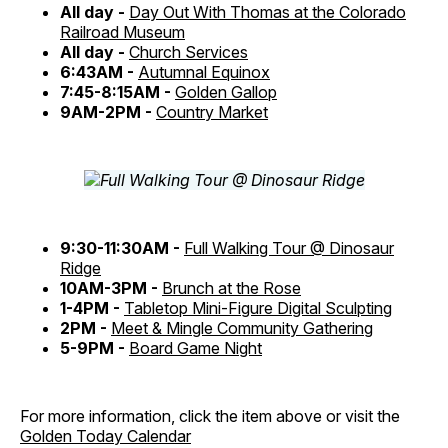
All day -
Day Out With Thomas at the Colorado
Railroad Museum
All day -
Church Services
6:43AM -
Autumnal Equinox
7:45-8:15AM -
Golden Gallop
9AM-2PM -
Country Market
9:30-11:30AM -
Full Walking Tour @ Dinosaur
Ridge
10AM-3PM -
Brunch at the Rose
1-4PM -
Tabletop Mini-Figure Digital Sculpting
2PM -
Meet & Mingle Community Gathering
5-9PM -
Board Game Night
For more information, click the item above or visit the
Golden Today Calendar