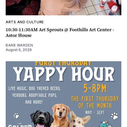
ARTS AND CULTURE
10:30-11:30AM Art Sprouts @ Foothills Art Center -
Astor House
BARB WARDEN
August 6, 2026