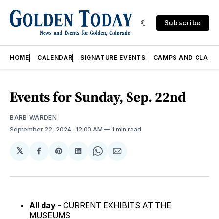
Subscribe
HOME
CALENDAR
SIGNATURE EVENTS
CAMPS AND CLASS
Events for Sunday, Sep. 22nd
BARB WARDEN
September 22, 2024
. 12:00 AM
1 min read
𝕏
Share
Share
Share
Share
Share
on
on
on
on
via
Facebook
Pinterest
LinkedIn
WhatsApp
Email
All day -
CURRENT EXHIBITS AT THE
MUSEUMS