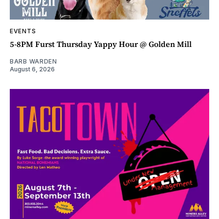
EVENTS
5-8PM Furst Thursday Yappy Hour @ Golden Mill
BARB WARDEN
August 6, 2026