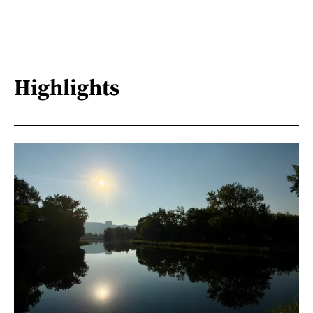
Highlights