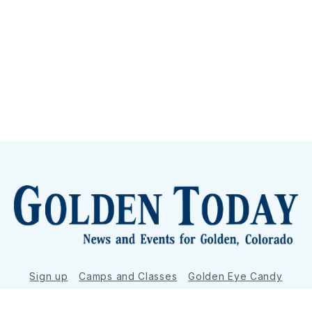
Sign up
Camps and Classes
Golden Eye Candy
City Meetings
The New City Hall
Golden Open Space
Site Archive
About