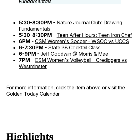
5:30-8:30PM -
Nature Journal Club: Drawing
Fundamentals
5:30-8:30PM -
Teen After Hours: Teen Iron Chef
6PM -
CSM Women's Soccer - WSOC vs UCCS
6-7:30PM -
State 38 Cocktail Class
6-9PM -
Jeff Goodwin @ Morris & Mae
7PM -
CSM Women's Volleyball - Orediggers vs
Westminster
For more information, click the item above or visit the
Golden Today Calendar
Highlights