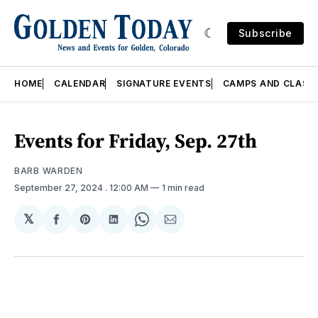
Subscribe
HOME
CALENDAR
SIGNATURE EVENTS
CAMPS AND CLASS
Events for Friday, Sep. 27th
BARB WARDEN
September 27, 2024
. 12:00 AM
1 min read
𝕏
Share
Share
Share
Share
Share
on
on
on
on
via
Facebook
Pinterest
LinkedIn
WhatsApp
Email