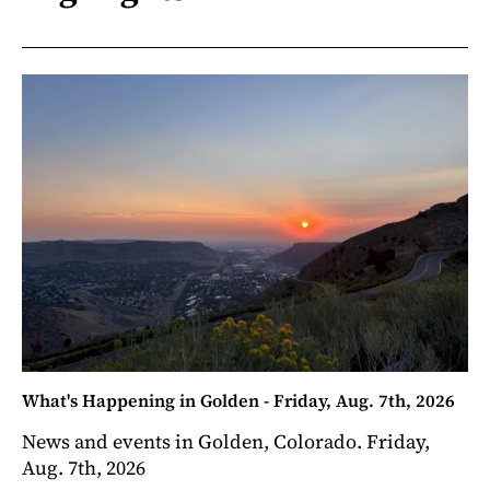
What's Happening in Golden - Friday, Aug. 7th, 2026
News and events in Golden, Colorado. Friday,
Aug. 7th, 2026