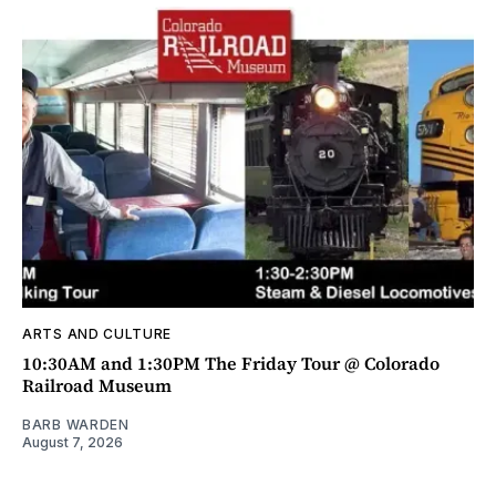
ARTS AND CULTURE
10:30AM and 1:30PM The Friday Tour @ Colorado
Railroad Museum
BARB WARDEN
August 7, 2026