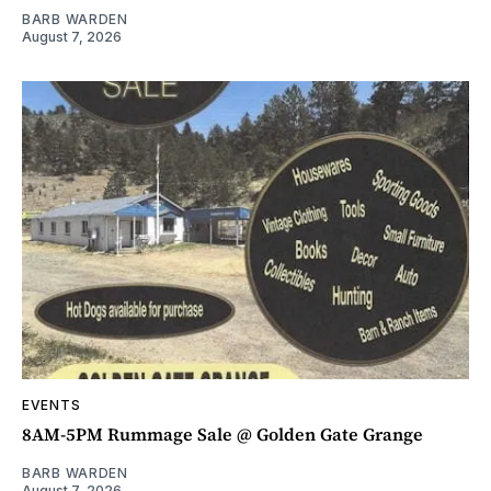
BARB WARDEN
August 7, 2026
EVENTS
8AM-5PM Rummage Sale @ Golden Gate Grange
BARB WARDEN
August 7, 2026