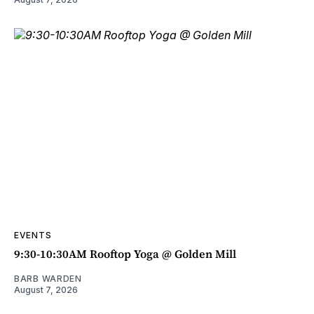
EVENTS
9:30-10:30AM Rooftop Yoga @ Golden Mill
BARB WARDEN
August 7, 2026