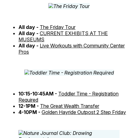
All day -
The Friday Tour
All day -
CURRENT EXHIBITS AT THE
MUSEUMS
All day -
Live Workouts with Community Center
Pros
10:15-10:45AM -
Toddler Time - Registration
Required
12-1PM -
The Great Wealth Transfer
4-10PM -
Golden Hayride Outpost 2 Step Friday