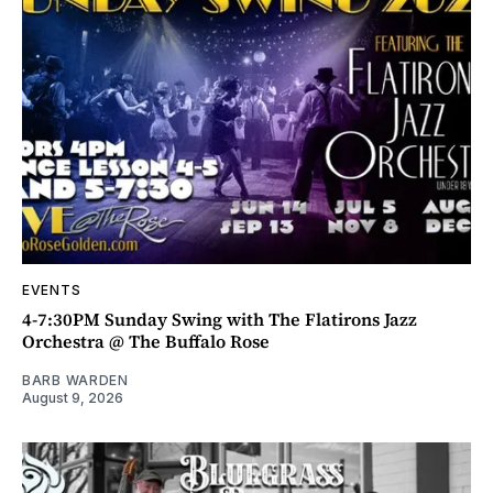
EVENTS
4-7:30PM Sunday Swing with The Flatirons Jazz
Orchestra @ The Buffalo Rose
BARB WARDEN
August 9, 2026