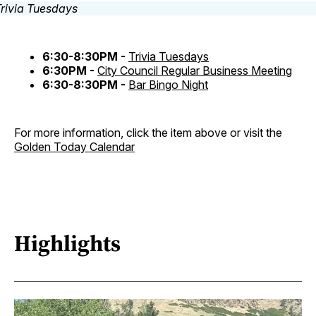
6:30-8:30PM -
Trivia Tuesdays
6:30PM -
City Council Regular Business Meeting
6:30-8:30PM -
Bar Bingo Night
For more information, click the item above or visit the
Golden Today Calendar
Highlights