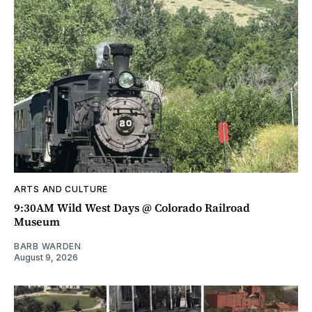
ARTS AND CULTURE
9:30AM Wild West Days @ Colorado Railroad
Museum
BARB WARDEN
August 9, 2026