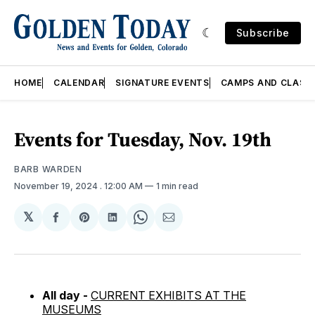
Subscribe
HOME
CALENDAR
SIGNATURE EVENTS
CAMPS AND CLASS
Events for Tuesday, Nov. 19th
BARB WARDEN
November 19, 2024
. 12:00 AM
1 min read
𝕏
Share
Share
Share
Share
Share
on
on
on
on
via
Facebook
Pinterest
LinkedIn
WhatsApp
Email
All day -
CURRENT EXHIBITS AT THE
MUSEUMS