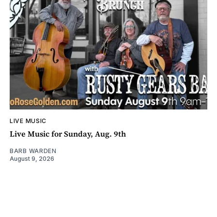
LIVE MUSIC
Live Music for Sunday, Aug. 9th
BARB WARDEN
August 9, 2026