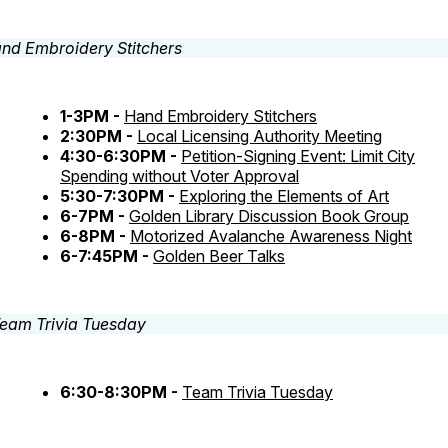
1-3PM -
Hand Embroidery Stitchers
2:30PM -
Local Licensing Authority Meeting
4:30-6:30PM -
Petition-Signing Event: Limit City
Spending without Voter Approval
5:30-7:30PM -
Exploring the Elements of Art
6-7PM -
Golden Library Discussion Book Group
6-8PM -
Motorized Avalanche Awareness Night
6-7:45PM -
Golden Beer Talks
6:30-8:30PM -
Team Trivia Tuesday