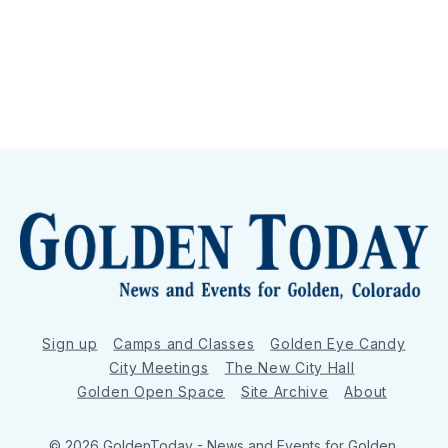
Sign up
Camps and Classes
Golden Eye Candy
City Meetings
The New City Hall
Golden Open Space
Site Archive
About
© 2026 GoldenToday - News and Events for Golden,