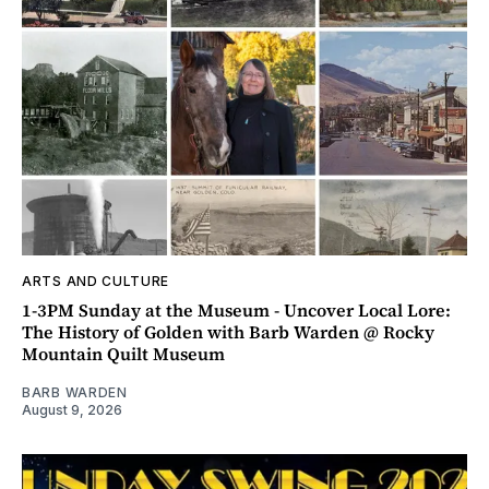
ARTS AND CULTURE
1-3PM Sunday at the Museum - Uncover Local Lore:
The History of Golden with Barb Warden @ Rocky
Mountain Quilt Museum
BARB WARDEN
August 9, 2026