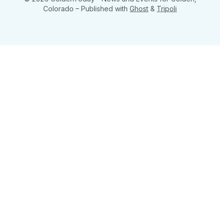
Colorado
– Published with
Ghost
&
Tripoli