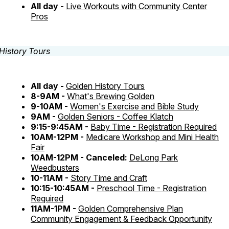
All day -
Live Workouts with Community Center
Pros
All day -
Golden History Tours
8-9AM -
What's Brewing Golden
9-10AM -
Women's Exercise and Bible Study
9AM -
Golden Seniors - Coffee Klatch
9:15-9:45AM -
Baby Time - Registration Required
10AM-12PM -
Medicare Workshop and Mini Health
Fair
10AM-12PM - Canceled:
DeLong Park
Weedbusters
10-11AM -
Story Time and Craft
10:15-10:45AM -
Preschool Time - Registration
Required
11AM-1PM -
Golden Comprehensive Plan
Community Engagement & Feedback Opportunity