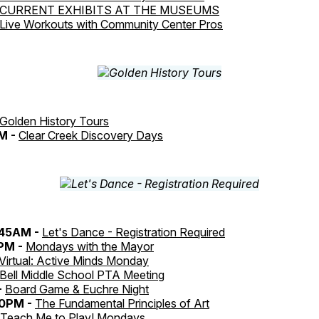
CURRENT EXHIBITS AT THE MUSEUMS
Live Workouts with Community Center Pros
Golden History Tours
M -
Clear Creek Discovery Days
:45AM -
Let's Dance - Registration Required
0PM -
Mondays with the Mayor
Virtual: Active Minds Monday
Bell Middle School PTA Meeting
-
Board Game & Euchre Night
30PM -
The Fundamental Principles of Art
Teach Me to Play! Mondays