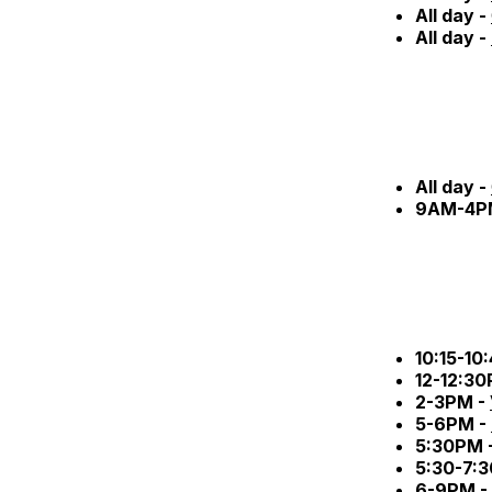
All day -
All day -
All day -
9AM-4P
10:15-10
12-12:3
2-3PM -
5-6PM -
5:30PM 
5:30-7:
6-9PM -