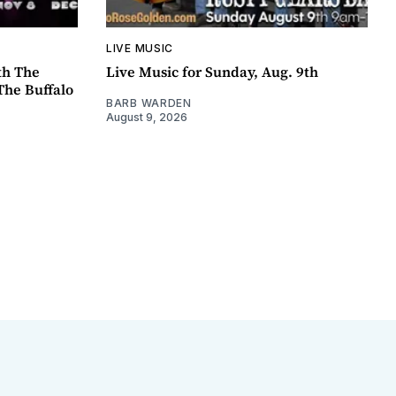
LIVE MUSIC
th The
Live Music for Sunday, Aug. 9th
The Buffalo
BARB WARDEN
August 9, 2026