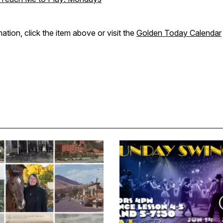
ation, click the item above or visit the
Golden Today Calendar