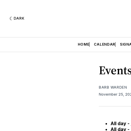
DARK
HOME
CALENDAR
SIGN
Events
BARB WARDEN
November 25, 2
All day -
All day -