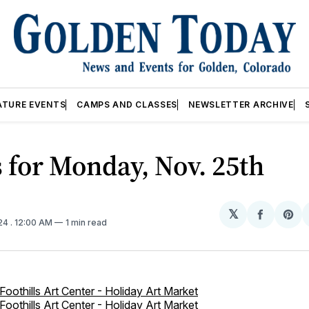
ATURE EVENTS
CAMPS AND CLASSES
NEWSLETTER ARCHIVE
 for Monday, Nov. 25th
𝕏
Share
Sh
024
. 12:00 AM
1 min read
on
on
Facebo
Pin
Foothills Art Center - Holiday Art Market
Foothills Art Center - Holiday Art Market