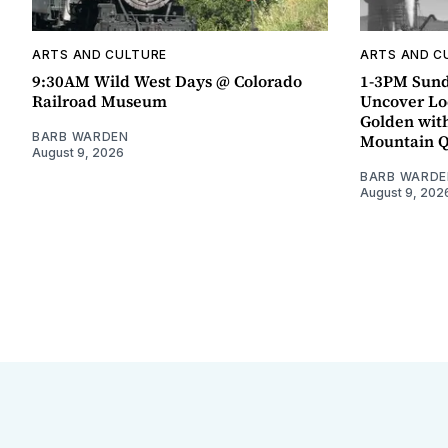
ARTS AND CULTURE
ARTS AND C
9:30AM Wild West Days @ Colorado
1-3PM Sund
Railroad Museum
Uncover Loc
Golden wit
BARB WARDEN
Mountain 
August 9, 2026
BARB WARDE
August 9, 202