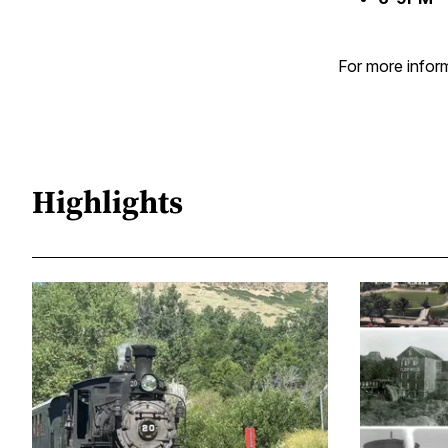
For more inform
Highlights