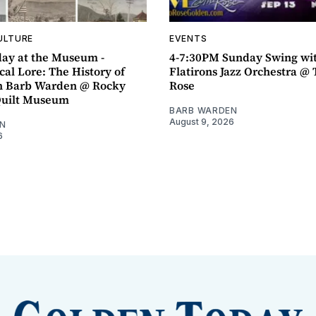
ULTURE
EVENTS
ay at the Museum -
4-7:30PM Sunday Swing wi
al Lore: The History of
Flatirons Jazz Orchestra @ 
h Barb Warden @ Rocky
Rose
Quilt Museum
BARB WARDEN
August 9, 2026
N
6