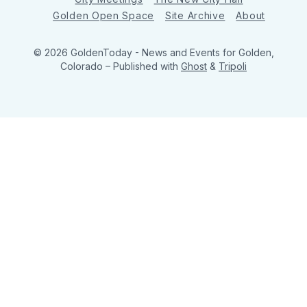
Golden Open Space
Site Archive
About
© 2026 GoldenToday - News and Events for Golden,
Colorado
– Published with
Ghost
&
Tripoli