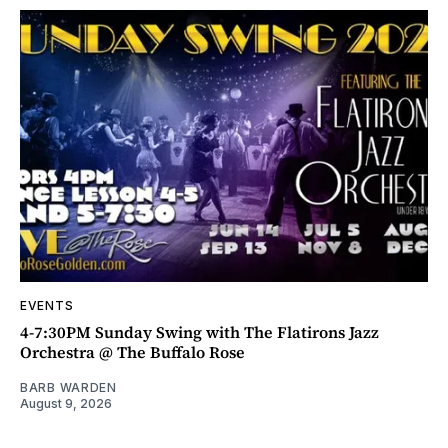
EVENTS
4-7:30PM Sunday Swing with The Flatirons Jazz
Orchestra @ The Buffalo Rose
BARB WARDEN
August 9, 2026