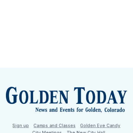
Sign up
Camps and Classes
Golden Eye Candy
City Meetings
The New City Hall