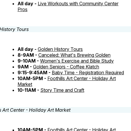
All day -
Live Workouts with Community Center
Pros
All day -
Golden History Tours
8-9AM -
Canceled: What's Brewing Golden
9-10AM -
Women's Exercise and Bible Study
9AM -
Golden Seniors - Coffee Klatch
9:15-9:45AM -
Baby Time - Registration Required
10AM-5PM -
Foothills Art Center - Holiday Art
Market
10-11AM -
Story Time and Craft
10AM-5PM -
Foothills Art Center - Holiday Art