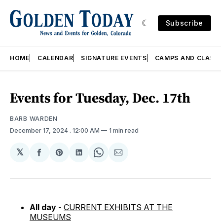
Subscribe
HOME
CALENDAR
SIGNATURE EVENTS
CAMPS AND CLASS
Events for Tuesday, Dec. 17th
BARB WARDEN
December 17, 2024
. 12:00 AM
1 min read
𝕏
Share
Share
Share
Share
Share
on
on
on
on
via
Facebook
Pinterest
LinkedIn
WhatsApp
Email
All day -
CURRENT EXHIBITS AT THE
MUSEUMS