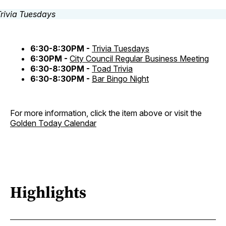
6:30-8:30PM -
Trivia Tuesdays
6:30PM -
City Council Regular Business Meeting
6:30-8:30PM -
Toad Trivia
6:30-8:30PM -
Bar Bingo Night
For more information, click the item above or visit the
Golden Today Calendar
Highlights