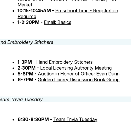
Market
10:15-10:45AM -
Preschool Time - Registration
Required
1-2:30PM -
Email: Basics
1-3PM -
Hand Embroidery Stitchers
2:30PM -
Local Licensing Authority Meeting
5-8PM -
Auction in Honor of Officer Evan Dunn
6-7PM -
Golden Library Discussion Book Group
6:30-8:30PM -
Team Trivia Tuesday