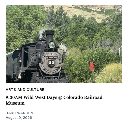
ARTS AND CULTURE
9:30AM Wild West Days @ Colorado Railroad
Museum
BARB WARDEN
August 9, 2026