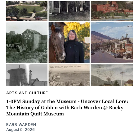
ARTS AND CULTURE
1-3PM Sunday at the Museum - Uncover Local Lore:
The History of Golden with Barb Warden @ Rocky
Mountain Quilt Museum
BARB WARDEN
August 9, 2026