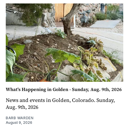
What's Happening in Golden - Sunday, Aug. 9th, 2026
News and events in Golden, Colorado. Sunday,
Aug. 9th, 2026
BARB WARDEN
August 9, 2026