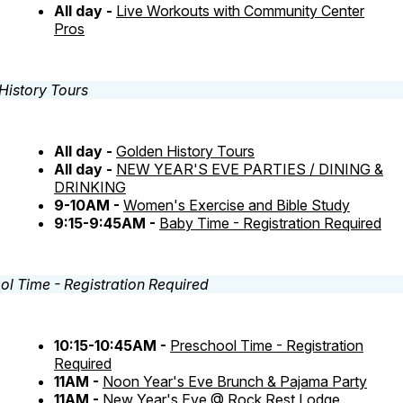
All day -
Live Workouts with Community Center
Pros
All day -
Golden History Tours
All day -
NEW YEAR'S EVE PARTIES / DINING &
DRINKING
9-10AM -
Women's Exercise and Bible Study
9:15-9:45AM -
Baby Time - Registration Required
10:15-10:45AM -
Preschool Time - Registration
Required
11AM -
Noon Year's Eve Brunch & Pajama Party
11AM -
New Year's Eve @ Rock Rest Lodge