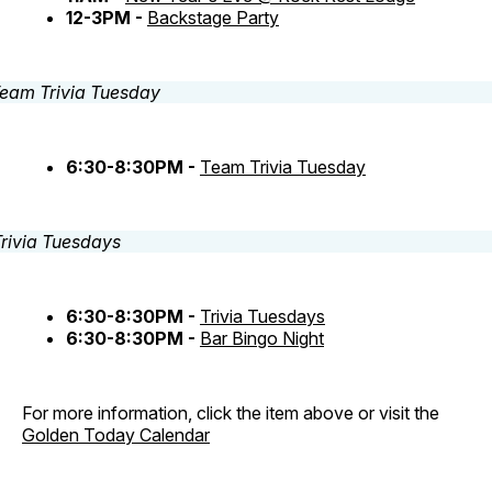
12-3PM -
Backstage Party
6:30-8:30PM -
Team Trivia Tuesday
6:30-8:30PM -
Trivia Tuesdays
6:30-8:30PM -
Bar Bingo Night
For more information, click the item above or visit the
Golden Today Calendar