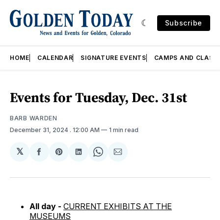
Subscribe
HOME
CALENDAR
SIGNATURE EVENTS
CAMPS AND CLASS
Events for Tuesday, Dec. 31st
BARB WARDEN
December 31, 2024
. 12:00 AM
1 min read
𝕏
Share
Share
Share
Share
Share
on
on
on
on
via
Facebook
Pinterest
LinkedIn
WhatsApp
Email
All day -
CURRENT EXHIBITS AT THE
MUSEUMS