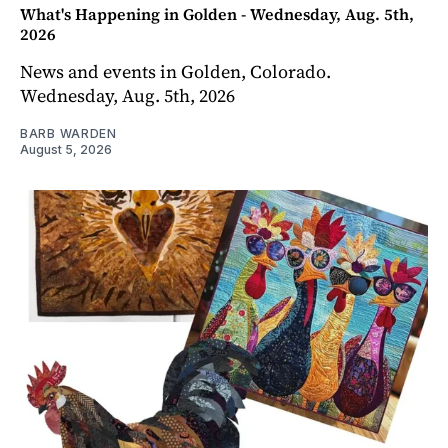
What's Happening in Golden - Wednesday, Aug. 5th,
2026
News and events in Golden, Colorado.
Wednesday, Aug. 5th, 2026
BARB WARDEN
August 5, 2026