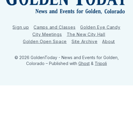
Sign up
Camps and Classes
Golden Eye Candy
City Meetings
The New City Hall
Golden Open Space
Site Archive
About
© 2026 GoldenToday - News and Events for Golden,
Colorado
– Published with
Ghost
&
Tripoli