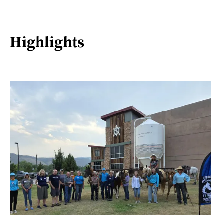
Highlights