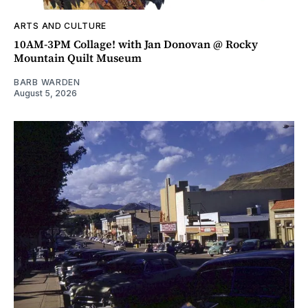
ARTS AND CULTURE
10AM-3PM Collage! with Jan Donovan @ Rocky
Mountain Quilt Museum
BARB WARDEN
August 5, 2026