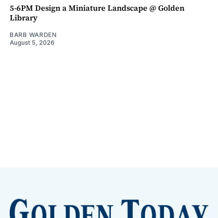
5-6PM Design a Miniature Landscape @ Golden
Library
BARB WARDEN
August 5, 2026