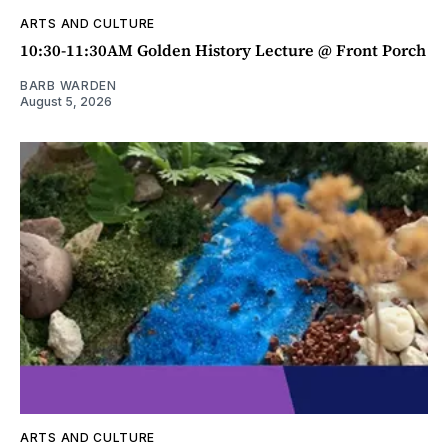
ARTS AND CULTURE
10:30-11:30AM Golden History Lecture @ Front Porch
BARB WARDEN
August 5, 2026
ARTS AND CULTURE