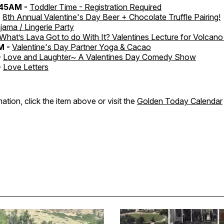
:45AM -
Toddler Time - Registration Required
-
8th Annual Valentine's Day Beer + Chocolate Truffle Pairing!
jama / Lingerie Party
What’s Lava Got to do With It? Valentines Lecture for Volcan
M -
Valentine's Day Partner Yoga & Cacao
-
Love and Laughter~ A Valentines Day Comedy Show
-
Love Letters
ation, click the item above or visit the
Golden Today Calendar