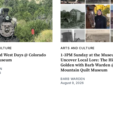
ULTURE
ARTS AND CULTURE
d West Days @ Colorado
1-3PM Sunday at the Muse
Museum
Uncover Local Lore: The Hi
Golden with Barb Warden 
N
Mountain Quilt Museum
6
BARB WARDEN
August 9, 2026