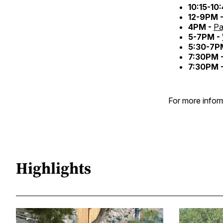
10:15-10
12-9PM 
4PM -
Pa
5-7PM -
5:30-7P
7:30PM 
7:30PM 
For more inform
Highlights