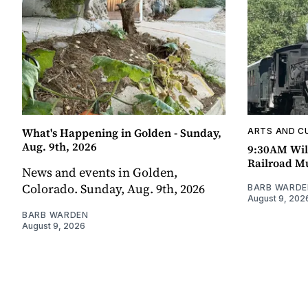
What's Happening in Golden - Sunday,
ARTS AND C
Aug. 9th, 2026
9:30AM Wil
Railroad 
News and events in Golden,
Colorado. Sunday, Aug. 9th, 2026
BARB WARDE
August 9, 202
BARB WARDEN
August 9, 2026