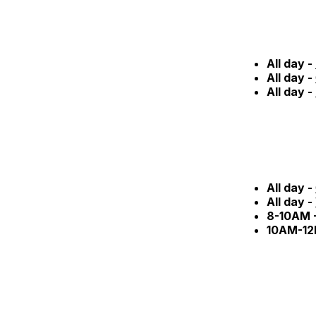
All day -
All day -
All day -
All day -
All day -
8-10AM 
10AM-12