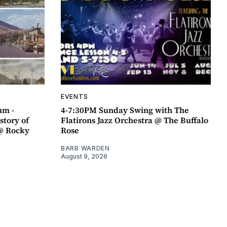
EVENTS
um -
4-7:30PM Sunday Swing with The
story of
Flatirons Jazz Orchestra @ The Buffalo
@ Rocky
Rose
BARB WARDEN
August 9, 2026