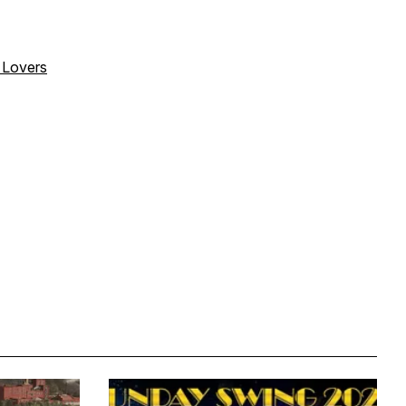
o Lovers