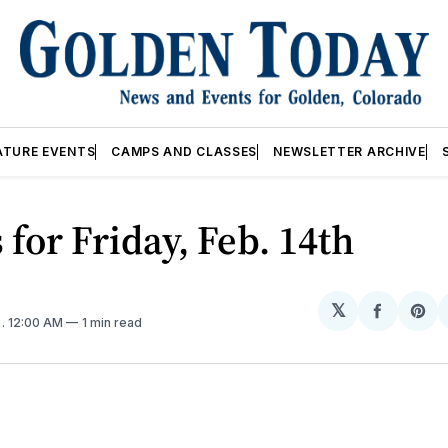
ATURE EVENTS
CAMPS AND CLASSES
NEWSLETTER ARCHIVE
 for Friday, Feb. 14th
𝕏
Share
Sh
5
. 12:00 AM
1 min read
on
on
Facebo
Pin