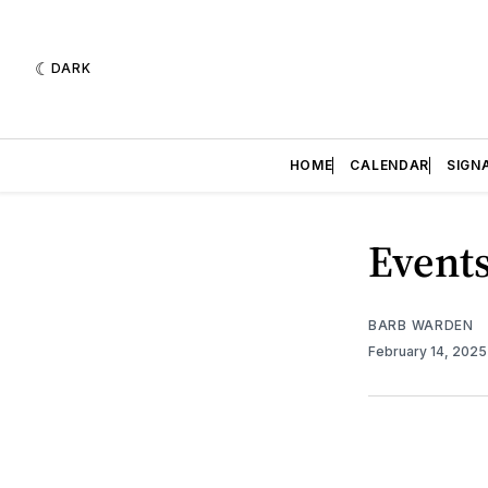
DARK
HOME
CALENDAR
SIGN
Events
BARB WARDEN
February 14, 202