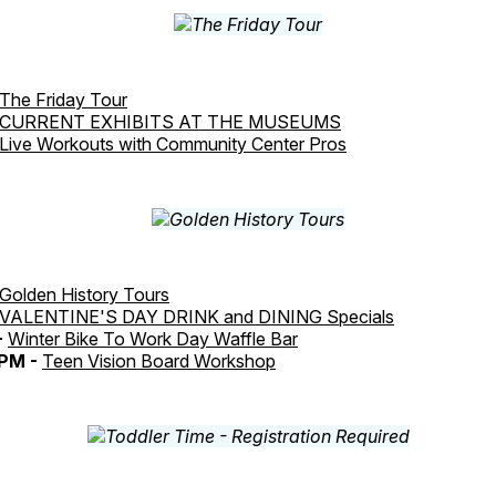
The Friday Tour
CURRENT EXHIBITS AT THE MUSEUMS
Live Workouts with Community Center Pros
Golden History Tours
VALENTINE'S DAY DRINK and DINING Specials
-
Winter Bike To Work Day Waffle Bar
PM -
Teen Vision Board Workshop