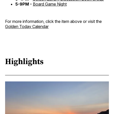
5-9PM -
Board Game Night
For more information, click the item above or visit the
Golden Today Calendar
Highlights