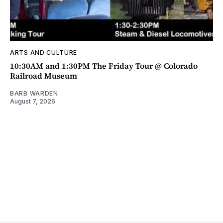
ARTS AND CULTURE
10:30AM and 1:30PM The Friday Tour @ Colorado
Railroad Museum
BARB WARDEN
August 7, 2026