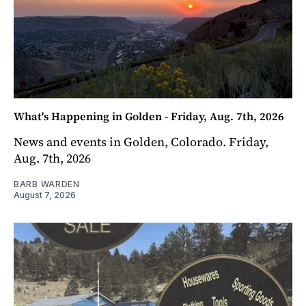
What's Happening in Golden - Friday, Aug. 7th, 2026
News and events in Golden, Colorado. Friday,
Aug. 7th, 2026
BARB WARDEN
August 7, 2026