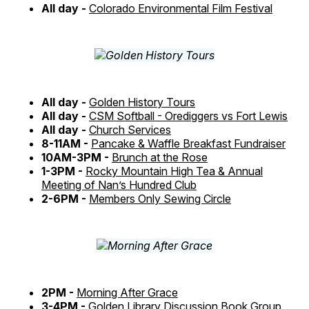
All day -
Colorado Environmental Film Festival
All day -
Golden History Tours
All day -
CSM Softball - Orediggers vs Fort Lewis
All day -
Church Services
8-11AM -
Pancake & Waffle Breakfast Fundraiser
10AM-3PM -
Brunch at the Rose
1-3PM -
Rocky Mountain High Tea & Annual
Meeting of Nan’s Hundred Club
2-6PM -
Members Only Sewing Circle
2PM -
Morning After Grace
3-4PM -
Golden Library Discussion Book Group