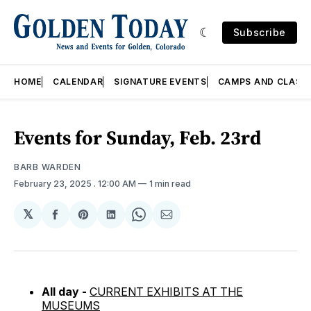
Subscribe
HOME
CALENDAR
SIGNATURE EVENTS
CAMPS AND CLASS
Events for Sunday, Feb. 23rd
BARB WARDEN
February 23, 2025
. 12:00 AM
1 min read
𝕏
Share
Share
Share
Share
Share
on
on
on
on
via
Facebook
Pinterest
LinkedIn
WhatsApp
Email
All day -
CURRENT EXHIBITS AT THE
MUSEUMS