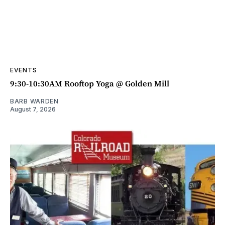
EVENTS
9:30-10:30AM Rooftop Yoga @ Golden Mill
BARB WARDEN
August 7, 2026