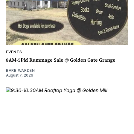
EVENTS
8AM-5PM Rummage Sale @ Golden Gate Grange
BARB WARDEN
August 7, 2026