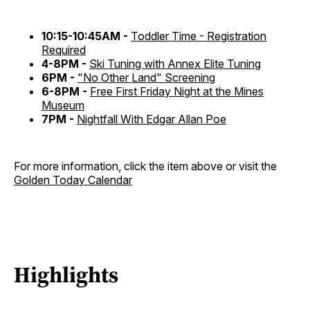
10:15-10:45AM -
Toddler Time - Registration
Required
4-8PM -
Ski Tuning with Annex Elite Tuning
6PM -
"No Other Land" Screening
6-8PM -
Free First Friday Night at the Mines
Museum
7PM -
Nightfall With Edgar Allan Poe
For more information, click the item above or visit the
Golden Today Calendar
Highlights