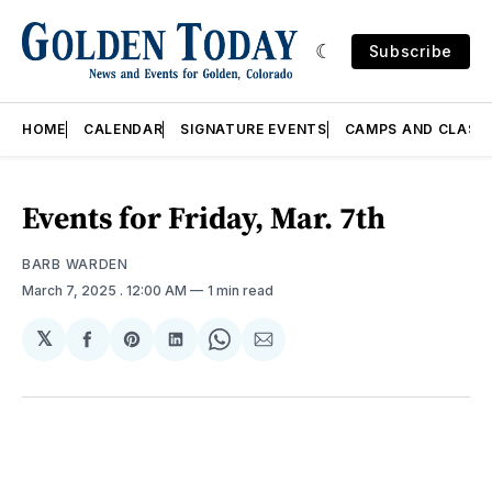
Subscribe
HOME
CALENDAR
SIGNATURE EVENTS
CAMPS AND CLASS
Events for Friday, Mar. 7th
BARB WARDEN
March 7, 2025
. 12:00 AM
1 min read
𝕏
Share
Share
Share
Share
Share
on
on
on
on
via
Facebook
Pinterest
LinkedIn
WhatsApp
Email