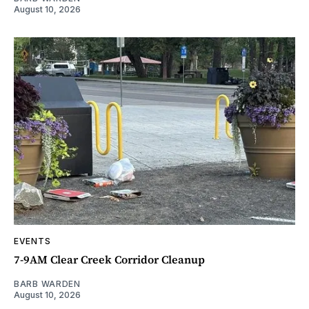
August 10, 2026
EVENTS
7-9AM Clear Creek Corridor Cleanup
BARB WARDEN
August 10, 2026