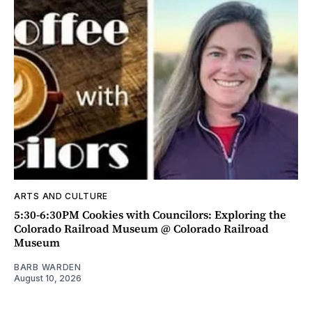
ARTS AND CULTURE
5:30-6:30PM Cookies with Councilors: Exploring the
Colorado Railroad Museum @ Colorado Railroad
Museum
BARB WARDEN
August 10, 2026