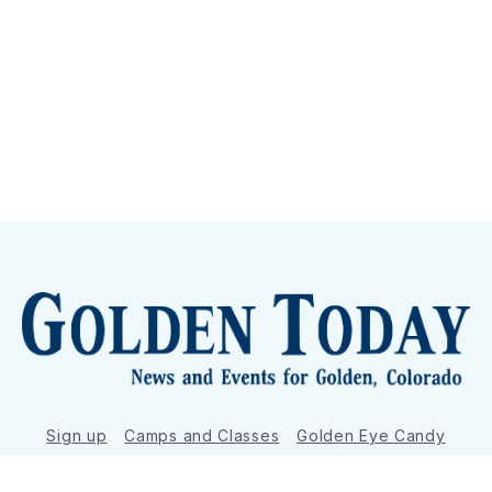
Sign up
Camps and Classes
Golden Eye Candy
City Meetings
The New City Hall
Golden Open Space
Site Archive
About