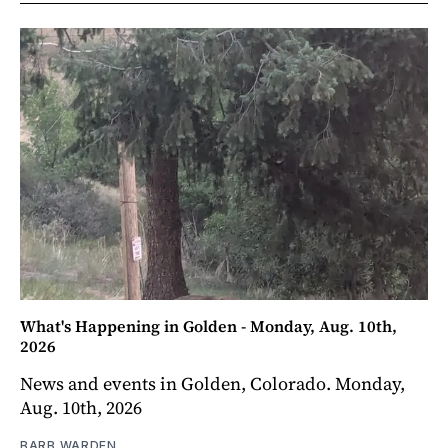
What's Happening in Golden - Monday, Aug. 10th,
2026
News and events in Golden, Colorado. Monday,
Aug. 10th, 2026
BARB WARDEN