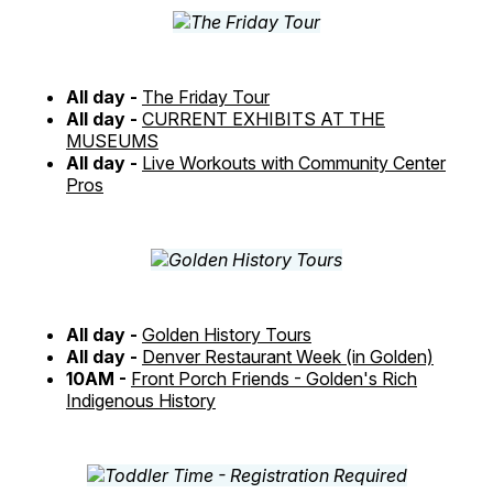
All day -
The Friday Tour
All day -
CURRENT EXHIBITS AT THE
MUSEUMS
All day -
Live Workouts with Community Center
Pros
All day -
Golden History Tours
All day -
Denver Restaurant Week (in Golden)
10AM -
Front Porch Friends - Golden's Rich
Indigenous History