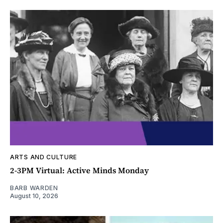
ARTS AND CULTURE
2-3PM Virtual: Active Minds Monday
BARB WARDEN
August 10, 2026