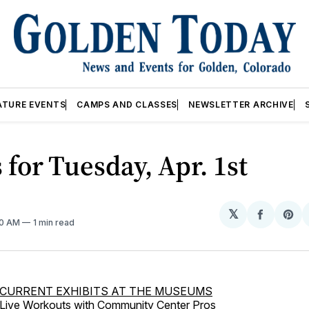
ATURE EVENTS
CAMPS AND CLASSES
NEWSLETTER ARCHIVE
 for Tuesday, Apr. 1st
𝕏
Share
Sh
00 AM
1 min read
on
on
Facebo
Pin
CURRENT EXHIBITS AT THE MUSEUMS
Live Workouts with Community Center Pros