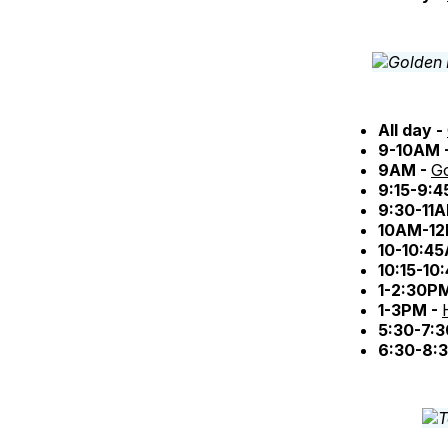
All day -
9-10AM 
9AM -
Go
9:15-9:
9:30-11
10AM-12
10-10:4
10:15-10
1-2:30P
1-3PM -
5:30-7:
6:30-8: