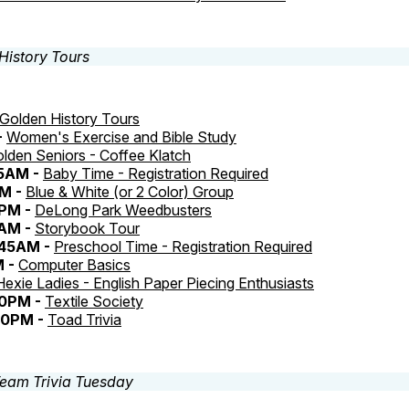
Golden History Tours
-
Women's Exercise and Bible Study
lden Seniors - Coffee Klatch
45AM -
Baby Time - Registration Required
AM -
Blue & White (or 2 Color) Group
PM -
DeLong Park Weedbusters
5AM -
Storybook Tour
:45AM -
Preschool Time - Registration Required
M -
Computer Basics
Hexie Ladies - English Paper Piecing Enthusiasts
30PM -
Textile Society
30PM -
Toad Trivia