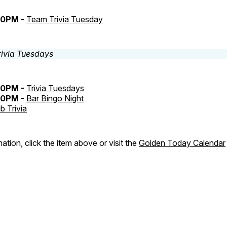
30PM -
Team Trivia Tuesday
30PM -
Trivia Tuesdays
30PM -
Bar Bingo Night
b Trivia
ation, click the item above or visit the
Golden Today Calendar