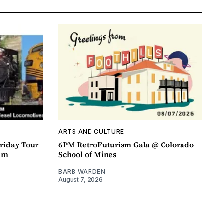
ARTS AND CULTURE
riday Tour
6PM RetroFuturism Gala @ Colorado
um
School of Mines
BARB WARDEN
August 7, 2026