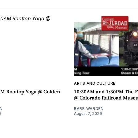
ARTS AND CULTURE
AM Rooftop Yoga @ Golden
10:30AM and 1:30PM The F
@ Colorado Railroad Muse
N
BARB WARDEN
6
August 7, 2026