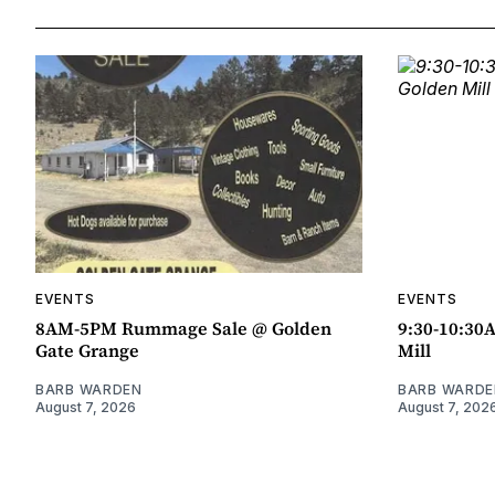
EVENTS
EVENTS
8AM-5PM Rummage Sale @ Golden
9:30-10:30
Gate Grange
Mill
BARB WARDEN
BARB WARDE
August 7, 2026
August 7, 202