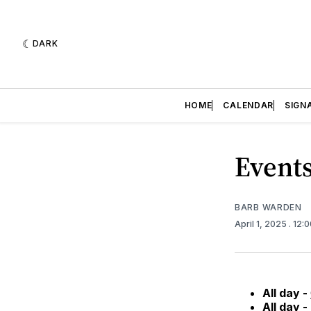
DARK
HOME
CALENDAR
SIGN
Events
BARB WARDEN
April 1, 2025
. 12:
All day -
All day -