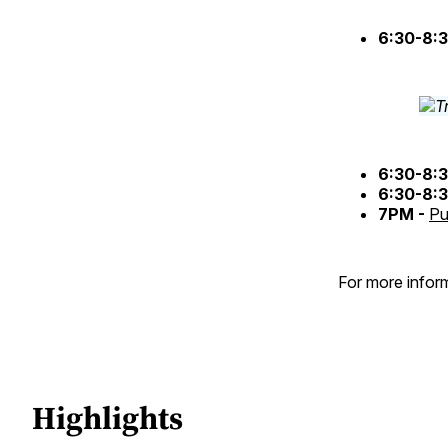
6:30-8:
6:30-8:
6:30-8:
7PM -
Pu
For more inform
Highlights