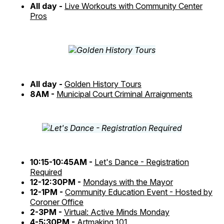
All day -
Live Workouts with Community Center
Pros
All day -
Golden History Tours
8AM -
Municipal Court Criminal Arraignments
10:15-10:45AM -
Let's Dance - Registration
Required
12-12:30PM -
Mondays with the Mayor
12-1PM -
Community Education Event - Hosted by
Coroner Office
2-3PM -
Virtual: Active Minds Monday
4-5:30PM -
Artmaking 101