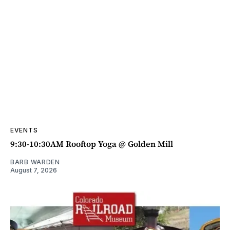
EVENTS
9:30-10:30AM Rooftop Yoga @ Golden Mill
BARB WARDEN
August 7, 2026