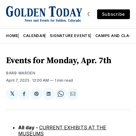
Subscribe
HOME
CALENDAR
SIGNATURE EVENTS
CAMPS AND CLASS
Events for Monday, Apr. 7th
BARB WARDEN
April 7, 2025
. 12:00 AM
1 min read
𝕏
Share
Share
Share
Share
Share
on
on
on
on
via
Facebook
Pinterest
LinkedIn
WhatsApp
Email
All day -
CURRENT EXHIBITS AT THE
MUSEUMS