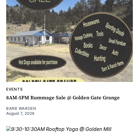
EVENTS
8AM-5PM Rummage Sale @ Golden Gate Grange
BARB WARDEN
August 7, 2026