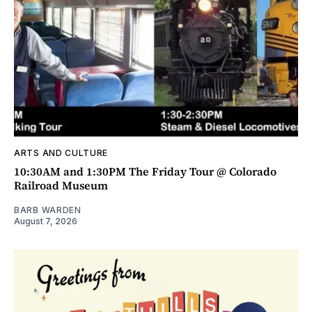
ARTS AND CULTURE
10:30AM and 1:30PM The Friday Tour @ Colorado
Railroad Museum
BARB WARDEN
August 7, 2026