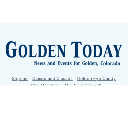
Sign up
Camps and Classes
Golden Eye Candy
City Meetings
The New City Hall
Golden Open Space
Site Archive
About
© 2026 GoldenToday - News and Events for Golden,
Colorado
– Published with
Ghost
&
Tripoli