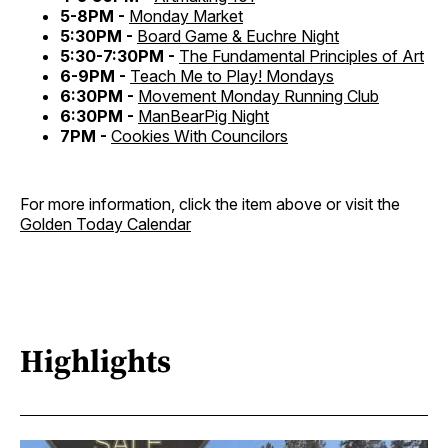
5-8PM -
Monday Market
5:30PM -
Board Game & Euchre Night
5:30-7:30PM -
The Fundamental Principles of Art
6-9PM -
Teach Me to Play! Mondays
6:30PM -
Movement Monday Running Club
6:30PM -
ManBearPig Night
7PM -
Cookies With Councilors
For more information, click the item above or visit the
Golden Today Calendar
Highlights