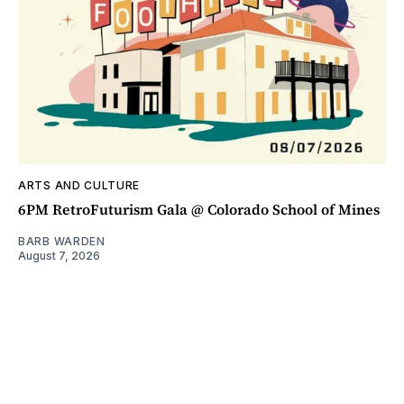
ARTS AND CULTURE
6PM RetroFuturism Gala @ Colorado School of Mines
BARB WARDEN
August 7, 2026