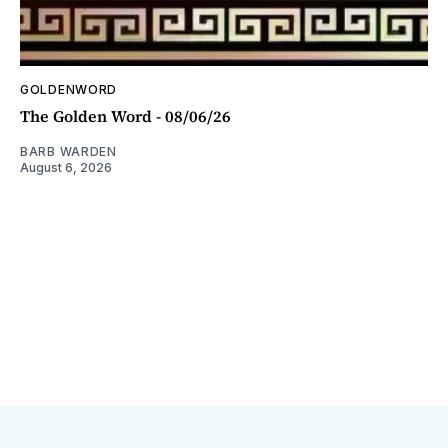
GOLDENWORD
The Golden Word - 08/06/26
BARB WARDEN
August 6, 2026