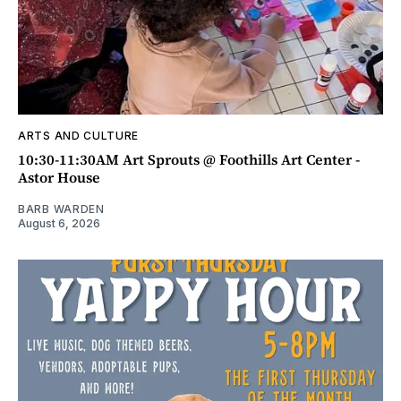
ARTS AND CULTURE
10:30-11:30AM Art Sprouts @ Foothills Art Center -
Astor House
BARB WARDEN
August 6, 2026