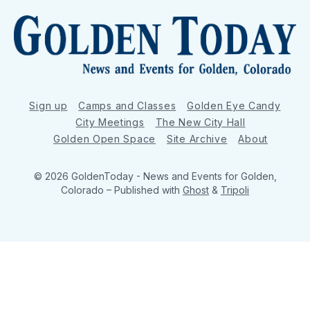
Sign up
Camps and Classes
Golden Eye Candy
City Meetings
The New City Hall
Golden Open Space
Site Archive
About
© 2026 GoldenToday - News and Events for Golden,
Colorado
– Published with
Ghost
&
Tripoli