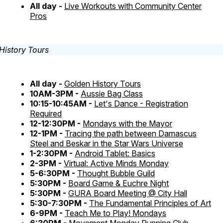
All day -
Live Workouts with Community Center
Pros
All day -
Golden History Tours
10AM-3PM -
Aussie Bag Class
10:15-10:45AM -
Let's Dance - Registration
Required
12-12:30PM -
Mondays with the Mayor
12-1PM -
Tracing the path between Damascus
Steel and Beskar in the Star Wars Universe
1-2:30PM -
Android Tablet: Basics
2-3PM -
Virtual: Active Minds Monday
5-6:30PM -
Thought Bubble Guild
5:30PM -
Board Game & Euchre Night
5:30PM -
GURA Board Meeting @ City Hall
5:30-7:30PM -
The Fundamental Principles of Art
6-9PM -
Teach Me to Play! Mondays