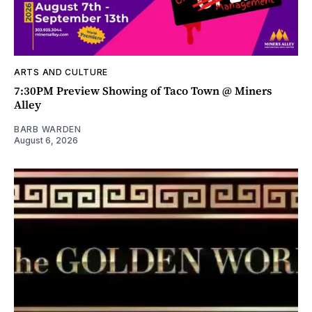
ARTS AND CULTURE
7:30PM Preview Showing of Taco Town @ Miners
Alley
BARB WARDEN
August 6, 2026