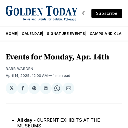
Subscribe
HOME
CALENDAR
SIGNATURE EVENTS
CAMPS AND CLASS
Events for Monday, Apr. 14th
BARB WARDEN
April 14, 2025
. 12:00 AM
1 min read
𝕏
Share
Share
Share
Share
Share
on
on
on
on
via
Facebook
Pinterest
LinkedIn
WhatsApp
Email
All day -
CURRENT EXHIBITS AT THE
MUSEUMS