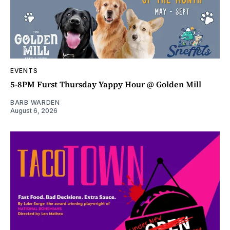
EVENTS
5-8PM Furst Thursday Yappy Hour @ Golden Mill
BARB WARDEN
August 6, 2026