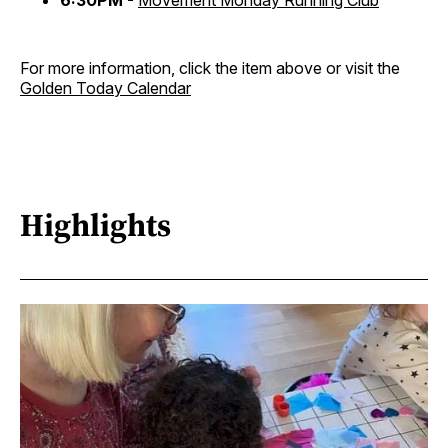
6:30PM -
Movement Monday Running Club
For more information, click the item above or visit the
Golden Today Calendar
Highlights