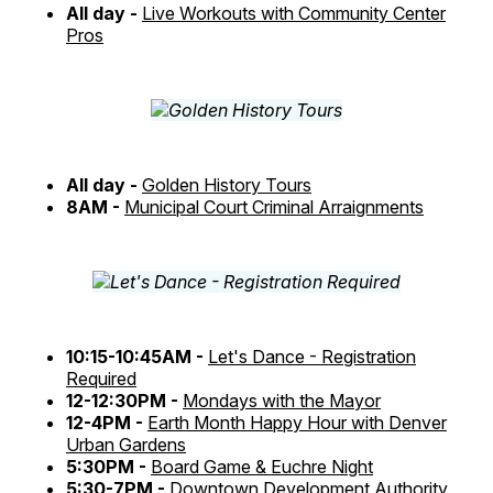
All day -
Live Workouts with Community Center
Pros
All day -
Golden History Tours
8AM -
Municipal Court Criminal Arraignments
10:15-10:45AM -
Let's Dance - Registration
Required
12-12:30PM -
Mondays with the Mayor
12-4PM -
Earth Month Happy Hour with Denver
Urban Gardens
5:30PM -
Board Game & Euchre Night
5:30-7PM -
Downtown Development Authority