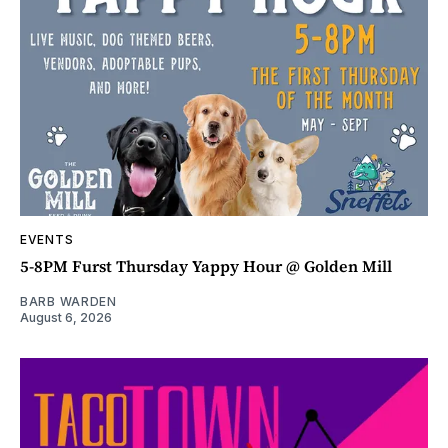
EVENTS
5-8PM Furst Thursday Yappy Hour @ Golden Mill
BARB WARDEN
August 6, 2026