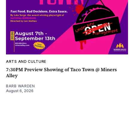
ARTS AND CULTURE
7:30PM Preview Showing of Taco Town @ Miners
Alley
BARB WARDEN
August 6, 2026