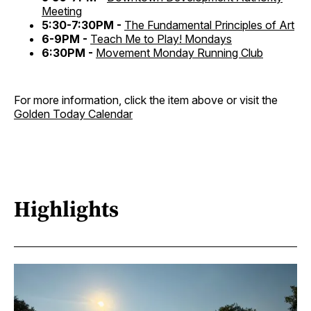
Meeting
5:30-7:30PM -
The Fundamental Principles of Art
6-9PM -
Teach Me to Play! Mondays
6:30PM -
Movement Monday Running Club
For more information, click the item above or visit the
Golden Today Calendar
Highlights