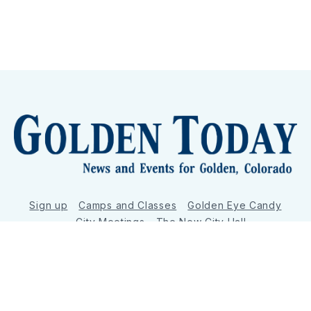
Sign up
Camps and Classes
Golden Eye Candy
City Meetings
The New City Hall
Golden Open Space
Site Archive
About
© 2026 GoldenToday - News and Events for Golden,
Colorado
– Published with
Ghost
&
Tripoli