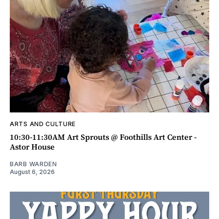
ARTS AND CULTURE
10:30-11:30AM Art Sprouts @ Foothills Art Center -
Astor House
BARB WARDEN
August 6, 2026