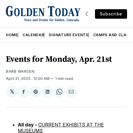
Subscribe
HOME
CALENDAR
SIGNATURE EVENTS
CAMPS AND CLASS
Events for Monday, Apr. 21st
BARB WARDEN
April 21, 2025
. 12:00 AM
1 min read
𝕏
Share
Share
Share
Share
Share
on
on
on
on
via
Facebook
Pinterest
LinkedIn
WhatsApp
Email
All day -
CURRENT EXHIBITS AT THE
MUSEUMS