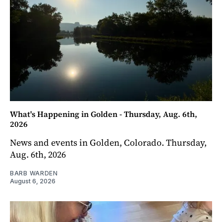
What's Happening in Golden - Thursday, Aug. 6th,
2026
News and events in Golden, Colorado. Thursday,
Aug. 6th, 2026
BARB WARDEN
August 6, 2026