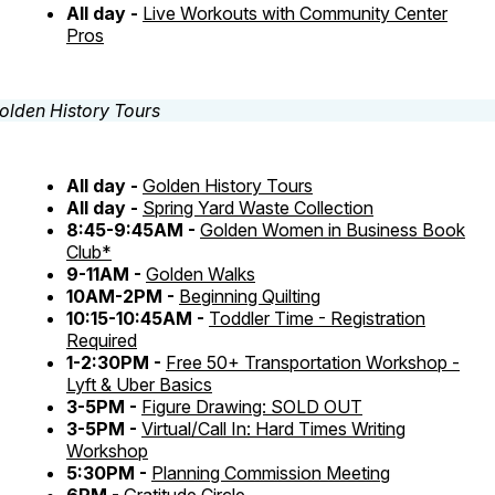
All day -
Live Workouts with Community Center
Pros
All day -
Golden History Tours
All day -
Spring Yard Waste Collection
8:45-9:45AM -
Golden Women in Business Book
Club*
9-11AM -
Golden Walks
10AM-2PM -
Beginning Quilting
10:15-10:45AM -
Toddler Time - Registration
Required
1-2:30PM -
Free 50+ Transportation Workshop -
Lyft & Uber Basics
3-5PM -
Figure Drawing: SOLD OUT
3-5PM -
Virtual/Call In: Hard Times Writing
Workshop
5:30PM -
Planning Commission Meeting