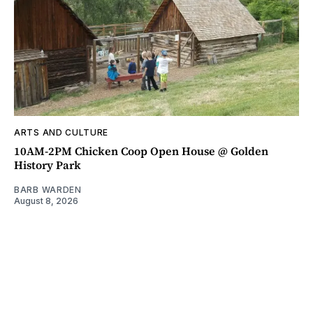
ARTS AND CULTURE
10AM-2PM Chicken Coop Open House @ Golden
History Park
BARB WARDEN
August 8, 2026