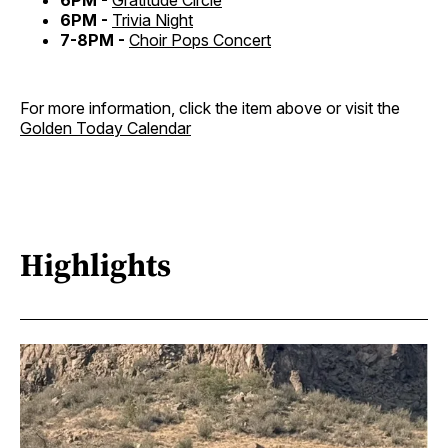
6PM -
Gratitude Circle
6PM -
Trivia Night
7-8PM -
Choir Pops Concert
For more information, click the item above or visit the
Golden Today Calendar
Highlights