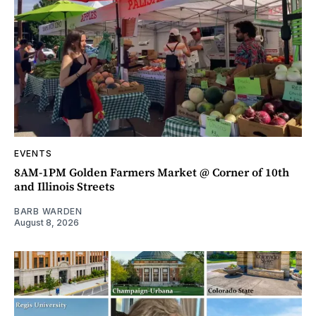
EVENTS
8AM-1PM Golden Farmers Market @ Corner of 10th
and Illinois Streets
BARB WARDEN
August 8, 2026