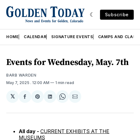
Subscribe
HOME
CALENDAR
SIGNATURE EVENTS
CAMPS AND CLASS
Events for Wednesday, May. 7th
BARB WARDEN
May 7, 2025
. 12:00 AM
1 min read
𝕏
Share
Share
Share
Share
Share
on
on
on
on
via
Facebook
Pinterest
LinkedIn
WhatsApp
Email
All day -
CURRENT EXHIBITS AT THE
MUSEUMS