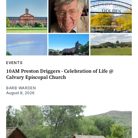
EVENTS
10AM Preston Driggers - Celebration of Life @
Calvary Episcopal Church
BARB WARDEN
August 8, 2026