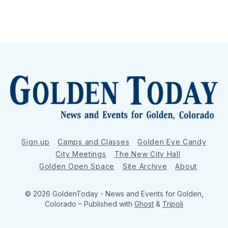
Sign up
Camps and Classes
Golden Eye Candy
City Meetings
The New City Hall
Golden Open Space
Site Archive
About
© 2026 GoldenToday - News and Events for Golden,
Colorado
– Published with
Ghost
&
Tripoli