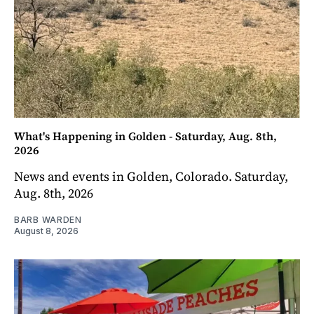
What's Happening in Golden - Saturday, Aug. 8th,
2026
News and events in Golden, Colorado. Saturday,
Aug. 8th, 2026
BARB WARDEN
August 8, 2026