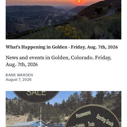
What's Happening in Golden - Friday, Aug. 7th, 2026
News and events in Golden, Colorado. Friday,
Aug. 7th, 2026
BARB WARDEN
August 7, 2026