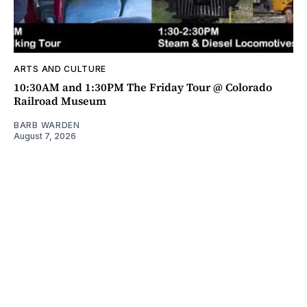
ARTS AND CULTURE
10:30AM and 1:30PM The Friday Tour @ Colorado
Railroad Museum
BARB WARDEN
August 7, 2026