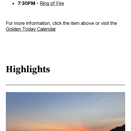
7:30PM -
Ring of Fire
For more information, click the item above or visit the
Golden Today Calendar
Highlights