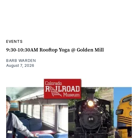
EVENTS
9:30-10:30AM Rooftop Yoga @ Golden Mill
BARB WARDEN
August 7, 2026