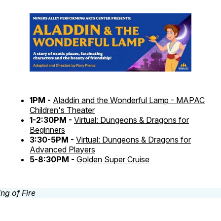
1PM -
Aladdin and the Wonderful Lamp - MAPAC
Children's Theater
1-2:30PM -
Virtual: Dungeons & Dragons for
Beginners
3:30-5PM -
Virtual: Dungeons & Dragons for
Advanced Players
5-8:30PM -
Golden Super Cruise