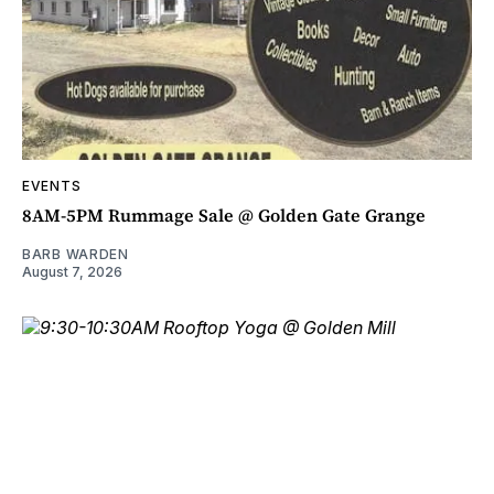
EVENTS
8AM-5PM Rummage Sale @ Golden Gate Grange
BARB WARDEN
August 7, 2026