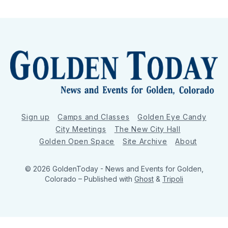
Sign up
Camps and Classes
Golden Eye Candy
City Meetings
The New City Hall
Golden Open Space
Site Archive
About
© 2026 GoldenToday - News and Events for Golden,
Colorado
– Published with
Ghost
&
Tripoli