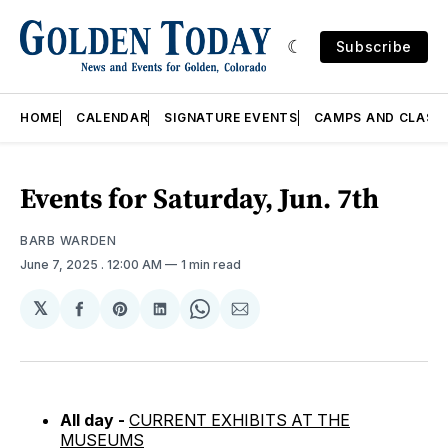
Subscribe
HOME
CALENDAR
SIGNATURE EVENTS
CAMPS AND CLASS
Events for Saturday, Jun. 7th
BARB WARDEN
June 7, 2025
. 12:00 AM
1 min read
𝕏
Share
Share
Share
Share
Share
on
on
on
on
via
Facebook
Pinterest
LinkedIn
WhatsApp
Email
All day -
CURRENT EXHIBITS AT THE
MUSEUMS