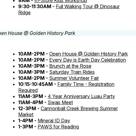
9AM -
In-Store Kids Workshop
9:30-11:30AM -
Full Walking Tour @ Dinosaur
Ridge
10AM-2PM -
Open House @ Golden History Park
10AM-2PM -
Every Day is Earth Day Celebration
10AM-3PM -
Brunch at the Rose
10AM-3PM -
Saturday Train Rides
10AM-2PM -
Summer Volunteer Fair
10:15-10:45AM -
Family Time - Registration
Required
11AM-3PM -
4 Year Anniversary Luau Party
11AM-4PM -
Swap Meet
12-3PM -
Cannonball Creek Brewing Summer
Market
1-4PM -
Mineral ID Day
1-3PM -
PAWS for Reading