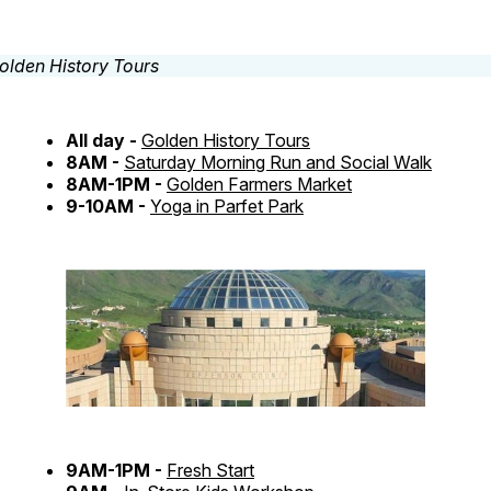
All day -
Golden History Tours
8AM -
Saturday Morning Run and Social Walk
8AM-1PM -
Golden Farmers Market
9-10AM -
Yoga in Parfet Park
9AM-1PM -
Fresh Start