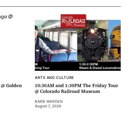
ARTS AND CULTURE
a @ Golden
10:30AM and 1:30PM The Friday Tour
@ Colorado Railroad Museum
BARB WARDEN
August 7, 2026