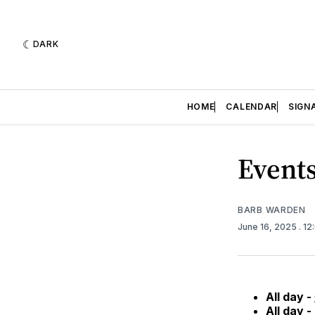
DARK
HOME
CALENDAR
SIGN
Events
BARB WARDEN
June 16, 2025
. 1
All day -
All day -