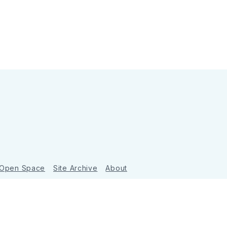
 Open Space
Site Archive
About
Ghost
&
Tripoli