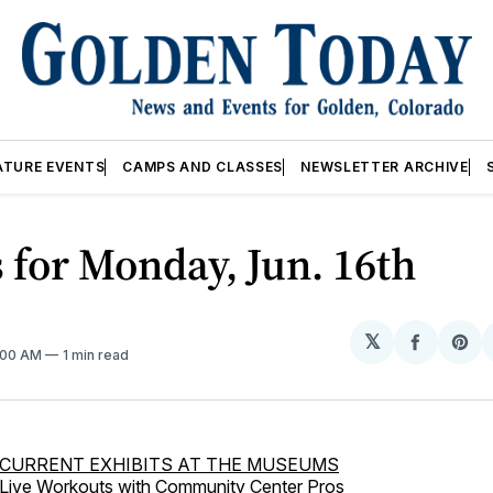
ATURE EVENTS
CAMPS AND CLASSES
NEWSLETTER ARCHIVE
 for Monday, Jun. 16th
𝕏
Share
Sh
2:00 AM
1 min read
on
on
Facebo
Pin
CURRENT EXHIBITS AT THE MUSEUMS
Live Workouts with Community Center Pros