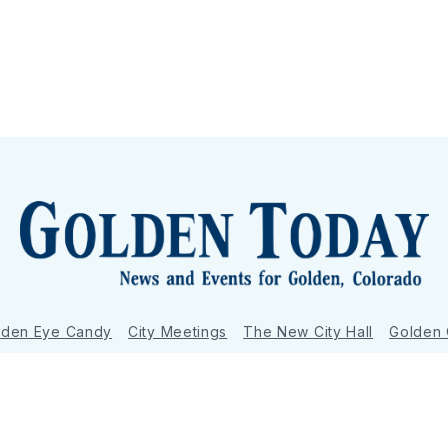
lden Eye Candy
City Meetings
The New City Hall
Golden
nToday - News and Events for Golden, Colorado
– Published with