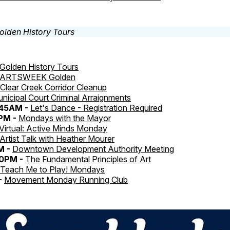
Golden History Tours
ARTSWEEK Golden
Clear Creek Corridor Cleanup
nicipal Court Criminal Arraignments
:45AM -
Let's Dance - Registration Required
0PM -
Mondays with the Mayor
Virtual: Active Minds Monday
Artist Talk with Heather Mourer
M -
Downtown Development Authority Meeting
30PM -
The Fundamental Principles of Art
Teach Me to Play! Mondays
-
Movement Monday Running Club