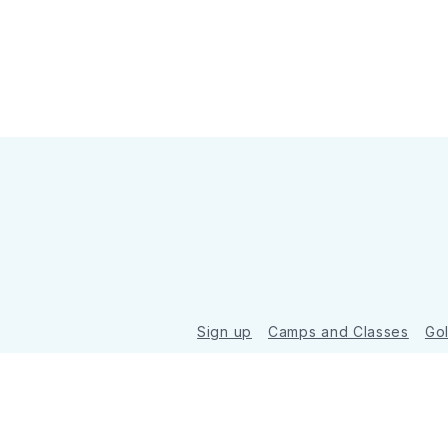
Sign up
Camps and Classes
Go
© 2026 Golde