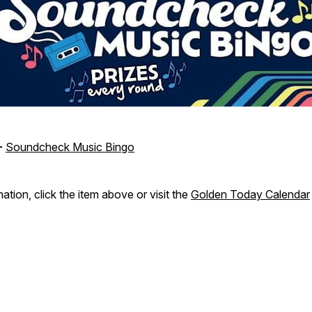
-
Soundcheck Music Bingo
ation, click the item above or visit the
Golden Today Calendar