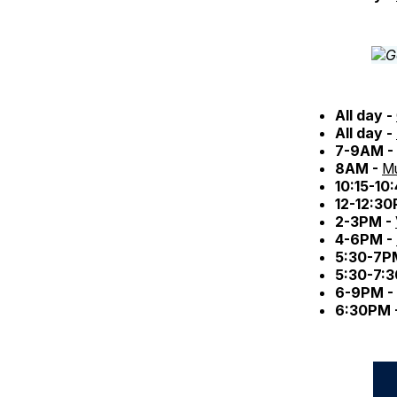
All day -
All day -
7-9AM -
8AM -
Mu
10:15-10
12-12:3
2-3PM -
4-6PM -
5:30-7P
5:30-7:
6-9PM -
6:30PM 