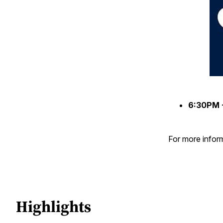
6:30PM 
For more inform
Highlights