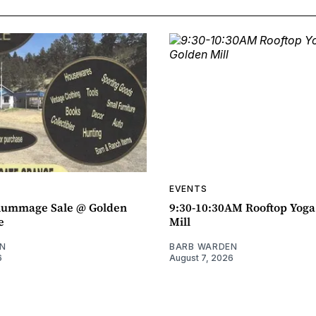
EVENTS
ummage Sale @ Golden
9:30-10:30AM Rooftop Yog
e
Mill
N
BARB WARDEN
6
August 7, 2026