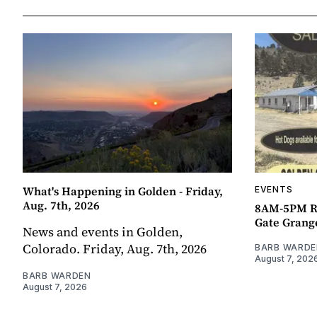
What's Happening in Golden - Friday,
EVENTS
Aug. 7th, 2026
8AM-5PM R
Gate Grang
News and events in Golden,
Colorado. Friday, Aug. 7th, 2026
BARB WARDE
August 7, 202
BARB WARDEN
August 7, 2026