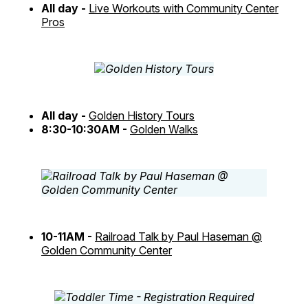
All day -
Live Workouts with Community Center
Pros
All day -
Golden History Tours
8:30-10:30AM -
Golden Walks
10-11AM -
Railroad Talk by Paul Haseman @
Golden Community Center