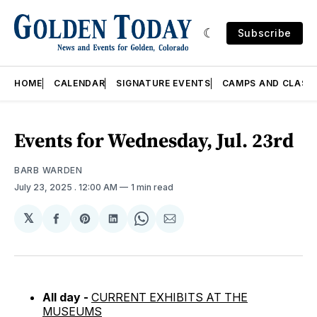
Subscribe
HOME
CALENDAR
SIGNATURE EVENTS
CAMPS AND CLASS
Events for Wednesday, Jul. 23rd
BARB WARDEN
July 23, 2025
. 12:00 AM
1 min read
𝕏
Share
Share
Share
Share
Share
on
on
on
on
via
Facebook
Pinterest
LinkedIn
WhatsApp
Email
All day -
CURRENT EXHIBITS AT THE
MUSEUMS