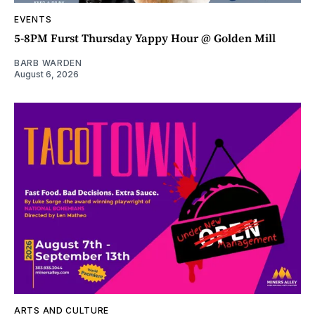
EVENTS
5-8PM Furst Thursday Yappy Hour @ Golden Mill
BARB WARDEN
August 6, 2026
ARTS AND CULTURE