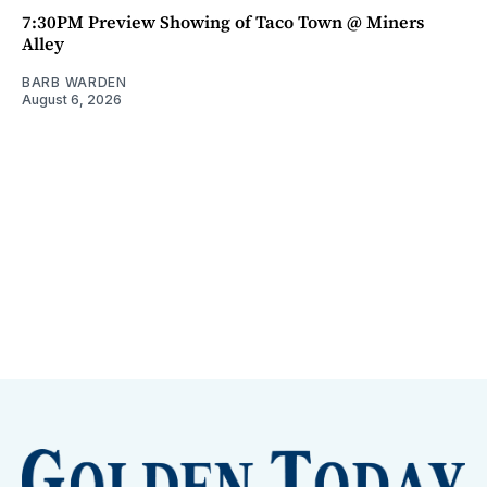
7:30PM Preview Showing of Taco Town @ Miners
Alley
BARB WARDEN
August 6, 2026