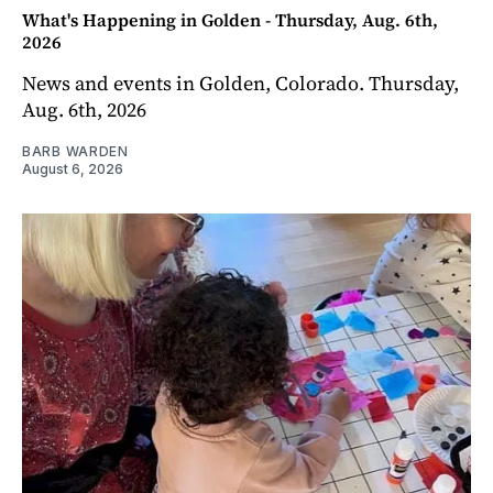
What's Happening in Golden - Thursday, Aug. 6th,
2026
News and events in Golden, Colorado. Thursday,
Aug. 6th, 2026
BARB WARDEN
August 6, 2026