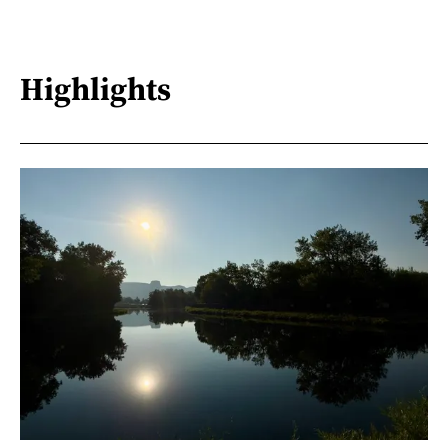
Highlights