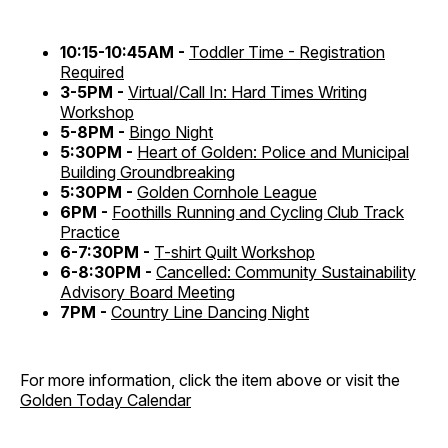
10:15-10:45AM -
Toddler Time - Registration
Required
3-5PM -
Virtual/Call In: Hard Times Writing
Workshop
5-8PM -
Bingo Night
5:30PM -
Heart of Golden: Police and Municipal
Building Groundbreaking
5:30PM -
Golden Cornhole League
6PM -
Foothills Running and Cycling Club Track
Practice
6-7:30PM -
T-shirt Quilt Workshop
6-8:30PM -
Cancelled: Community Sustainability
Advisory Board Meeting
7PM -
Country Line Dancing Night
For more information, click the item above or visit the
Golden Today Calendar