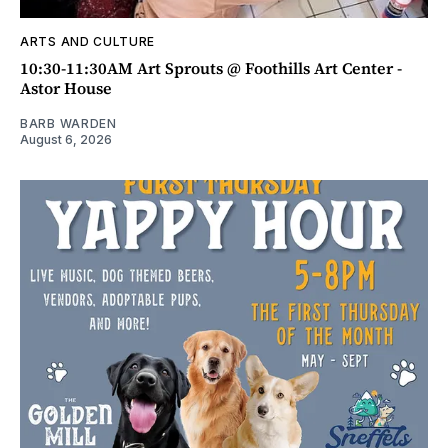
ARTS AND CULTURE
10:30-11:30AM Art Sprouts @ Foothills Art Center -
Astor House
BARB WARDEN
August 6, 2026